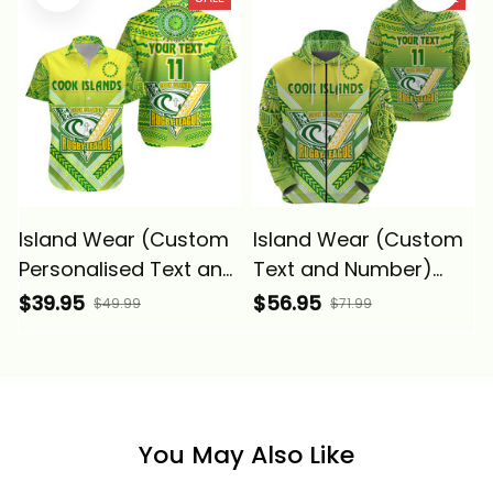
Alina Basics
Alina Basics
Island Wear (Custom
Island Wear (Custom
Personalised Text and
Text and Number)
Number) Cook Islands
Cook Islands Rugby
$39.95
$56.95
$49.99
$71.99
Rugby Hawaiian Shirt
Zip Hoodie Creative
Creative Style Alina
Style Alina Basics
Basics
You May Also Like