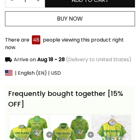
BUY NOW
There are
47
people viewing this product right
now.
Arrive on
Aug 18 - 28
(Delivery to United States)
| English (EN) | USD
Frequently bought together [15%
OFF]