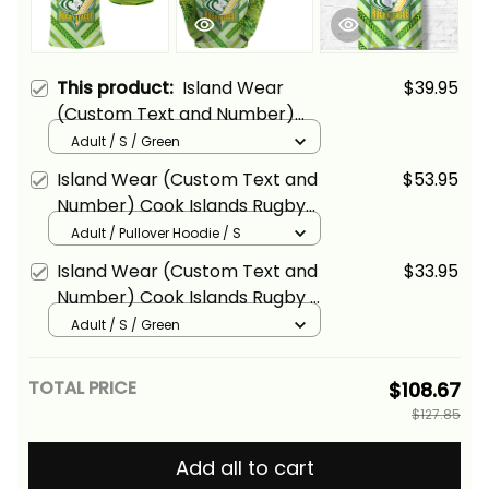
This product:
Island Wear
$39.95
(Custom Text and Number)
Cook Islands Rugby Polo Shirt
Adult / S / Green
Creative Style Alina Basics
Island Wear (Custom Text and
$53.95
Number) Cook Islands Rugby
Hoodie Creative Style Alina
Adult / Pullover Hoodie / S
Basics
Island Wear (Custom Text and
$33.95
Number) Cook Islands Rugby T
Shirt Creative Style Alina Basics
Adult / S / Green
TOTAL PRICE
$108.67
$127.85
Add all to cart