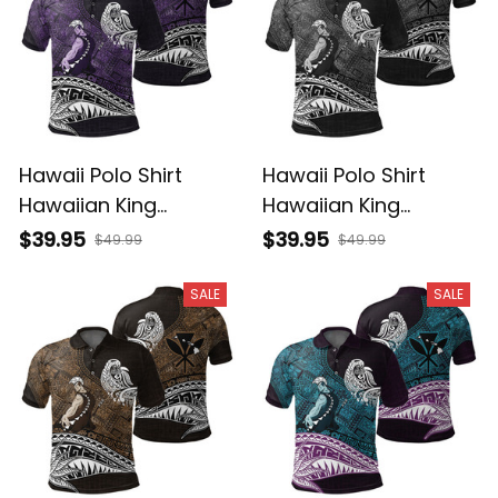
Hawaii Polo Shirt
Hawaii Polo Shirt
Hawaiian King
Hawaiian King
Kamehameha Purple
Kamehameha Gray
$39.95
$39.95
$49.99
$49.99
Vintage Tribal Alina
Vintage Tribal Alina
Basics
Basics
SALE
SALE