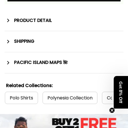
PRODUCT DETAIL
SHIPPING
PACIFIC ISLAND MAPS 🌺
Get 8% Off
Related Collections:
Polo Shirts
Polynesia Collection
Cook Isla