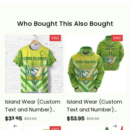
Who Bought This Also Bought
SALE
SALE
Island Wear (Custom
Island Wear (Custom
Text and Number)
Text and Number)
Cook Islands Rugby T
Cook Islands Rugby
$33.95
$53.95
$39.99
$69.99
Shirt Creative Style
Hoodie Creative Style
SALE
SALE