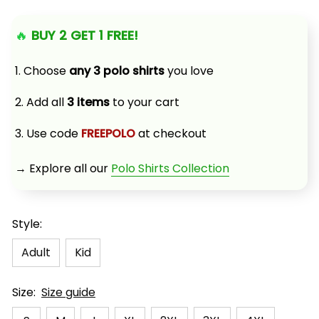
🔥 
BUY 2 GET 1 FREE!
1. Choose 
any 3 polo shirts
 you love
2. Add all 
3 items
 to your cart
3. Use code 
FREEPOLO
 at checkout
→ Explore all our 
Polo Shirts Collection
Style:
Adult
Kid
Size:
Size guide