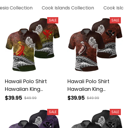
esia Collection
Cook Islands Collection
Cook Island
SALE
SALE
Hawaii Polo Shirt
Hawaii Polo Shirt
Hawaiian King
Hawaiian King
Kamehameha
Kamehameha Red
$39.95
$39.95
$49.99
$49.99
Reggae Vintage
Vintage Tribal Alina
Tribal Alina Basics
Basics
SALE
SALE