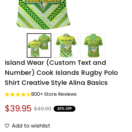
Island Wear (Custom Text and 
Number) Cook Islands Rugby Polo 
Shirt Creative Style Alina Basics
800+ Store Reviews
$39.95
$49.99
20% OFF
Add to wishlist