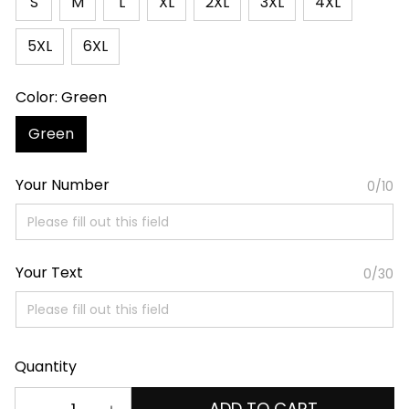
S
M
L
XL
2XL
3XL
4XL
5XL
6XL
Color: Green
Green
Your Number
0/10
Your Text
0/30
Quantity
ADD TO CART