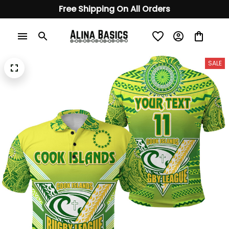
Free Shipping On All Orders
SALE