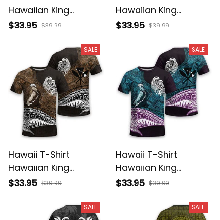
Hawaiian King
Hawaiian King
Kamehameha Purple
Kamehameha Gray
$33.95
$33.95
$39.99
$39.99
Vintage Tribal Alina
Vintage Tribal Alina
Basics
Basics
SALE
SALE
Hawaii T-Shirt
Hawaii T-Shirt
Hawaiian King
Hawaiian King
Kamehameha Gold
Kamehameha Blue
$33.95
$33.95
$39.99
$39.99
Vintage Tribal Alina
Vintage Tribal Alina
Basics
Basics
SALE
SALE