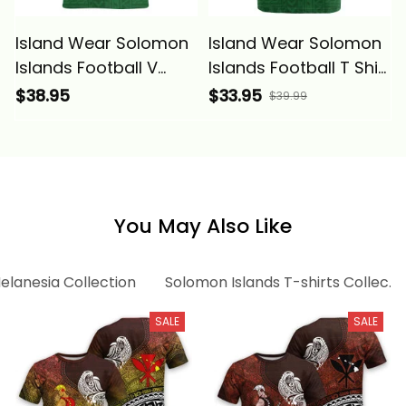
Island Wear Solomon
Island Wear Solomon
Islands Football V
Islands Football T Shirt
Neck T Shirt
Polynesian Pattern
$38.95
$33.95
$39.99
Polynesian Pattern
Sporty Style Alina
Sporty Style Alina
Basics
Basics
You May Also Like
elanesia Collection
Solomon Islands T-shirts Collecti
SALE
SALE