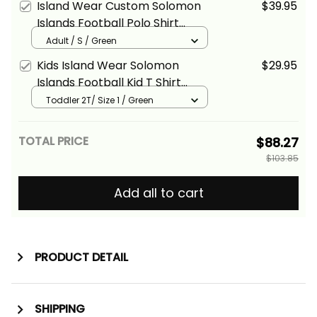
Island Wear Custom Solomon
$39.95
Basics
Islands Football Polo Shirt
Polynesian Pattern Sporty
Adult / S / Green
Style Alina Basics
Kids Island Wear Solomon
$29.95
Islands Football Kid T Shirt
Polynesian Pattern Sporty
Toddler 2T/ Size 1 / Green
Style Alina Basics
TOTAL PRICE
$88.27
$103.85
Add all to cart
PRODUCT DETAIL
SHIPPING