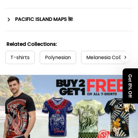
PACIFIC ISLAND MAPS 🌺
Related Collections:
T-shirts
Polynesian
Melanesia Collection
Get 8% Off