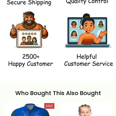
Who Bought This Also Bought
SALE