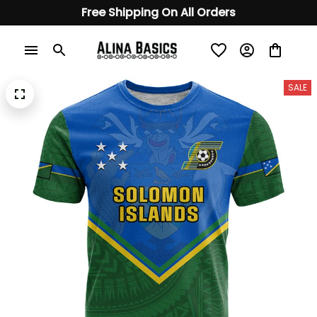
Free Shipping On All Orders
SALE