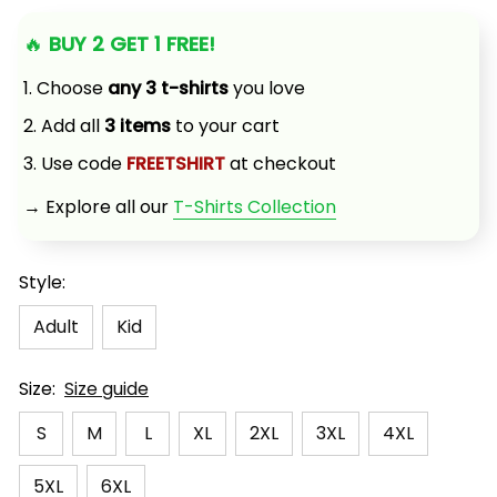
🔥 
BUY 2 GET 1 FREE!
1. Choose 
any 3 t-shirts
 you love
2. Add all 
3 items
 to your cart
3. Use code 
FREETSHIRT
 at checkout
→ Explore all our 
T-Shirts Collection
Style:
Adult
Kid
Size:
Size guide
S
M
L
XL
2XL
3XL
4XL
5XL
6XL