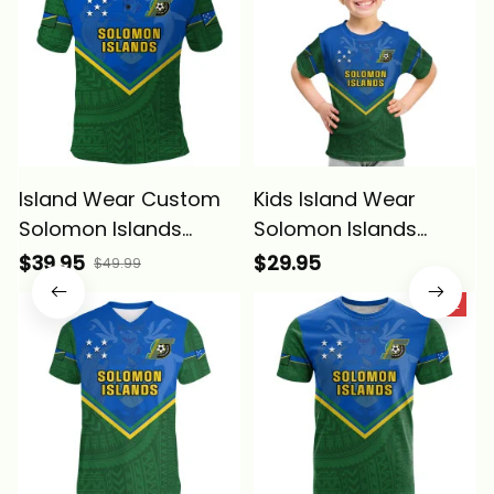
Island Wear Custom
Kids Island Wear
Solomon Islands
Solomon Islands
Football Polo Shirt
Football Kid T Shirt
$39.95
$29.95
$49.99
Polynesian Pattern
Polynesian Pattern
SALE
Sporty Style Alina
Sporty Style Alina
Basics
Basics