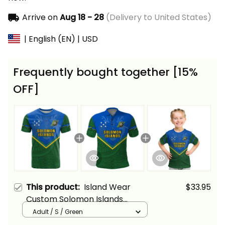
Arrive on
Aug 18 - 28
(Delivery to United States)
| English (EN) | USD
Frequently bought together [15%
OFF]
This product:
Island Wear
$33.95
Custom Solomon Islands
Football T Shirt Polynesian
Adult / S / Green
Pattern Sporty Style Alina