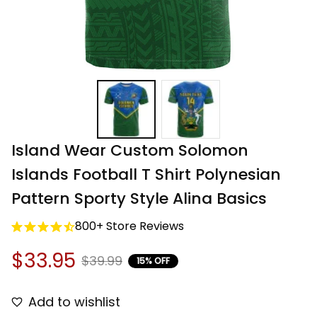
Island Wear Custom Solomon 
Islands Football T Shirt Polynesian 
Pattern Sporty Style Alina Basics
800+ Store Reviews
$33.95
$39.99
15% OFF
Add to wishlist