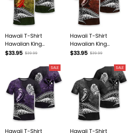
Hawaii T-Shirt
Hawaii T-Shirt
Hawaiian King
Hawaiian King
Kamehameha
Kamehameha Red
$33.95
$33.95
$39.99
$39.99
Reggae Vintage
Vintage Tribal Alina
Tribal Alina Basics
Basics
SALE
SALE
Hawaii T-Shirt
Hawaii T-Shirt