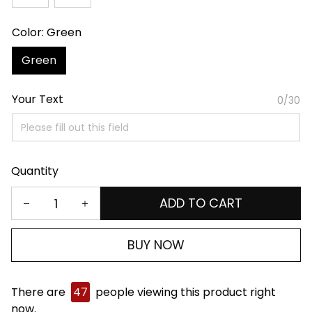
Color: Green
Green
Your Text
0/30
Quantity
ADD TO CART
BUY NOW
There are
47
people viewing this product right
now.