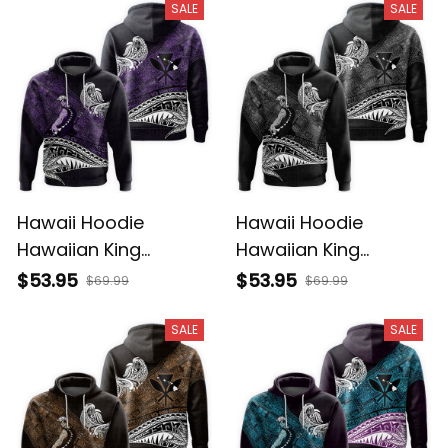
Tribal Alina Basics
Basics
SALE
SALE
Hawaii Hoodie
Hawaii Hoodie
Hawaiian King
Hawaiian King
Kamehameha Purple
Kamehameha Gray
$53.95
$53.95
$69.99
$69.99
Vintage Tribal Alina
Vintage Tribal Alina
Basics
Basics
SALE
SALE