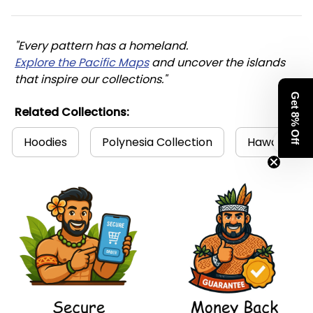
"Every pattern has a homeland. 
Explore the Pacific Maps
 and uncover the islands 
that inspire our collections."
Get 8% Off
Related Collections:
Hoodies
Polynesia Collection
Hawaii Coll