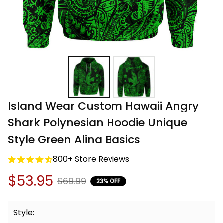
Island Wear Custom Hawaii Angry 
Shark Polynesian Hoodie Unique 
Style Green Alina Basics
800+ Store Reviews
$53.95
$69.99
23% OFF
Style: