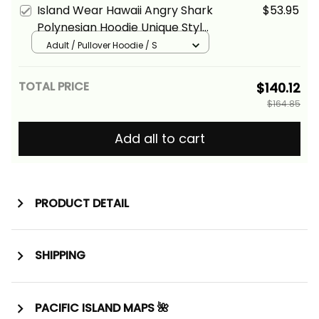
Alina Basics
Island Wear Hawaii Angry Shark
$53.95
Polynesian Hoodie Unique Style
Green Alina Basics
Adult / Pullover Hoodie / S
TOTAL PRICE
$140.12
$164.85
Add all to cart
PRODUCT DETAIL
SHIPPING
PACIFIC ISLAND MAPS 🌺