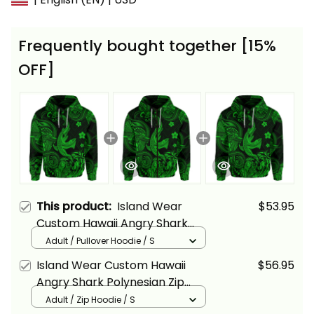
Frequently bought together [15%
OFF]
This product:
Island Wear
$53.95
Custom Hawaii Angry Shark
Polynesian Hoodie Unique Style
Adult / Pullover Hoodie / S
Green Alina Basics
Island Wear Custom Hawaii
$56.95
Angry Shark Polynesian Zip
Hoodie Unique Style Green
Adult / Zip Hoodie / S