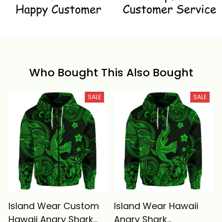
Who Bought This Also Bought
SALE
SALE
Island Wear Custom
Island Wear Hawaii
Hawaii Angry Shark
Angry Shark