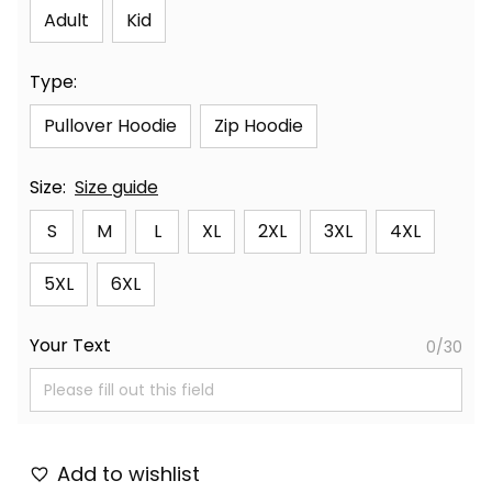
Adult
Kid
Type:
Pullover Hoodie
Zip Hoodie
Size:
Size guide
S
M
L
XL
2XL
3XL
4XL
5XL
6XL
Your Text
0/30
Add to wishlist