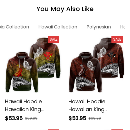
You May Also Like
ia Collection
Hawaii Collection
Polynesian
Hawa
SALE
SALE
Hawaii Hoodie
Hawaii Hoodie
Hawaiian King
Hawaiian King
Kamehameha
Kamehameha Red
$53.95
$53.95
$69.99
$69.99
Reggae Vintage
Vintage Tribal Alina