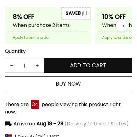
SAVE8
8% OFF
10% OFF
When purchase 2 items.
When purchase
Apply to entire order
Apply to entire ord
Quantity
ADD TO CART
BUY NOW
There are
34
people viewing this product right
now.
Arrive on
Aug 18 - 28
(Delivery to United States)
| English (EN) | USD