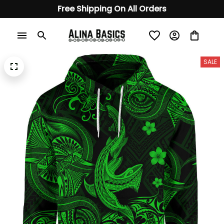
Free Shipping On All Orders
SALE