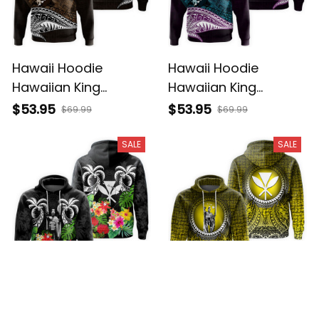
Hawaii Hoodie
Hawaii Hoodie
Hawaiian King
Hawaiian King
Kamehameha Gold
Kamehameha Blue
$53.95
$53.95
$69.99
$69.99
Vintage Tribal Alina
Vintage Tribal Alina
Basics
Basics
SALE
SALE
Hawaii Hoodie
Hawaii Hoodie
Polynesian King
Polynesian King