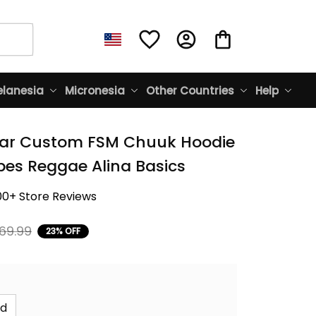
lanesia
Micronesia
Other Countries
Help
ar Custom FSM Chuuk Hoodie 
bes Reggae Alina Basics
00+ Store Reviews
69.99
23% OFF
id