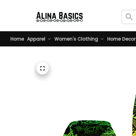
Home
Apparel
Women's Clothing
Home Decor