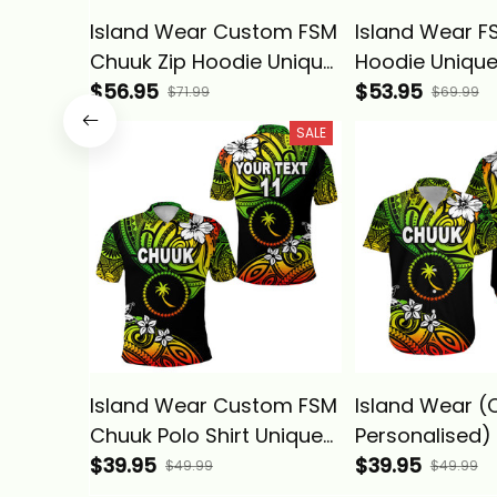
Island Wear Custom FSM
Island Wear F
Chuuk Zip Hoodie Unique
Hoodie Unique
Vibes Reggae Alina
$56.95
Reggae Alina 
$53.95
$71.99
$69.99
Basics
SALE
Island Wear Custom FSM
Island Wear 
Chuuk Polo Shirt Unique
Personalised)
Vibes Reggae Alina
$39.95
Hawaiian Shir
$39.95
$49.99
$49.99
Basics
Vibes - Regga