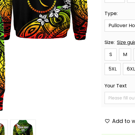
Type:
Pullover H
Size:
Size gu
S
M
5XL
6XL
Your Text
Add to w