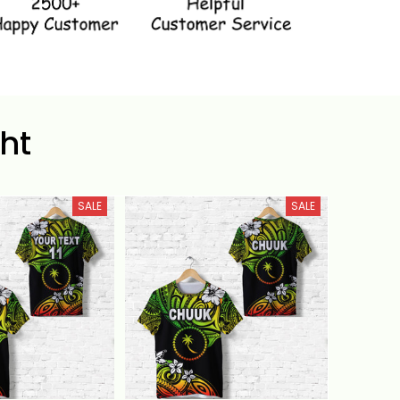
ht
SALE
SALE