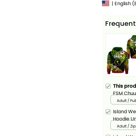
| English 
Frequent
This pro
FSM Chuu
Reggae Al
Adult / Pu
Island W
Hoodie Un
Basics
Adult / Zi