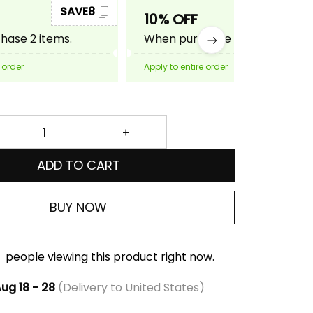
SAVE8
SAVE10
10% OFF
ase 2 items.
When purchase 3 items.
 order
Apply to entire order
ADD TO CART
BUY NOW
people viewing this product right now.
ug 18 - 28
(Delivery to United States)