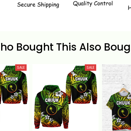
ho Bought This Also Boug
SALE
SALE