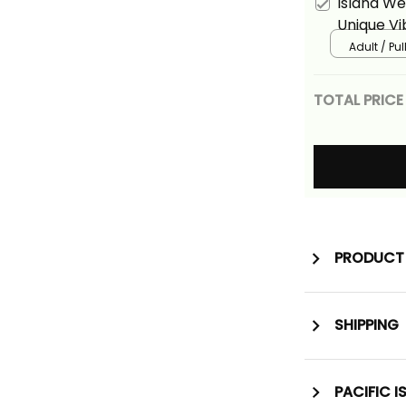
Island W
Unique Vi
Adult / Pu
TOTAL PRICE
PRODUCT 
SHIPPING
PACIFIC I