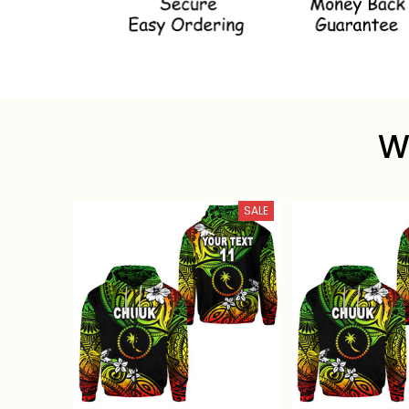
W
SALE