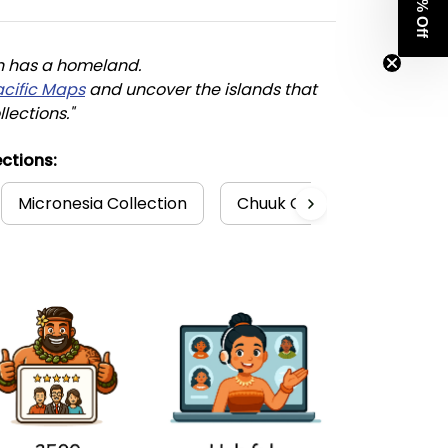
Get 8% Off
n has a homeland. 
acific Maps
 and uncover the islands that 
llections."
ctions:
Micronesia Collection
Chuuk Collection
FSM