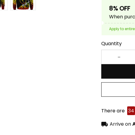
8% OFF
When purch
Apply to entire
Quantity
There are
34
Arrive on
A