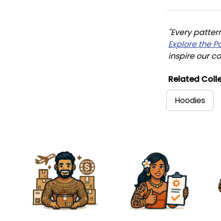
"Every patter
Explore the P
inspire our co
Related Colle
Hoodies