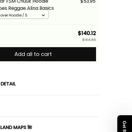
ear FSM Chuuk Hoodie
$53.95
bes Reggae Alina Basics
llover Hoodie / S
$140.12
$164.85
Add all to cart
DETAIL
SLAND MAPS 🌺