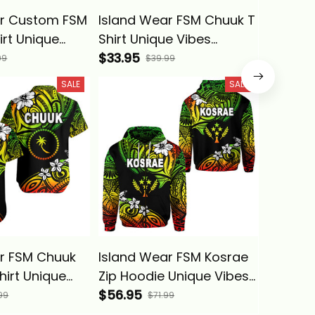
ar Custom FSM
Island Wear FSM Chuuk T
Island
irt Unique
Shirt Unique Vibes
Chuuk 
ae Alina
Reggae Alina Basics
$33.95
Vibes B
$53.95
99
$39.99
SALE
SALE
r FSM Chuuk
Island Wear FSM Kosrae
Island 
hirt Unique
Zip Hoodie Unique Vibes
Polo Sh
ggae Alina
Reggae Alina Basics
$56.95
Reggae 
$39.95
99
$71.99