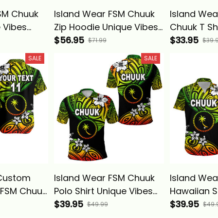
SM Chuuk
Island Wear FSM Chuuk
Island We
 Vibes
Zip Hoodie Unique Vibes
Chuuk T Sh
Basics
Reggae Alina Basics
$56.95
Vibes Regg
$33.95
$71.99
$39.
Basics
SALE
SALE
(Custom
Island Wear FSM Chuuk
Island Wea
 FSM Chuuk
Polo Shirt Unique Vibes
Hawaiian S
t Unique
Reggae Alina Basics
$39.95
Vibes - Re
$39.95
$49.99
$49.
e Alina
Basics