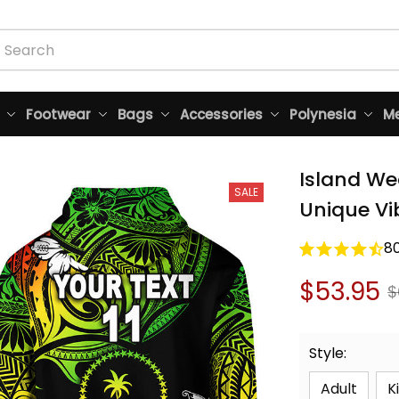
Footwear
Bags
Accessories
Polynesia
Me
Island We
SALE
Unique Vi
8
$53.95
$
Style:
Adult
K