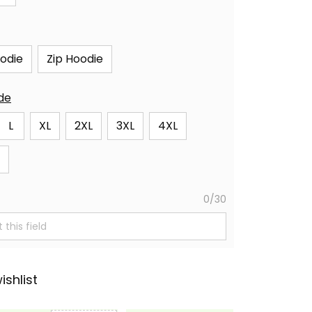
oodie
Zip Hoodie
ide
L
XL
2XL
3XL
4XL
0/30
ishlist