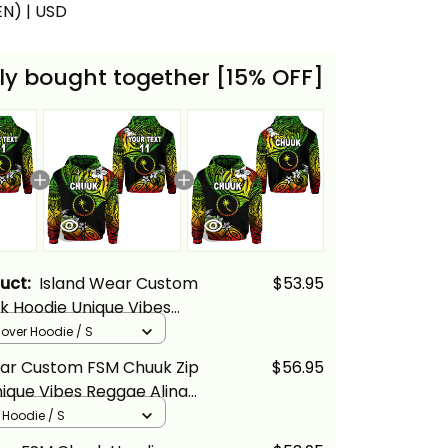
(EN) | USD
ly bought together [15% OFF]
duct:
Island Wear Custom
$53.95
k Hoodie Unique Vibes
ina Basics
llover Hoodie / S
ear Custom FSM Chuuk Zip
$56.95
ique Vibes Reggae Alina
p Hoodie / S