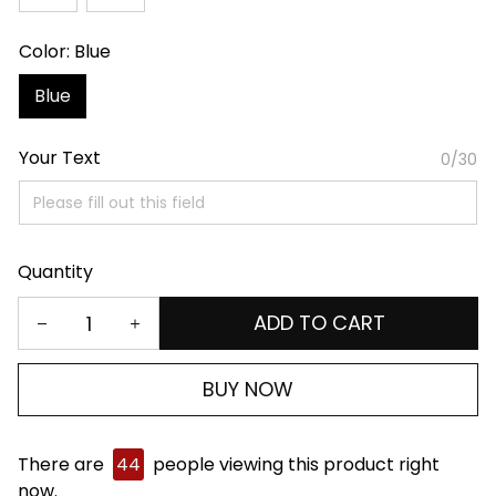
Color: Blue
Blue
Your Text
0/30
Quantity
ADD TO CART
BUY NOW
There are
44
people viewing this product right
now.