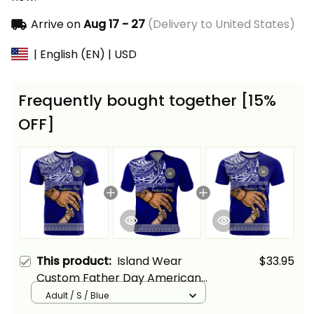
Arrive on
Aug 17 - 27
(Delivery to United States)
| English (EN) | USD
Frequently bought together [15%
OFF]
This product:
Island Wear
$33.95
Custom Father Day American
Samoa T Shirt I Love You Dad
Adult / S / Blue
Alina Basics