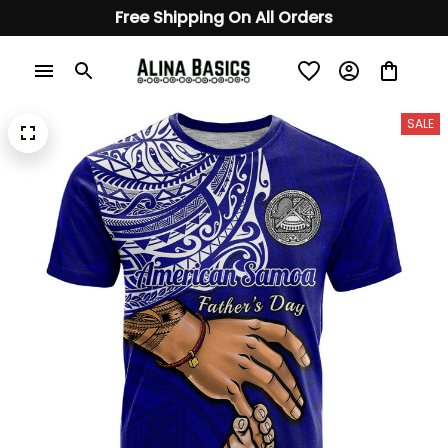
Free Shipping On All Orders
SALE