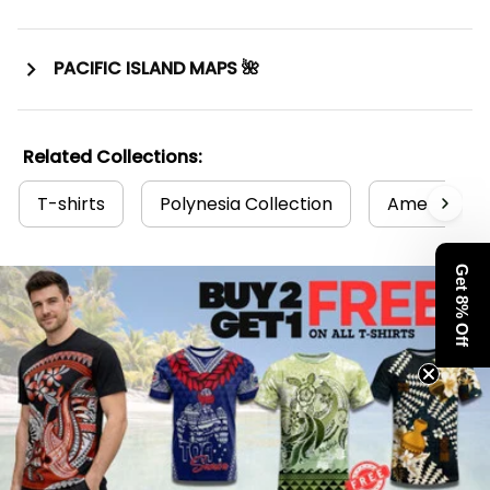
PACIFIC ISLAND MAPS 🌺
Related Collections:
T-shirts
Polynesia Collection
American S
Get 8% Off