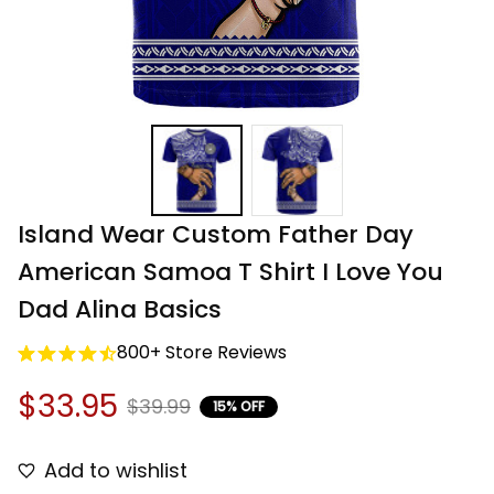
Island Wear Custom Father Day 
American Samoa T Shirt I Love You 
Dad Alina Basics
800+ Store Reviews
$33.95
$39.99
15% OFF
Add to wishlist