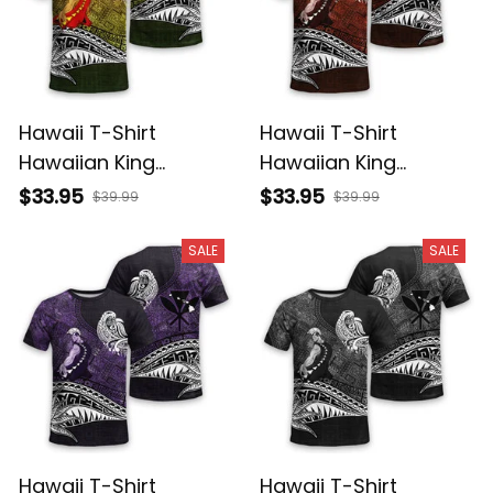
Hawaii T-Shirt
Hawaii T-Shirt
Hawaiian King
Hawaiian King
Kamehameha
Kamehameha Red
$33.95
$33.95
$39.99
$39.99
Reggae Vintage
Vintage Tribal Alina
Tribal Alina Basics
Basics
SALE
SALE
Hawaii T-Shirt
Hawaii T-Shirt