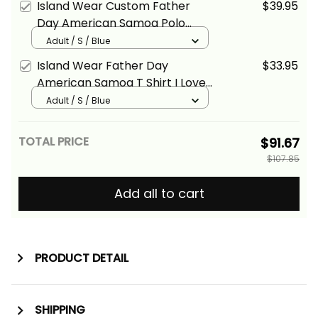
Island Wear Custom Father
$39.95
Day American Samoa Polo
Shirt I Love You Dad Alina Basics
Adult / S / Blue
Island Wear Father Day
$33.95
American Samoa T Shirt I Love
You Dad Alina Basics
Adult / S / Blue
TOTAL PRICE
$91.67
$107.85
Add all to cart
PRODUCT DETAIL
SHIPPING