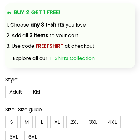
🔥 
BUY 2 GET 1 FREE!
1. Choose 
any 3 t-shirts
 you love
2. Add all 
3 items
 to your cart
3. Use code 
FREETSHIRT
 at checkout
→ Explore all our 
T-Shirts Collection
Style:
Adult
Kid
Size:
Size guide
S
M
L
XL
2XL
3XL
4XL
5XL
6XL