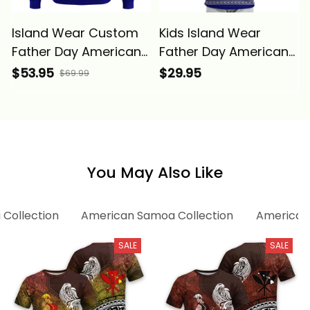
Island Wear Custom
Kids Island Wear
Father Day American
Father Day American
Samoa Hoodie I Love
Samoa Kid T Shirt I
$53.95
$29.95
$69.99
You Dad Alina Basics
Love You Dad Alina
Basics
You May Also Like
 Collection
American Samoa Collection
American 
SALE
SALE