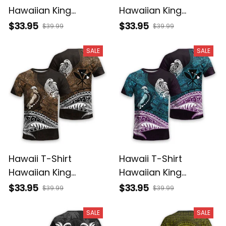
Hawaiian King
Hawaiian King
Kamehameha Purple
Kamehameha Gray
$33.95
$33.95
$39.99
$39.99
Vintage Tribal Alina
Vintage Tribal Alina
Basics
Basics
SALE
SALE
Hawaii T-Shirt
Hawaii T-Shirt
Hawaiian King
Hawaiian King
Kamehameha Gold
Kamehameha Blue
$33.95
$33.95
$39.99
$39.99
Vintage Tribal Alina
Vintage Tribal Alina
Basics
Basics
SALE
SALE