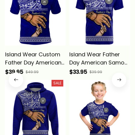
Island Wear Custom
Island Wear Father
Father Day American
Day American Samoa
Samoa Polo Shirt I
T Shirt I Love You Dad
$39.95
$33.95
$49.99
$39.99
Love You Dad Alina
Alina Basics
SALE
Basics