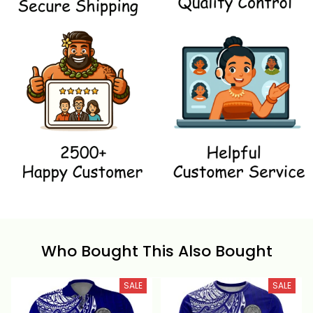
Who Bought This Also Bought
SALE
SALE