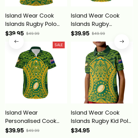
Island Wear Cook
Island Wear Cook
Islands Rugby Polo
Islands Rugby
Shirt Kukis Athletic
Hawaiian Shirt Kukis
$39.95
$39.95
$49.99
$49.99
Style Alina Basics
Athletic Style Alina
SALE
Basics
Island Wear
Island Wear Cook
Personalised Cook
Islands Rugby Kid Polo
Islands Rugby
Shirt Kukis Athletic
$39.95
$34.95
$49.99
Hawaiian Shirt Kukis
Style Alina Basics