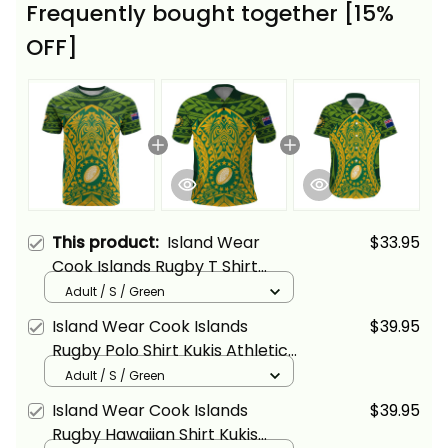
Frequently bought together [15%
OFF]
This product:
Island Wear
$33.95
Cook Islands Rugby T Shirt
Kukis Athletic Style Alina Basics
Adult / S / Green
Island Wear Cook Islands
$39.95
Rugby Polo Shirt Kukis Athletic
Style Alina Basics
Adult / S / Green
Island Wear Cook Islands
$39.95
Rugby Hawaiian Shirt Kukis