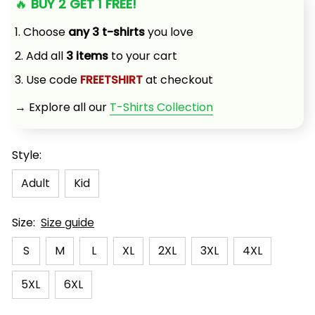
🔥 
BUY 2 GET 1 FREE!
1. Choose 
any 3 t-shirts
 you love
2. Add all 
3 items
 to your cart
3. Use code 
FREETSHIRT
 at checkout
→ Explore all our 
T-Shirts Collection
Style:
Adult
Kid
Size:
Size guide
S
M
L
XL
2XL
3XL
4XL
5XL
6XL