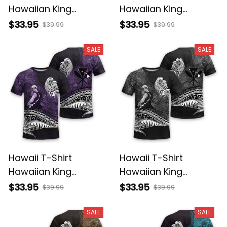
Hawaiian King
Hawaiian King
Kamehameha
Kamehameha Red
$33.95
$33.95
$39.99
$39.99
Reggae Vintage
Vintage Tribal Alina
Tribal Alina Basics
Basics
SALE
SALE
Hawaii T-Shirt
Hawaii T-Shirt
Hawaiian King
Hawaiian King
Kamehameha Purple
Kamehameha Gray
$33.95
$33.95
$39.99
$39.99
Vintage Tribal Alina
Vintage Tribal Alina
Basics
Basics
SALE
SALE