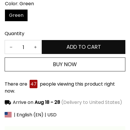
Color: Green
Green
Quantity
ADD TO CART
BUY NOW
There are
47
people viewing this product right
now.
Arrive on
Aug 18 - 28
(Delivery to United States)
| English (EN) | USD