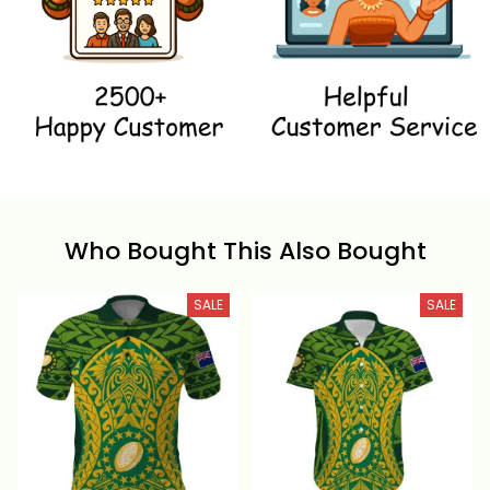
Who Bought This Also Bought
SALE
SALE