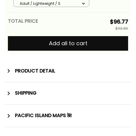
Athletic Style Alina Basics
Adult / Lightweight / S
TOTAL PRICE
$96.77
$113.85
Add all to cart
PRODUCT DETAIL
SHIPPING
PACIFIC ISLAND MAPS 🌺