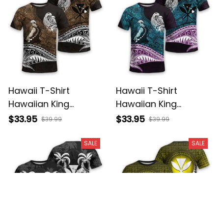
Hawaii T-Shirt
Hawaii T-Shirt
Hawaiian King
Hawaiian King
Kamehameha Gold
Kamehameha Blue
$33.95
$33.95
$39.99
$39.99
Vintage Tribal Alina
Vintage Tribal Alina
Basics
Basics
SALE
SALE