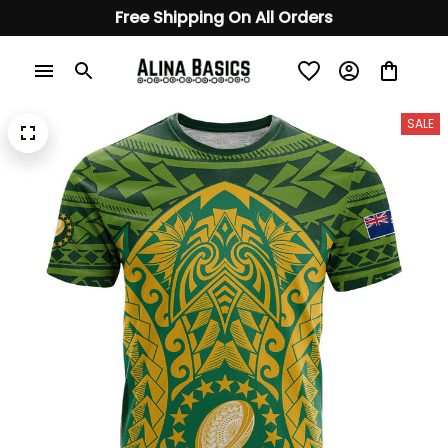
Free Shipping On All Orders
SALE