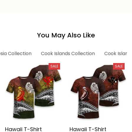
Athletic Style Alina
Basics
You May Also Like
sia Collection
Cook Islands Collection
Cook Islands
SALE
SALE
Hawaii T-Shirt
Hawaii T-Shirt