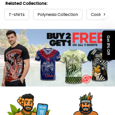
Related Collections:
T-shirts
Polynesia Collection
Cook Island
Get 8% Off