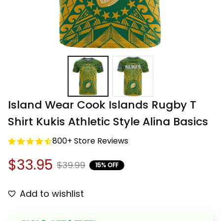
Island Wear Cook Islands Rugby T 
Shirt Kukis Athletic Style Alina Basics
800+ Store Reviews
$33.95
$39.99
15% OFF
Add to wishlist