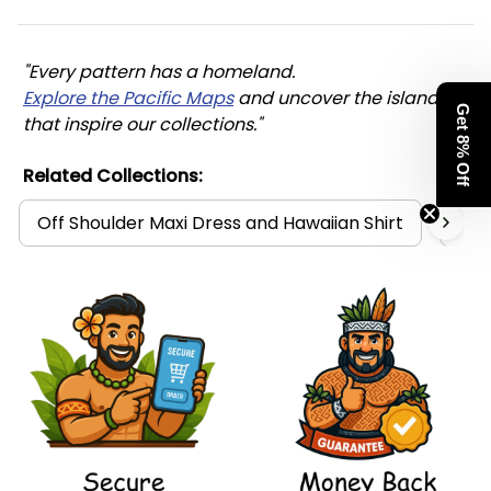
"Every pattern has a homeland. 
Explore the Pacific Maps
 and uncover the islands 
Get 8% Off
that inspire our collections."
Related Collections:
Off Shoulder Maxi Dress and Hawaiian Shirt
Mat