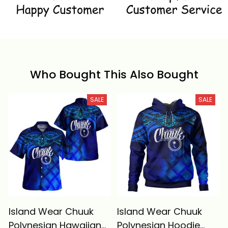
Who Bought This Also Bought
SALE
SALE
Island Wear Chuuk
Island Wear Chuuk
Polynesian Hawaiian
Polynesian Hoodie