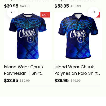
Shirt - Lauhala Coat
Lauhala Coat of Arms
$39.95
$53.95
$49.99
$69.99
Of Arms Alina Basics
Alina Basics
SALE
SALE
Island Wear Chuuk
Island Wear Chuuk
Polynesian T Shirt
Polynesian Polo Shirt
Lauhala Coat of Arms
Lauhala Coat Of Arms
$33.95
$39.95
$39.99
$49.99
Alina Basics
Alina Basics