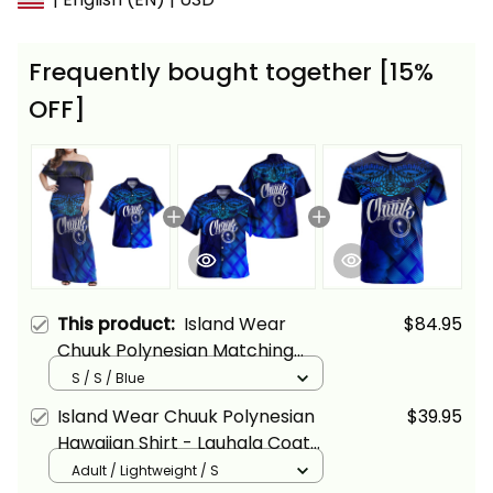
Frequently bought together [15%
OFF]
This product:
Island Wear
$84.95
Chuuk Polynesian Matching
Hawaiian Shirt and Dress
S / S / Blue
Lauhala Coat Of Arms Alina
Island Wear Chuuk Polynesian
$39.95
Basics
Hawaiian Shirt - Lauhala Coat
Of Arms Alina Basics
Adult / Lightweight / S