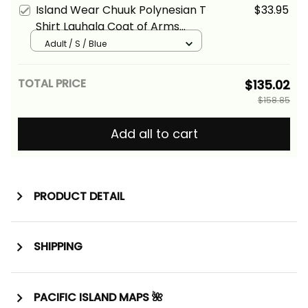
Island Wear Chuuk Polynesian T
$33.95
Shirt Lauhala Coat of Arms
Alina Basics
Adult / S / Blue
TOTAL PRICE
$135.02
$158.85
Add all to cart
PRODUCT DETAIL
SHIPPING
PACIFIC ISLAND MAPS 🌺