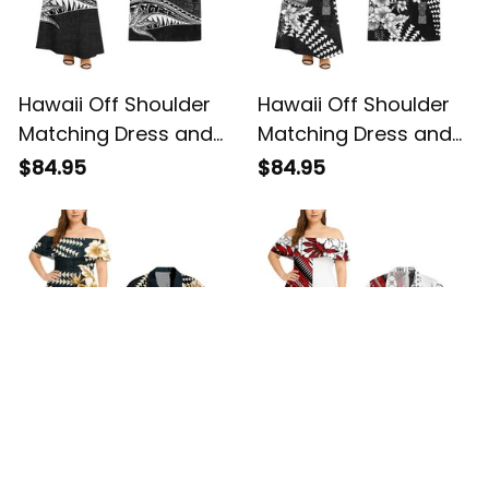
Hawaii Off Shoulder
Hawaii Off Shoulder
Matching Dress and
Matching Dress and
Hawaiian Shirt
Hawaiian Shirt
$84.95
$84.95
Hawaiian Gray
Hawaiian Niho Mano
Vintage Tribal Alina
Tattoo Tribal on
Basics
Lauhala Gray And Ipu
Heke Alina Basics
Hawaii Off Shoulder
Samoa Off Shoulder
Matching Dress and
Matching Dress and