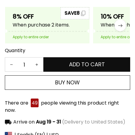
SAVE8
8% OFF
10% OFF
When purchase 2 items.
When purchase
Apply to entire order
Apply to entire ord
Quantity
ADD TO CART
BUY NOW
There are
49
people viewing this product right
now.
Arrive on
Aug 19 - 31
(Delivery to United States)
| English (EN) | USD