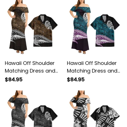
Tribal Alina Basics
Vintage Tribal Alina
Basics
Hawaii Off Shoulder
Hawaii Off Shoulder
Matching Dress and
Matching Dress and
Hawaiian Shirt
Hawaiian Shirt
$84.95
$84.95
Hawaiian Gold
Hawaiian Blue
Vintage Tribal Alina
Vintage Tribal Alina
Basics
Basics