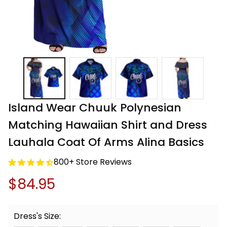
Island Wear Chuuk Polynesian 
Matching Hawaiian Shirt and Dress 
Lauhala Coat Of Arms Alina Basics
800+ Store Reviews
$84.95
Dress's Size: