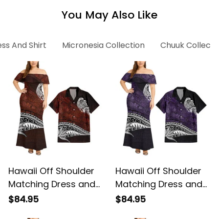
You May Also Like
ss And Shirt
Micronesia Collection
Chuuk Collecti
Hawaii Off Shoulder
Hawaii Off Shoulder
Matching Dress and
Matching Dress and
Hawaiian Shirt
Hawaiian Shirt
$84.95
$84.95
Hawaiian Red Vintage
Hawaiian Purple