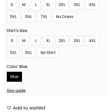
S
M
L
XL
2XL
3XL
4XL
5XL
6XL
7XL
No Dress
Shirt's Size:
S
M
L
XL
2XL
3XL
4XL
5XL
6XL
No Shirt
Color: Blue
Blue
Size guide
Add to wishlist