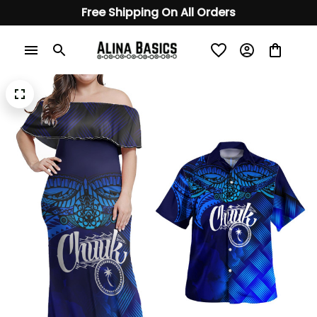
Free Shipping On All Orders