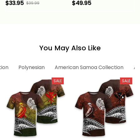
Custom Polynesian
Polynesian Pattern
$33.95
$49.95
$39.99
Pattern Style Gold
Style Gold Color Alina
Color Alina Basics
Basics
You May Also Like
tion
Polynesian
American Samoa Collection
Am
SALE
SALE