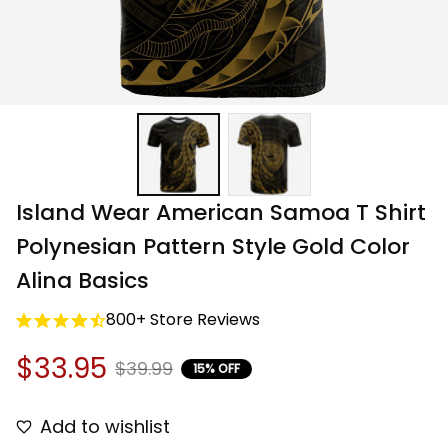
Island Wear American Samoa T Shirt 
Polynesian Pattern Style Gold Color 
Alina Basics
800+ Store Reviews
$33.95
$39.99
15% OFF
Add to wishlist