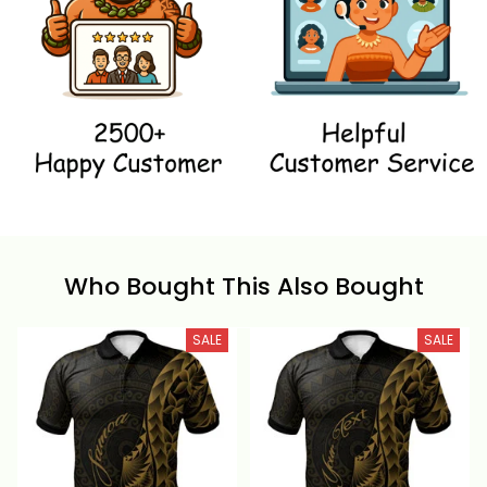
Who Bought This Also Bought
SALE
SALE