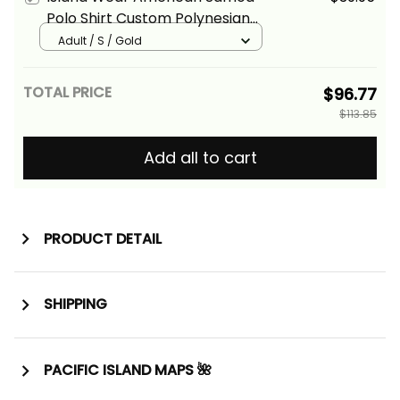
Polo Shirt Custom Polynesian
Pattern Style Gold Color Alina
Adult / S / Gold
Basics
TOTAL PRICE
$96.77
$113.85
Add all to cart
PRODUCT DETAIL
SHIPPING
PACIFIC ISLAND MAPS 🌺