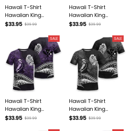
Hawaii T-Shirt
Hawaii T-Shirt
Hawaiian King
Hawaiian King
Kamehameha
Kamehameha Red
$33.95
$33.95
$39.99
$39.99
Reggae Vintage
Vintage Tribal Alina
Tribal Alina Basics
Basics
SALE
SALE
Hawaii T-Shirt
Hawaii T-Shirt
Hawaiian King
Hawaiian King
Kamehameha Purple
Kamehameha Gray
$33.95
$33.95
$39.99
$39.99
Vintage Tribal Alina
Vintage Tribal Alina