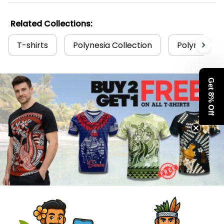
Related Collections:
T-shirts
Polynesia Collection
Polynesian
Get 8% Off