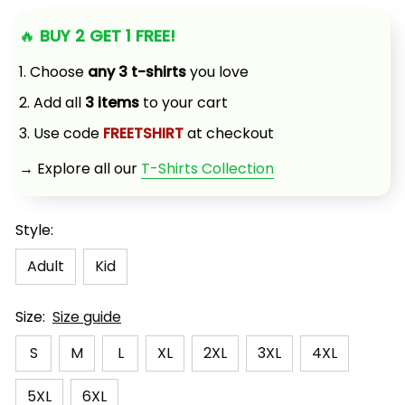
🔥 
BUY 2 GET 1 FREE!
1. Choose 
any 3 t-shirts
 you love
2. Add all 
3 items
 to your cart
3. Use code 
FREETSHIRT
 at checkout
→ Explore all our 
T-Shirts Collection
Style:
Adult
Kid
Size:
Size guide
S
M
L
XL
2XL
3XL
4XL
5XL
6XL