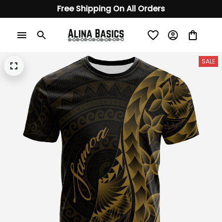
Free Shipping On All Orders
SALE