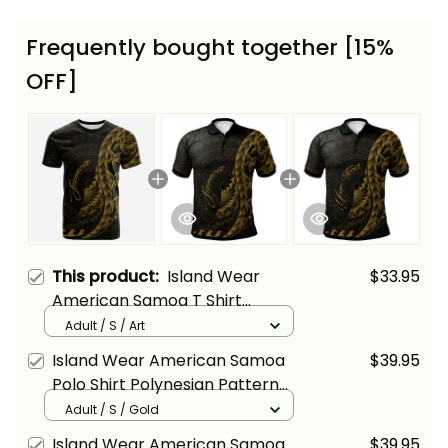
Frequently bought together [15%
OFF]
This product:
Island Wear
$33.95
American Samoa T Shirt
Polynesian Pattern Style Gold
Adult / S / Art
Color Alina Basics
Island Wear American Samoa
$39.95
Polo Shirt Polynesian Pattern
Style Gold Color Alina Basics
Adult / S / Gold
Island Wear American Samoa
$39.95