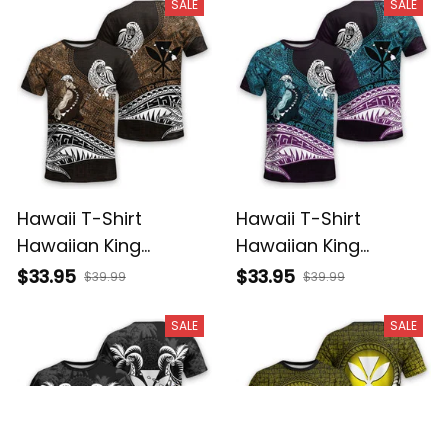
Basics
Basics
SALE
SALE
Hawaii T-Shirt
Hawaii T-Shirt
Hawaiian King
Hawaiian King
Kamehameha Gold
Kamehameha Blue
$33.95
$33.95
$39.99
$39.99
Vintage Tribal Alina
Vintage Tribal Alina
Basics
Basics
SALE
SALE