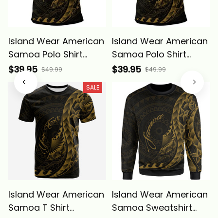
Island Wear American
Island Wear American
Samoa Polo Shirt
Samoa Polo Shirt
Polynesian Pattern
Custom Polynesian
$39.95
$39.95
$49.99
$49.99
Style Gold Color Alina
Pattern Style Gold
SALE
Basics
Color Alina Basics
Island Wear American
Island Wear American
Samoa T Shirt
Samoa Sweatshirt