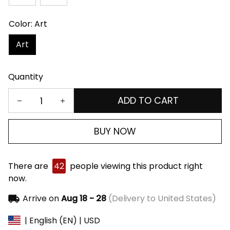
Color: Art
Art
Quantity
ADD TO CART
BUY NOW
There are
42
people viewing this product right
now.
Arrive on
Aug 18 - 28
(Delivery to United States)
| English (EN) | USD