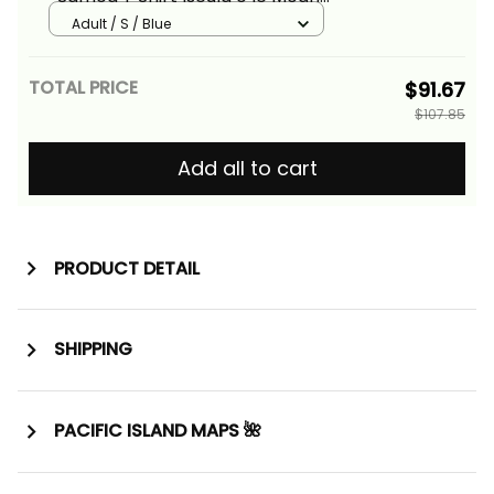
of Fagatogo Pride Alina Basics
Adult / S / Blue
TOTAL PRICE
$91.67
$107.85
Add all to cart
PRODUCT DETAIL
SHIPPING
PACIFIC ISLAND MAPS 🌺