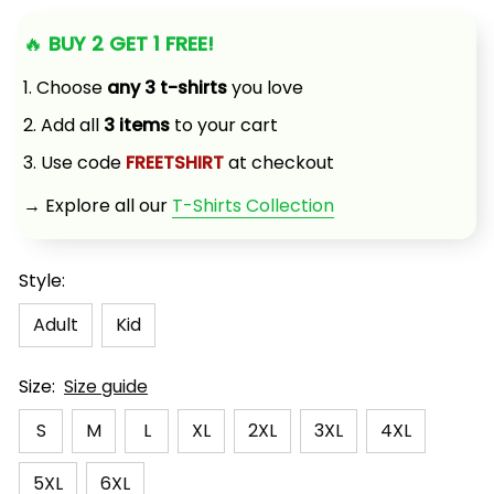
🔥 
BUY 2 GET 1 FREE!
1. Choose 
any 3 t-shirts
 you love
2. Add all 
3 items
 to your cart
3. Use code 
FREETSHIRT
 at checkout
→ Explore all our 
T-Shirts Collection
Style:
Adult
Kid
Size:
Size guide
S
M
L
XL
2XL
3XL
4XL
5XL
6XL