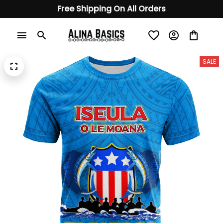
Free Shipping On All Orders
SALE