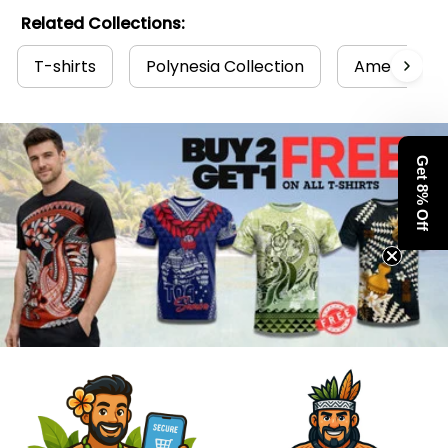
Related Collections:
T-shirts
Polynesia Collection
American S
Get 8% Off