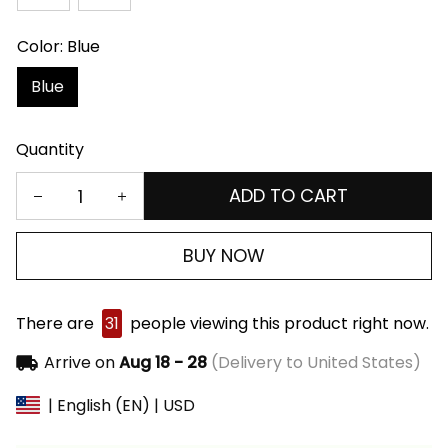
Color: Blue
Blue
Quantity
ADD TO CART
BUY NOW
There are
31
people viewing this product right now.
Arrive on
Aug 18 - 28
(Delivery to United States)
| English (EN) | USD