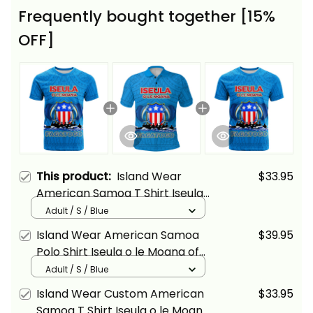
Frequently bought together [15%
OFF]
This product:
Island Wear
$33.95
American Samoa T Shirt Iseula
o le Moana of Fagatogo Pride
Adult / S / Blue
Alina Basics
Island Wear American Samoa
$39.95
Polo Shirt Iseula o le Moana of
Fagatogo Pride Alina Basics
Adult / S / Blue
Island Wear Custom American
$33.95
Samoa T Shirt Iseula o le Moana