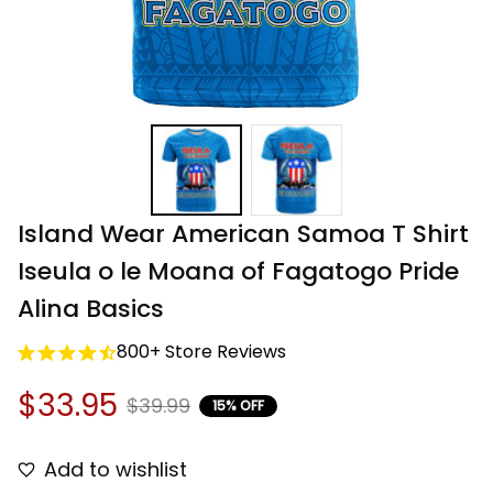
Island Wear American Samoa T Shirt 
Iseula o le Moana of Fagatogo Pride 
Alina Basics
800+ Store Reviews
$33.95
$39.99
15% OFF
Add to wishlist