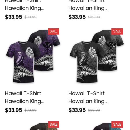
Hawaii T-Shirt
Hawaii T-Shirt
Hawaiian King
Hawaiian King
Kamehameha
Kamehameha Red
$33.95
$33.95
$39.99
$39.99
Reggae Vintage
Vintage Tribal Alina
Tribal Alina Basics
Basics
SALE
SALE
Hawaii T-Shirt
Hawaii T-Shirt
Hawaiian King
Hawaiian King
Kamehameha Purple
Kamehameha Gray
$33.95
$33.95
$39.99
$39.99
Vintage Tribal Alina
Vintage Tribal Alina
Basics
Basics
SALE
SALE