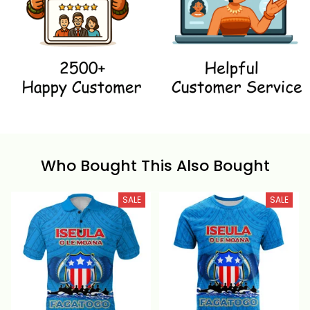
Who Bought This Also Bought
SALE
SALE