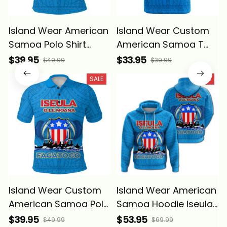
Island Wear American
Island Wear Custom
Samoa Polo Shirt
American Samoa T
Iseula o le Moana of
Shirt Iseula o le Moana
$39.95
$33.95
$49.99
$39.99
Fagatogo Pride Alina
of Fagatogo Pride
SALE
SALE
Basics
Alina Basics
Island Wear Custom
Island Wear American
American Samoa Polo
Samoa Hoodie Iseula
Shirt Iseula o le Moana
o le Moana of
$39.95
$53.95
$49.99
$69.99