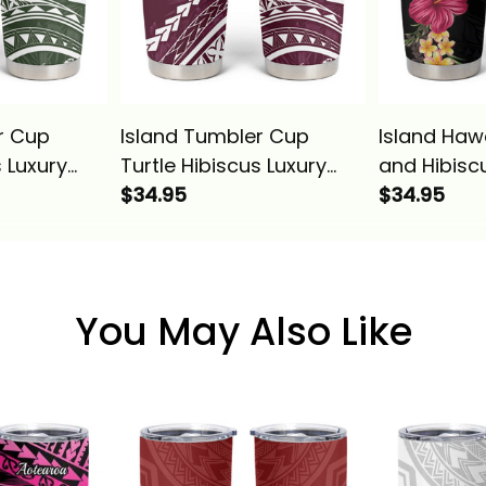
r Cup
Island Tumbler Cup
Island Haw
s Luxury
Turtle Hibiscus Luxury
and Hibisc
na Basics
Style Champagne Alina
$34.95
Cup Colorfu
$34.95
Basics
Basics
You May Also Like