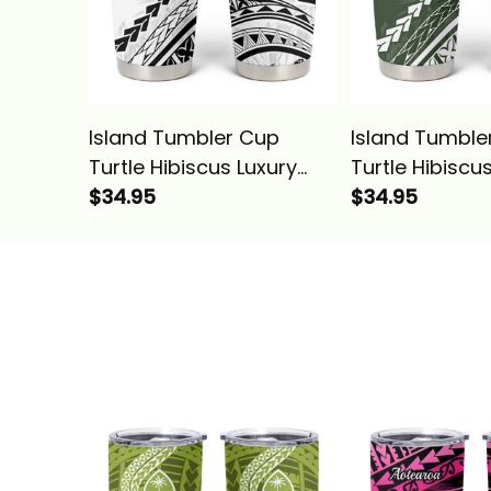
Island Tumbler Cup
Island Tumble
Turtle Hibiscus Luxury
Turtle Hibiscu
Style White Alina Basics
$34.95
Style Sage Ali
$34.95