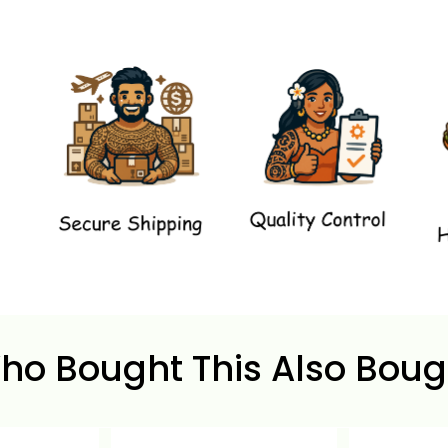
ho Bought This Also Boug