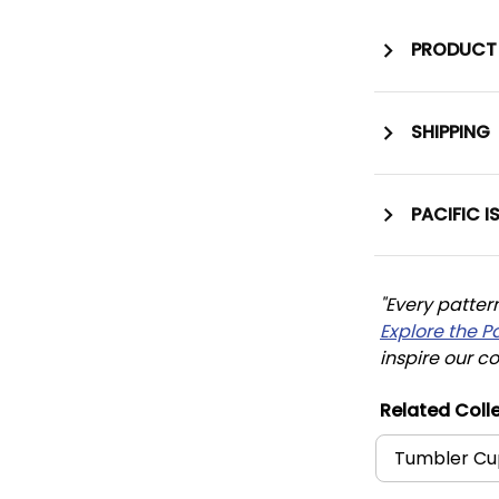
PRODUCT 
SHIPPING
PACIFIC I
"Every patter
Explore the P
inspire our co
Related Colle
Tumbler Cu