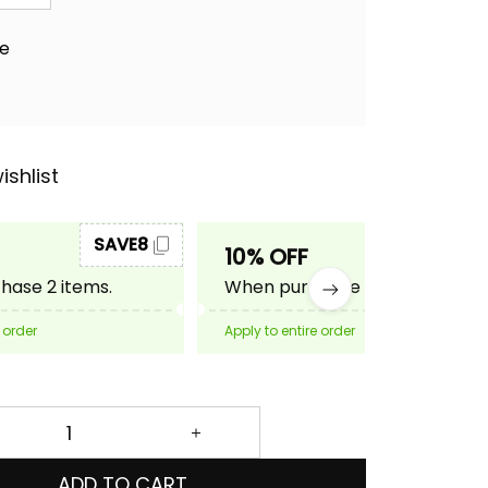
ae
ishlist
SAVE8
SAVE10
10% OFF
ase 2 items.
When purchase 3 items.
 order
Apply to entire order
ADD TO CART