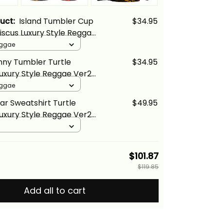
duct:
Island Tumbler Cup
$34.95
biscus Luxury Style Reggae
a Basics
eggae
inny Tumbler Turtle
$34.95
Luxury Style Reggae Ver2
cs
eggae
ar Sweatshirt Turtle
$49.95
Luxury Style Reggae Ver2
cs
$101.87
$119.85
Add all to cart