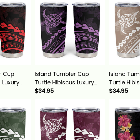
r Cup
Island Tumbler Cup
Island Tum
s Luxury
Turtle Hibiscus Luxury
Turtle Hibi
na Basics
Style Lilac Alina Basics
$34.95
Style Beige
$34.95