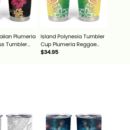
aiian Plumeria
Island Polynesia Tumbler
Island 
us Tumbler
Cup Plumeria Reggae
Valenti
l Style Alina
Curves Alina Basics
$34.95
You And
$34.95
Heart A