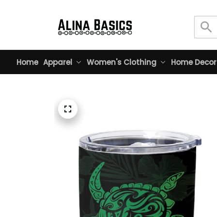
Home
Apparel
Women's Clothing
Home Decor