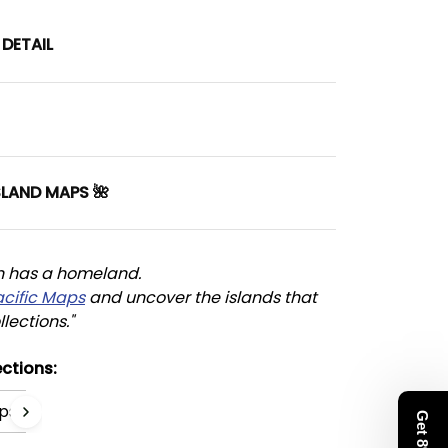
DETAIL
SLAND MAPS 🌺
n has a homeland. 
acific Maps
 and uncover the islands that 
llections."
ctions:
ps