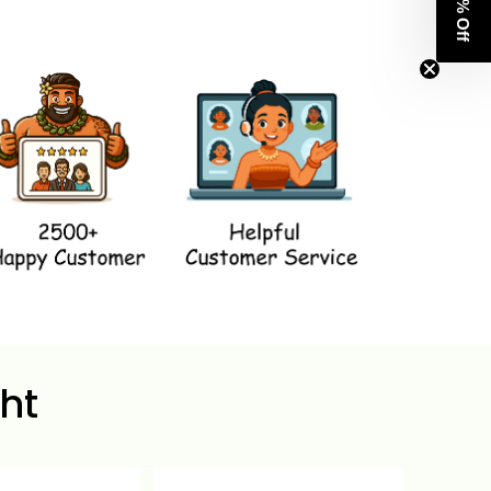
Get 8% Off
ht