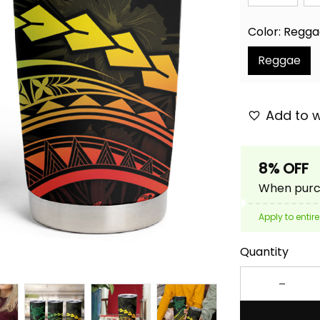
Color: Regg
Reggae
Add to w
8% OFF
When purch
Apply to entire
Quantity