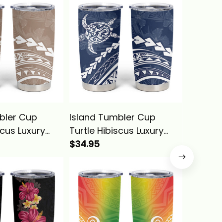
bler Cup
Island Tumbler Cup
Island 
scus Luxury
Turtle Hibiscus Luxury
Valenti
 Alina Basics
Style Navy Alina Basics
$34.95
You And
$34.95
Heart A