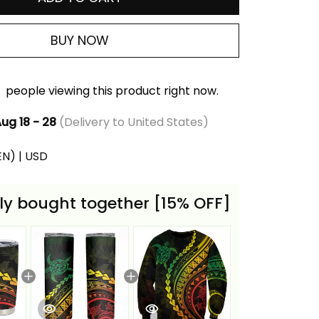
BUY NOW
people viewing this product right now.
ug 18 - 28
(Delivery to United States)
(EN) | USD
ly bought together [15% OFF]