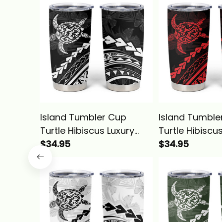
Island Tumbler Cup
Island Tumble
Turtle Hibiscus Luxury
Turtle Hibiscu
Style Black Alina Basics
$34.95
Style Rose Ali
$34.95