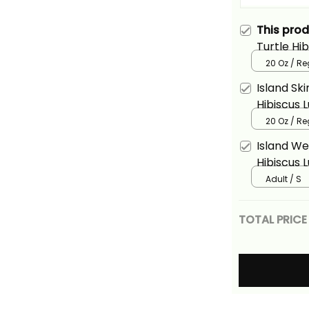
This pro
Turtle Hi
Ver2 Alin
20 Oz / R
Island Sk
Hibiscus 
Alina Basi
20 Oz / R
Island We
Hibiscus 
Alina Basi
Adult / S
TOTAL PRICE