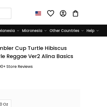
lanesia
Micronesia
Other Countries
Help
bler Cup Turtle Hibiscus 
yle Reggae Ver2 Alina Basics
00+ Store Reviews
0 Oz