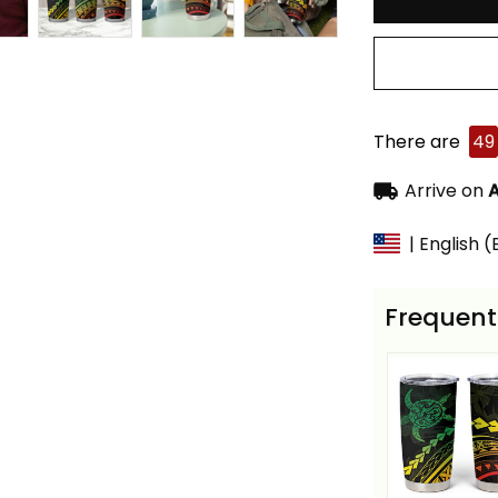
There are
49
Arrive on
A
| English 
Frequent