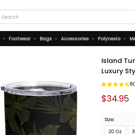
Footwear
Bags
Accessories
Polynesia
Me
Island Tum
Luxury St
8
$34.95
Size:
20 Oz
3