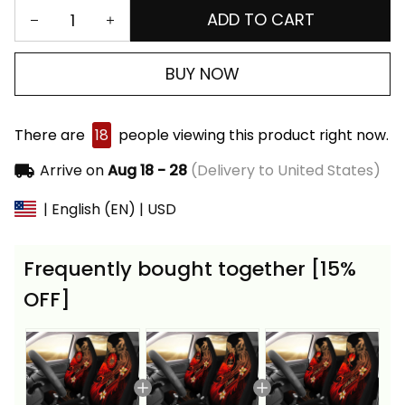
ADD TO CART
BUY NOW
There are
18
people viewing this product right now.
Arrive on
Aug 18 - 28
(Delivery to United States)
| English (EN) | USD
Frequently bought together [15%
OFF]