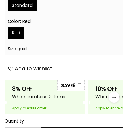
Standard
Color: Red
Red
Size guide
Add to wishlist
SAVE8
8% OFF
10% OFF
When purchase 2 items.
When purchase
Apply to entire order
Apply to entire ord
Quantity