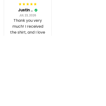
Justin ..
JUL 23, 2026
Thank you very
much! I received
the shirt, and I love
how it fits and
looks!
Load more
Recently viewed and featured 
products