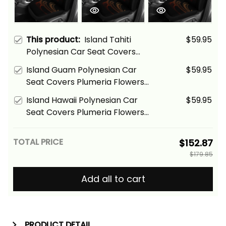
This product:
Island Tahiti
$59.95
Polynesian Car Seat Covers
Plumeria Flowers And Waves
Island Guam Polynesian Car
$59.95
Alina Basics
Seat Covers Plumeria Flowers
And Waves Alina Basics
Island Hawaii Polynesian Car
$59.95
Seat Covers Plumeria Flowers
And Waves Alina Basics
TOTAL PRICE
$152.87
$179.85
Add all to cart
PRODUCT DETAIL