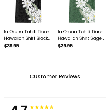
Ia Orana Tahiti Tiare
Ia Orana Tahiti Tiare
Hawaiian Shirt Black
Hawaiian Shirt Sage
Lei LT7 ALBB
Green Lei LT7 ALBB
$39.95
$39.95
Customer Reviews