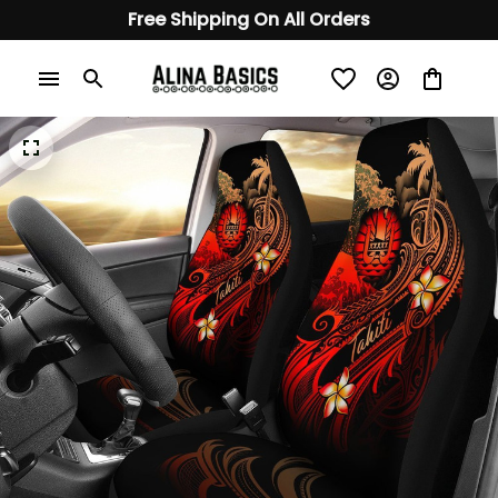
Free Shipping On All Orders