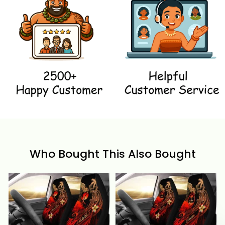
Who Bought This Also Bought