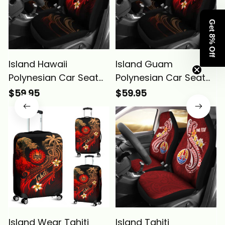
Get 8% Off
Island Hawaii
Island Guam
Polynesian Car Seat
Polynesian Car Seat
Covers Plumeria
Covers Plumeria
$59.95
$59.95
Flowers And Waves
Flowers And Waves
Alina Basics
Alina Basics
Island Wear Tahiti
Island Tahiti