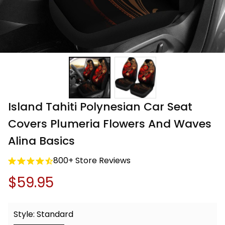
Island Tahiti Polynesian Car Seat 
Covers Plumeria Flowers And Waves 
Alina Basics
800+ Store Reviews
$59.95
Style: Standard