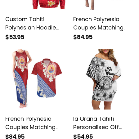
Custom Tahiti
French Polynesia
Polynesian Hoodie
Couples Matching
Mythical Destination
Puletasi and
$53.95
$84.95
LT13 ALBB
Hawaiian Shirt
Tahitian Tiare Flowers
Tribal LT9 ALBB
French Polynesia
Ia Orana Tahiti
Couples Matching
Personalised Off
Tank Maxi Dress and
Shoulder Short Dress
$84.95
$54.95