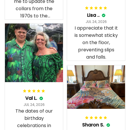
me to update the
collars from the
Lisa ..
1970s to the
JUL 24, 2026
present day.
I appreciate that it
is somewhat sticky
on the floor,
preventing slips
and falls.
Val L.
JUL 24, 2026
The dates of our
birthday
Sharon S.
celebrations in