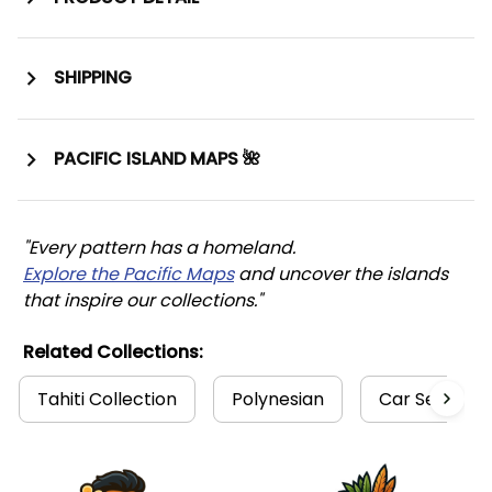
SHIPPING
PACIFIC ISLAND MAPS 🌺
"Every pattern has a homeland. 
Explore the Pacific Maps
 and uncover the islands 
that inspire our collections."
Related Collections:
Tahiti Collection
Polynesian
Car Seat Co