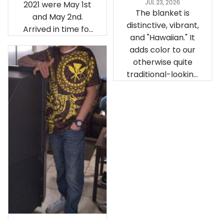
JUL 23, 2026
2021 were May 1st
The blanket is
and May 2nd.
distinctive, vibrant,
Arrived in time for
and "Hawaiian." It
our birthday
adds color to our
celebration after
otherwise quite
being ordered in
traditional-looking
April. The material
bedroom.
is appealing and
cozy. Our pals also
gave it their best.
Gorgeous apparel.
Alohaii, Mahalo.