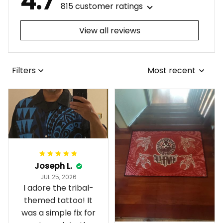
4.7
815 customer ratings
View all reviews
Filters
Most recent
Joseph L.
JUL 25, 2026
I adore the tribal-
themed tattoo! It
was a simple fix for