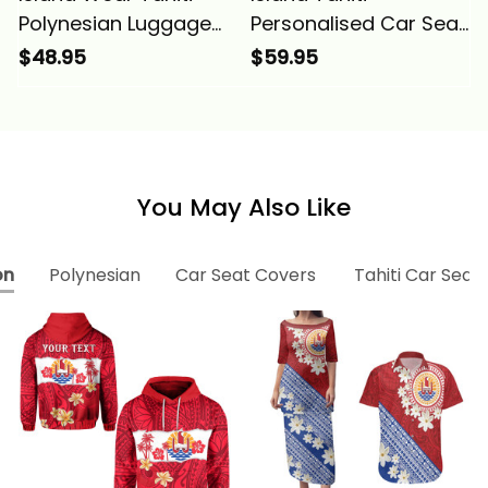
Polynesian Luggage
Personalised Car Seat
Covers Plumeria
Covers Tahiti Seal
$48.95
$59.95
Flowers And Waves
Polynesian Patterns
Alina Basics
Plumeria Alina Basics
You May Also Like
on
Polynesian
Car Seat Covers
Tahiti Car Seat