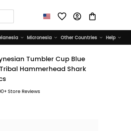
lanesia
Micronesia
Other Countries
Help
lynesian Tumbler Cup Blue 
Tribal Hammerhead Shark 
cs
00+ Store Reviews