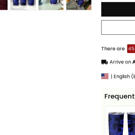
There are
45
Arrive on
A
| English 
Frequent