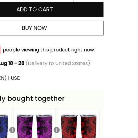
ADD TO CART
BUY NOW
people viewing this product right now.
ug 18 - 28
(Delivery to United States)
(EN) | USD
ly bought together