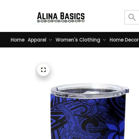
Home
Apparel
Women's Clothing
Home Decor