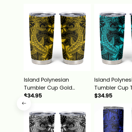
Island Polynesian
Island Polynes
Tumbler Cup Gold
Tumbler Cup 
Hawaiian Tribal
$34.95
Hawaiian Triba
$34.95
Hammerhead Shark
Hammerhead 
Alina Basics
Alina Basics