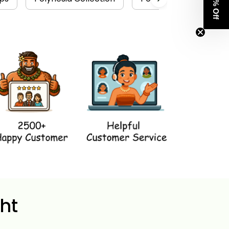
Get 8% Off
ht