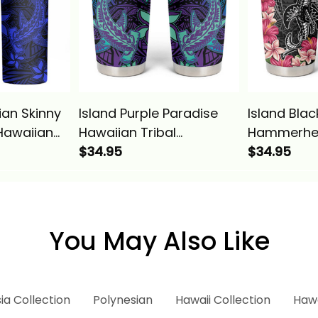
ian Skinny
Island Purple Paradise
Island Blac
Hawaiian
Hawaiian Tribal
Hammerhe
rhead
Hammerhead Shark
$34.95
Tribal Pat
$34.95
sics
Tumbler Cup Alina
Cup Alina 
Basics
You May Also Like
ia Collection
Polynesian
Hawaii Collection
Hawa