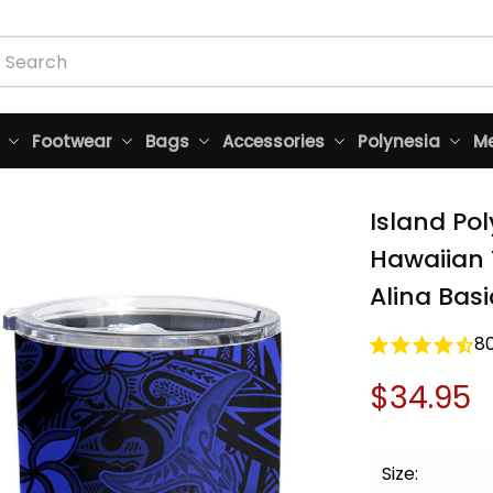
Footwear
Bags
Accessories
Polynesia
Me
Island Po
Hawaiian 
Alina Basi
8
$34.95
Size: