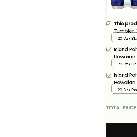
This pro
Tumbler C
Hammerhe
20 Oz / Bl
Island Po
Hawaiian
Shark Ali
20 Oz / Pin
Island Po
Hawaiian
Shark Ali
20 Oz / Re
TOTAL PRICE