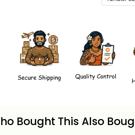
ho Bought This Also Boug