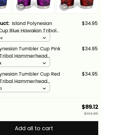
duct:
Island Polynesian
$34.95
up Blue Hawaiian Tribal
ad Shark Alina Basics
ue
lynesian Tumbler Cup Pink
$34.95
 Tribal Hammerhead
na Basics
k
lynesian Tumbler Cup Red
$34.95
 Tribal Hammerhead
na Basics
d
$89.12
$104.85
Add all to cart