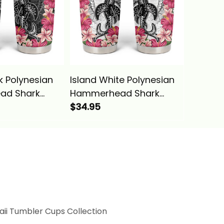
k Polynesian
Island White Polynesian
Island 
ad Shark
Hammerhead Shark
Tumble
tern Tumbler
Tribal Pattern Tumbler
$34.95
Hawaiia
$34.95
Basics
Cup Alina Basics
Hammer
Alina B
ii Tumbler Cups Collection