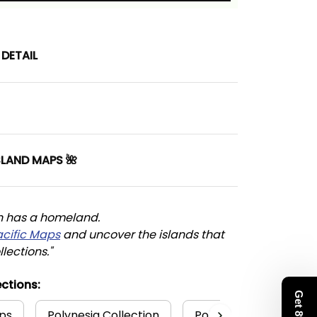
DETAIL
SLAND MAPS 🌺
n has a homeland. 
acific Maps
 and uncover the islands that 
llections."
ctions:
ps
Polynesia Collection
Polynesian
Hawa