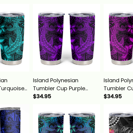
ian
Island Polynesian
Island Pol
Turquoise
Tumbler Cup Purple
Tumbler Cu
l
Hawaiian Tribal
$34.95
Hawaiian T
$34.95
Shark
Hammerhead Shark
Hammerhe
Alina Basics
Alina Basic