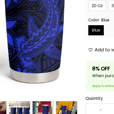
20 Oz
3
Color: Blue
Blue
Add to w
8% OFF
When purch
Apply to entire
Quantity