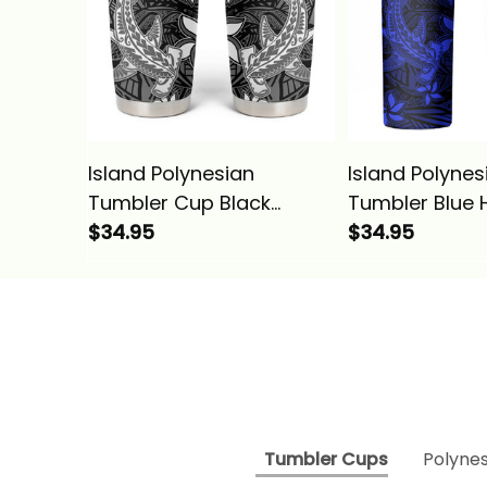
Island Polynesian
Island Polynes
Tumbler Cup Black
Tumbler Blue 
Hawaiian Tribal
$34.95
Tribal Hamme
$34.95
Hammerhead Shark
Shark Alina Ba
Alina Basics
Tumbler Cups
Polynes