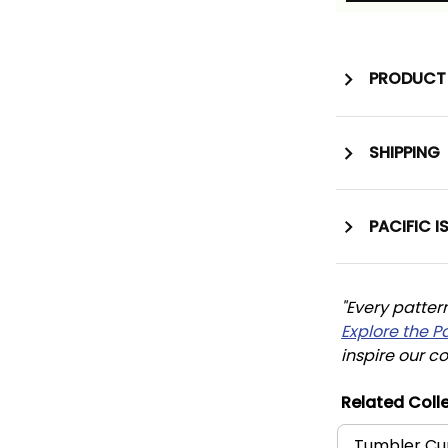
PRODUCT 
SHIPPING
PACIFIC I
"Every patter
Explore the P
inspire our co
Related Colle
Tumbler Cu