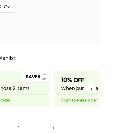
0 Oz
ishlist
SAVE8
SAVE10
10% OFF
ase 2 items.
When purchase 3 items.
 order
Apply to entire order