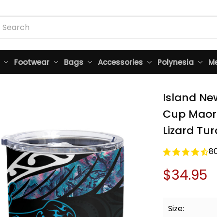
Footwear
Bags
Accessories
Polynesia
Me
Island Ne
Cup Maori
Lizard Tur
8
$34.95
Size: