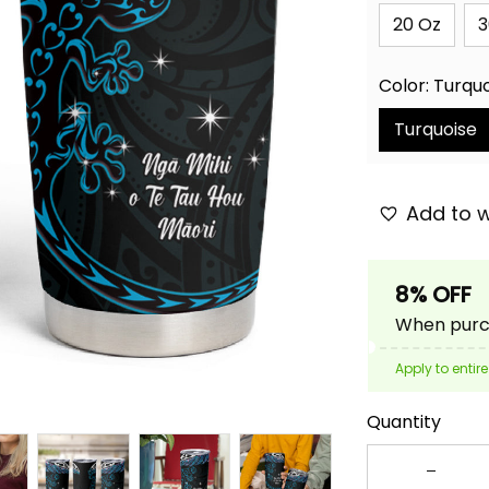
20 Oz
3
Color: Turqu
Turquoise
Add to w
8% OFF
When purch
Apply to entire
Quantity