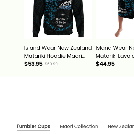
Island Wear New Zealand
Island Wear N
Matariki Hoodie Maori
Matariki Laval
New Year Silver Fern And
$53.95
New Year Silve
$44.95
$69.99
Lizard - Turquosie Alina
Lizard Turquos
Basics
Basics
Tumbler Cups
Maori Collection
New Zealan