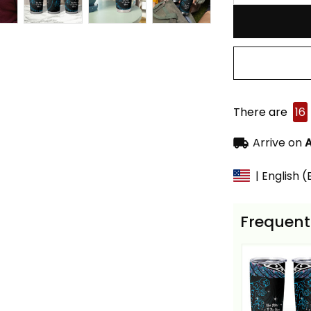
There are
16
Arrive on
A
| English 
Frequent