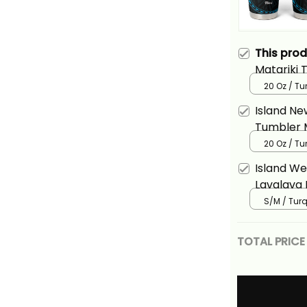
This pro
Matariki
Year Silv
20 Oz / Tu
Turquosie
Island Ne
Tumbler M
And Lizar
20 Oz / Tu
Island We
Lavalava 
Fern And 
S/M / Tur
Basics
TOTAL PRICE