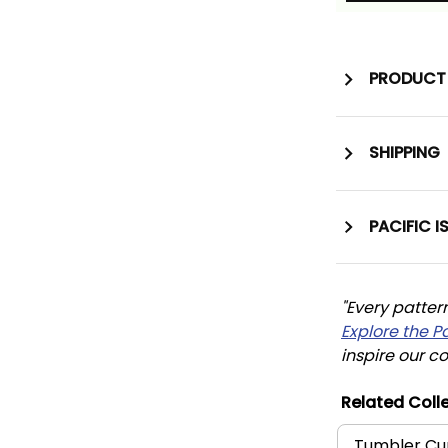
PRODUCT 
SHIPPING
PACIFIC I
"Every patter
Explore the P
inspire our co
Related Colle
Tumbler Cu