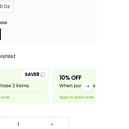
0 Oz
oise
ishlist
SAVE8
SAVE10
10% OFF
ase 2 items.
When purchase 3 items.
 order
Apply to entire order