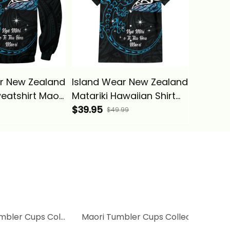
r New Zealand
Island Wear New Zealand
Island 
weatshirt Maori
Matariki Hawaiian Shirt
Matarik
ilver Fern And
Maori New Year Silver
$39.95
Handle 
$44.95
$49.99
uosie Alina
Fern And Lizard -
Silver F
Turquosie Alina Basics
Turquos
Basics
mbler Cups Collection
Maori Tumbler Cups Collection