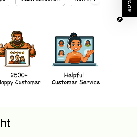
Get 8% Off
ht