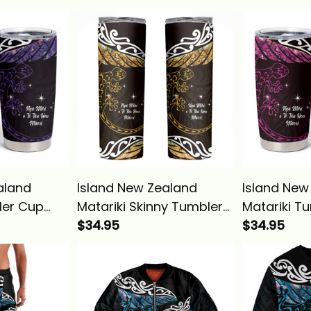
aland
Island New Zealand
Island New
ler Cup
Matariki Skinny Tumbler
Matariki T
 Silver
Maori New Year Silver
$34.95
Maori New 
$34.95
d Purple
Fern And Lizard Gold
Fern And Li
Alina Basics
Basics