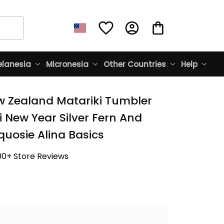
lanesia
Micronesia
Other Countries
Help
w Zealand Matariki Tumbler 
 New Year Silver Fern And 
quosie Alina Basics
00+ Store Reviews