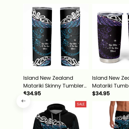
Island New Zealand
Island New Ze
Matariki Skinny Tumbler
Matariki Tumb
Maori New Year Silver
$34.95
Maori New Year
$34.95
Fern And Lizard
Fern And Lizar
SALE
Turquosie Alina Basics
Alina Basics