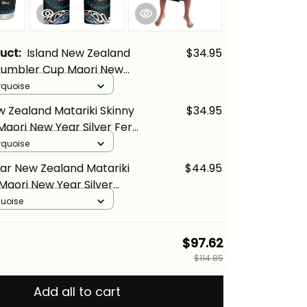
duct:
Island New Zealand
$34.95
 Tumbler Cup Maori New
er Fern And Lizard
rquoise
 Alina Basics
w Zealand Matariki Skinny
$34.95
aori New Year Silver Fern
d Turquosie Alina Basics
rquoise
ar New Zealand Matariki
$44.95
Maori New Year Silver
Lizard Turquosie Alina
quoise
$97.62
$114.85
Add all to cart