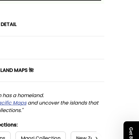
DETAIL
SLAND MAPS 🌺
n has a homeland. 
acific Maps
 and uncover the islands that 
llections."
ctions:
ps
Maori Collection
New Zealand Collection