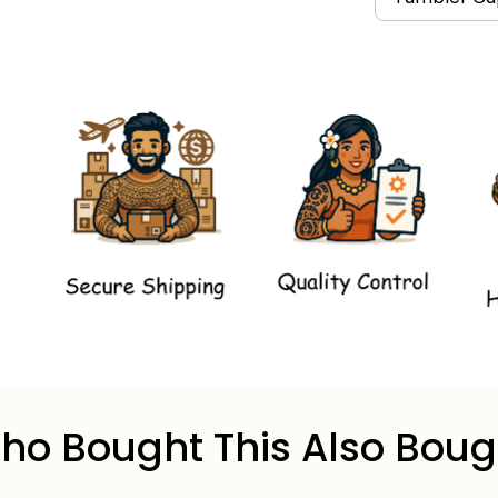
ho Bought This Also Boug