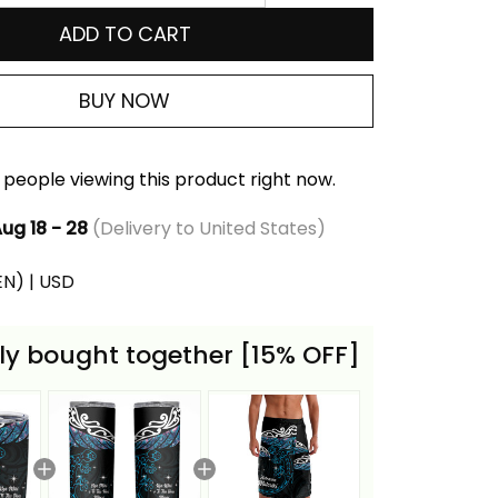
ADD TO CART
BUY NOW
people viewing this product right now.
ug 18 - 28
(Delivery to United States)
(EN) | USD
ly bought together [15% OFF]