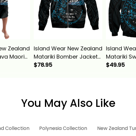
ew Zealand
Island Wear New Zealand
Island Wea
ava Maori
Matariki Bomber Jacket
Matariki S
r Fern And
Maori New Year Silver
$78.95
New Year S
$49.95
ie Alina
Fern And Lizard
Lizard Turq
Turquosie Alina Basics
Basics
You May Also Like
d Collection
Polynesia Collection
New Zealand Tu