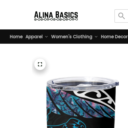
Home
Apparel
Women's Clothing
Home Decor