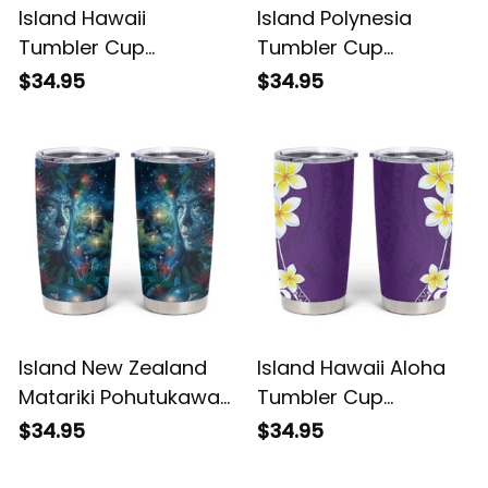
Island Hawaii
Island Polynesia
Tumbler Cup
Tumbler Cup
Plumeria Red Curves
Plumeria White
$34.95
$34.95
Alina Basics
Curves Alina Basics
Island New Zealand
Island Hawaii Aloha
Matariki Pohutukawa
Tumbler Cup
Tumbler Cup Te
Plumeria Vintage
$34.95
$34.95
Mauri te Ora Alina
Violet Alina Basics
Basics