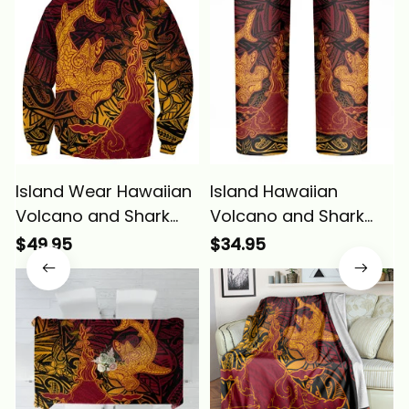
Island Wear Hawaiian
Island Hawaiian
Volcano and Shark
Volcano and Shark
Sweatshirt Polynesian
Skinny Tumbler
$49.95
$34.95
and Hibiscus Pattern
Polynesian and
Lava Color Alina
Hibiscus Pattern Lava
Basics
Color Alina Basics