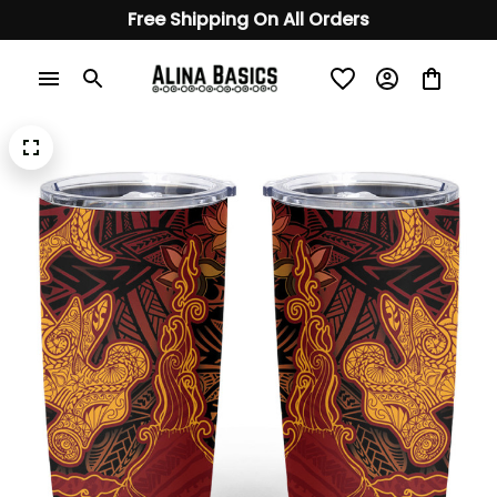
Free Shipping On All Orders