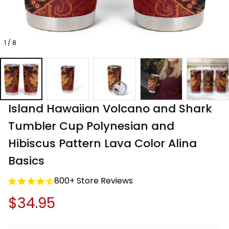
1 / 8
Island Hawaiian Volcano and Shark 
Tumbler Cup Polynesian and 
Hibiscus Pattern Lava Color Alina 
Basics
800+ Store Reviews
$34.95