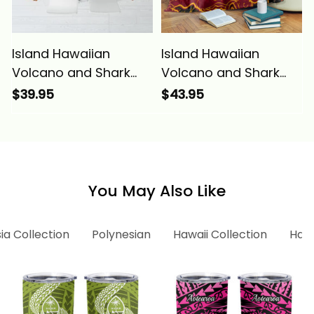
Island Hawaiian
Island Hawaiian
Volcano and Shark
Volcano and Shark
Tablecloth Polynesian
Blanket Polynesian
$39.95
$43.95
and Hibiscus Pattern
and Hibiscus Pattern
Lava Color Alina
Lava Color Alina
Basics
Basics
You May Also Like
ia Collection
Polynesian
Hawaii Collection
Hawa