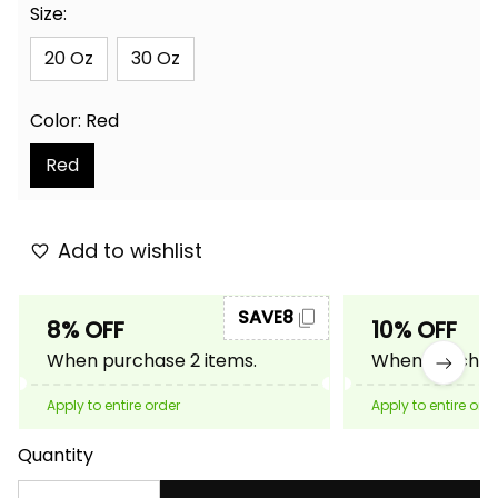
Size:
20 Oz
30 Oz
Color: Red
Red
Add to wishlist
SAVE8
8% OFF
10% OFF
When purchase 2 items.
When purchase
Apply to entire order
Apply to entire ord
Quantity