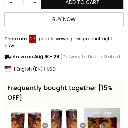
ADD TO CART
BUY NOW
There are
27
people viewing this product right
now.
Arrive on
Aug 18 - 28
(Delivery to United States)
| English (EN) | USD
Frequently bought together [15%
OFF]