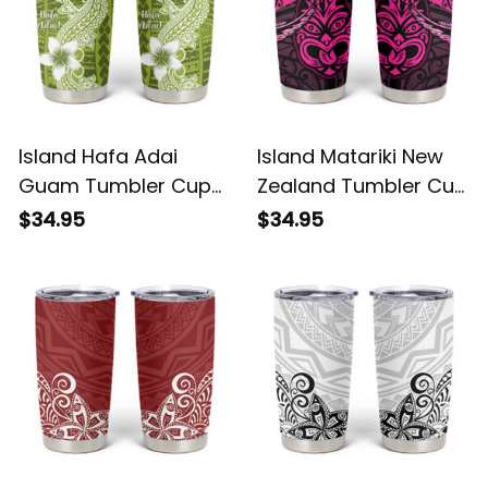
Island Hafa Adai
Island Matariki New
Guam Tumbler Cup
Zealand Tumbler Cup
Polynesian Olive
Maori New Year Tiki
$34.95
$34.95
Green Blue Pattern
Pink Version Alina
Alina Basics
Basics