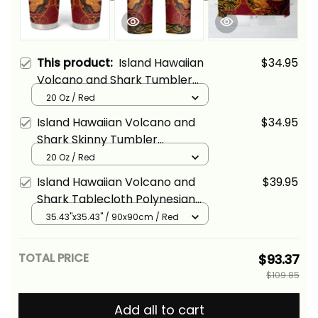
This product:
Island Hawaiian
$34.95
Volcano and Shark Tumbler
Cup Polynesian and Hibiscus
20 Oz / Red
Pattern Lava Color Alina Basics
Island Hawaiian Volcano and
$34.95
Shark Skinny Tumbler
Polynesian and Hibiscus
20 Oz / Red
Pattern Lava Color Alina Basics
Island Hawaiian Volcano and
$39.95
Shark Tablecloth Polynesian
and Hibiscus Pattern Lava
35.43"x35.43" / 90x90cm / Red
Color Alina Basics
TOTAL PRICE
$93.37
$109.85
Add all to cart