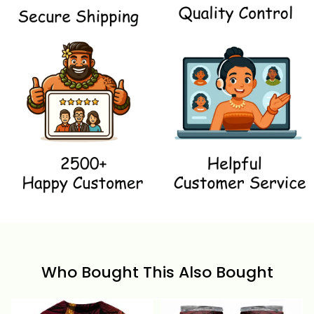
Who Bought This Also Bought