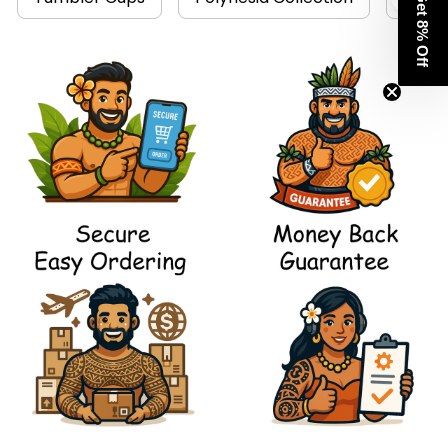
Get 8% Off