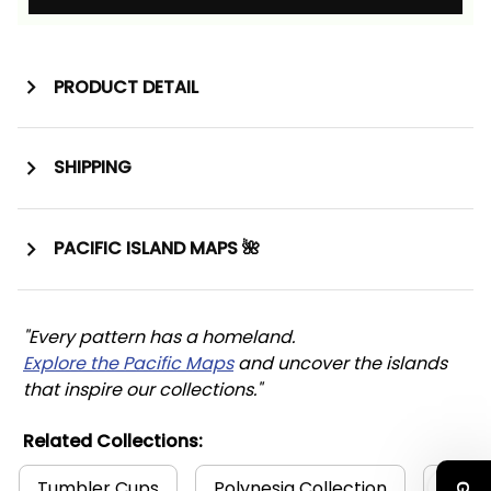
PRODUCT DETAIL
SHIPPING
PACIFIC ISLAND MAPS 🌺
"Every pattern has a homeland. 
Explore the Pacific Maps
 and uncover the islands 
that inspire our collections."
Related Collections:
Tumbler Cups
Polynesia Collection
Polyn