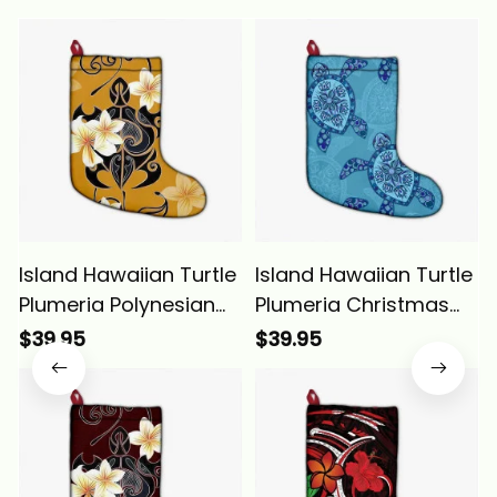
Island Hawaiian Turtle
Island Hawaiian Turtle
Plumeria Polynesian
Plumeria Christmas
Christmas Stocking
Stocking Alina Basics
$39.95
$39.95
Yellow Alina Basics