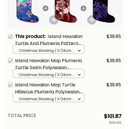
This product:
Island Hawaiian
$39.95
Turtle And Plumeria Pattern
Polynesian Christmas Stocking
Christmas Stocking / S (14cm x
18cm) / Black
Alina Basics
Island Hawaiian Map Plumeria
$39.95
Turtle Swim Polynesian
Christmas Stocking Alina Basics
Christmas Stocking / S (14cm x
18cm) / Black
Island Hawaiian Map Turtle
$39.95
Hibiscus Plumeria Polynesian
Christmas Stocking Purple
Christmas Stocking / S (14cm x
18cm) / Black
Alina Basics
TOTAL PRICE
$101.87
$119.85