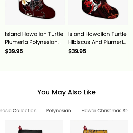
Island Hawaiian Turtle
Island Hawaiian Turtle
Plumeria Polynesian
Hibiscus And Plumeria
Christmas Stocking
Flower Polynesian
$39.95
$39.95
Red Alina Basics
Christmas Stocking
Alina Basics
You May Also Like
nesia Collection
Polynesian
Hawaii Christmas Stoc