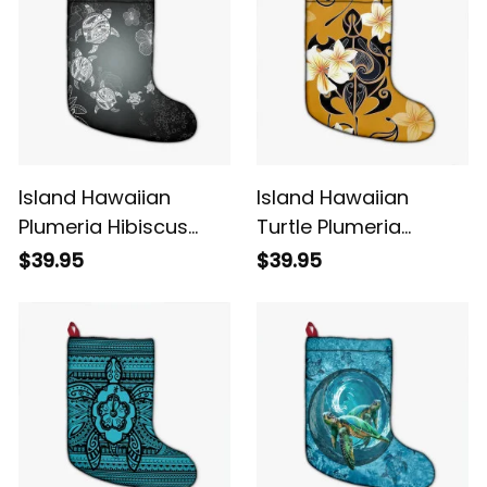
Island Hawaiian
Island Hawaiian
Plumeria Hibiscus
Turtle Plumeria
Turtle Under Sea
Polynesian Christmas
$39.95
$39.95
Polynesian Christmas
Stocking Yellow Alina
Stocking White Alina
Basics
Basics