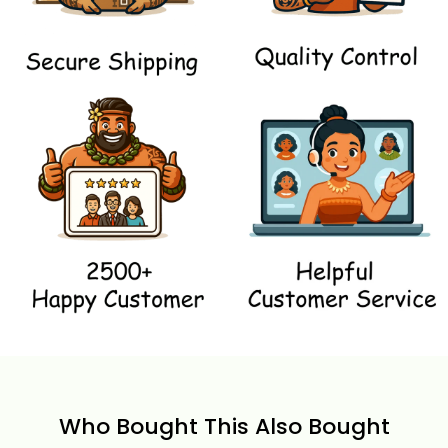
Who Bought This Also Bought