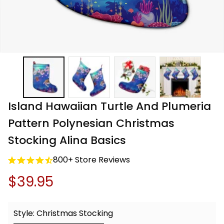
Island Hawaiian Turtle And Plumeria 
Pattern Polynesian Christmas 
Stocking Alina Basics
800+ Store Reviews
$39.95
Style: Christmas Stocking