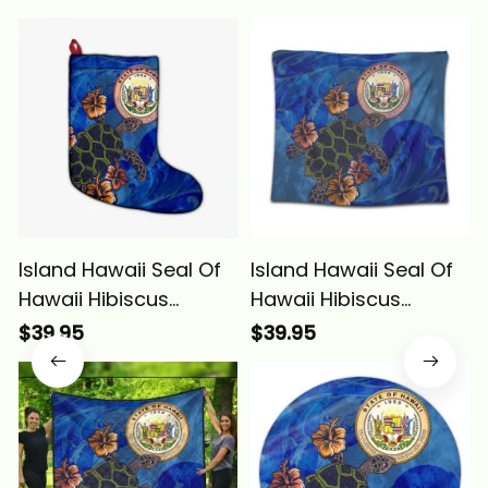
Island Hawaii Seal Of
Island Hawaii Seal Of
Hawaii Hibiscus
Hawaii Hibiscus
Ocean Turtle
Ocean Turtle
$39.95
$39.95
Polynesian Christmas
Polynesian Tapestry
Stocking Alina Basics
Alina Basics