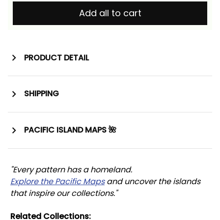
Add all to cart
PRODUCT DETAIL
SHIPPING
PACIFIC ISLAND MAPS 🌺
"Every pattern has a homeland. 
Explore the Pacific Maps
 and uncover the islands 
that inspire our collections."
Related Collections: