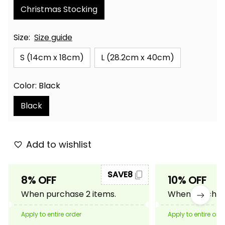
Christmas Stocking
Size:
Size guide
S (14cm x 18cm)
L (28.2cm x 40cm)
Color: Black
Black
Add to wishlist
SAVE8
8% OFF
10% OFF
When purchase 2 items.
When purchase
Apply to entire order
Apply to entire ord