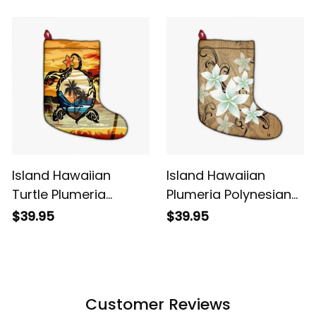
Polynesian Christmas
Polynesian Christmas
Stocking Alina Basics
Stocking Blue Alina
Basics
Island Hawaiian
Island Hawaiian
Turtle Plumeria
Plumeria Polynesian
Coconut Tree
Christmas Stocking
$39.95
$39.95
Polynesian Christmas
Gold Alina Basics
Stocking Gold Alina
Basics
Customer Reviews