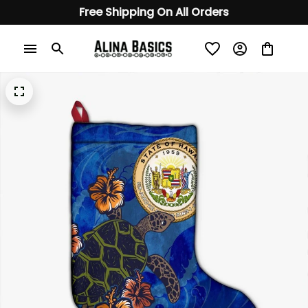
Free Shipping On All Orders