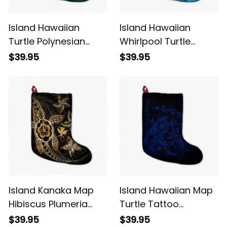
Island Hawaiian
Island Hawaiian
Turtle Polynesian
Whirlpool Turtle
Tribal Christmas
Polynesian Christmas
$39.95
$39.95
Stocking Blue Alina
Stocking Alina Basics
Basics
Island Kanaka Map
Island Hawaiian Map
Hibiscus Plumeria
Turtle Tattoo
Turtle Art Gold
Hibiscus Plumeria
$39.95
$39.95