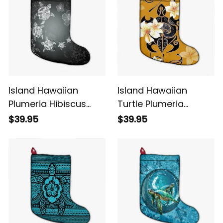
Island Hawaiian
Island Hawaiian
Plumeria Hibiscus
Turtle Plumeria
Turtle Under Sea
Polynesian Christmas
$39.95
$39.95
Polynesian Christmas
Stocking Yellow Alina
Stocking White Alina
Basics
Basics