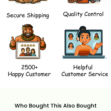
Who Bought This Also Bought