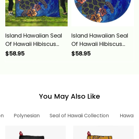
Island Hawaiian Seal
Island Hawaiian Seal
Of Hawaii Hibiscus
Of Hawaii Hibiscus
Ocean Turtle
Ocean Turtle
$58.95
$58.95
Polynesian Premium
Polynesian Round Rug
Quilts Alina Basics
Alina Basics
You May Also Like
on
Polynesian
Seal of Hawaii Collection
Hawaii 