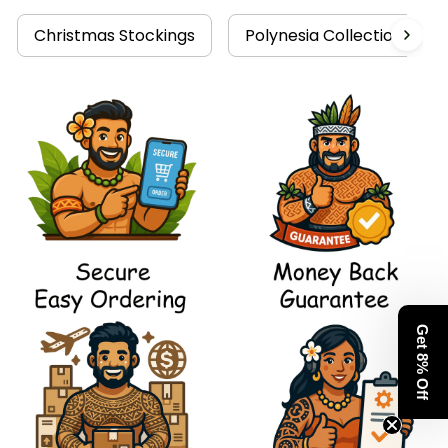
Christmas Stockings
Polynesia Collection
Get 8% Off