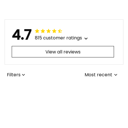
4.7
815 customer ratings
View all reviews
Filters
Most recent