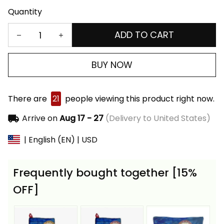
Quantity
ADD TO CART
BUY NOW
There are
21
people viewing this product right now.
Arrive on
Aug 17 - 27
(Delivery to United States)
| English (EN) | USD
Frequently bought together [15%
OFF]