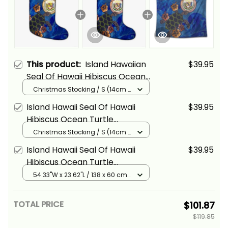
This product:
Island Hawaiian
$39.95
Seal Of Hawaii Hibiscus Ocean
Turtle Polynesian Christmas
Christmas Stocking / S (14cm x
18cm) / Black
Stocking Alina Basics
Island Hawaii Seal Of Hawaii
$39.95
Hibiscus Ocean Turtle
Polynesian Christmas Stocking
Christmas Stocking / S (14cm x
18cm) / Black
Alina Basics
Island Hawaii Seal Of Hawaii
$39.95
Hibiscus Ocean Turtle
Polynesian Tapestry Alina
54.33"W x 23.62"L / 138 x 60 cm
/ Black
Basics
TOTAL PRICE
$101.87
$119.85