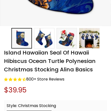
Island Hawaiian Seal Of Hawaii 
Hibiscus Ocean Turtle Polynesian 
Christmas Stocking Alina Basics
800+ Store Reviews
$39.95
Style: Christmas Stocking