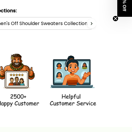
Get 8% Off
ctions:
n's Off Shoulder Sweaters Collection
Polynesia Co