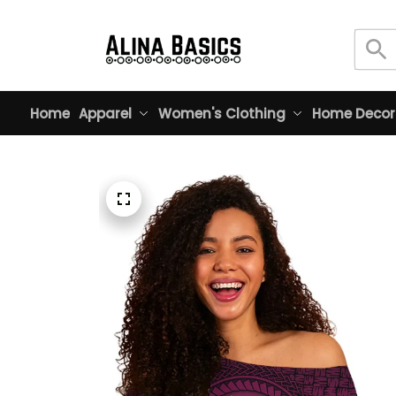
Home
Apparel
Women's Clothing
Home Decor