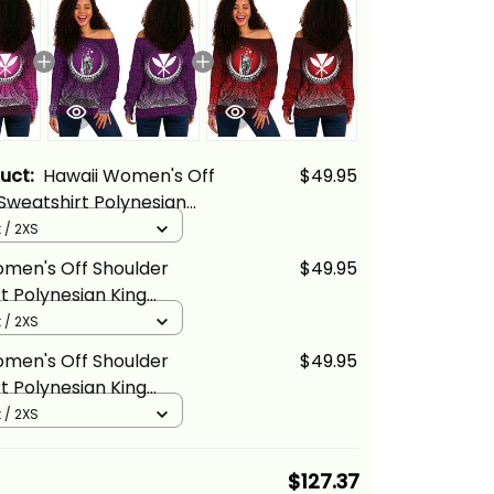
duct:
Hawaii Women's Off
$49.95
Sweatshirt Polynesian
ehameha Circle Pattern
 / 2XS
 Basics
omen's Off Shoulder
$49.95
t Polynesian King
ha Circle Pattern
 / 2XS
ina Basics
omen's Off Shoulder
$49.95
t Polynesian King
ha Circle Pattern Red
 / 2XS
cs
$127.37