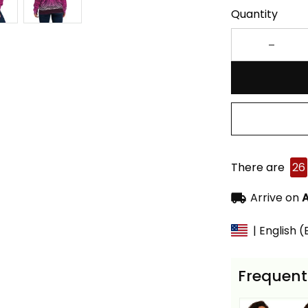
Quantity
There are
26
Arrive on
A
| English 
Frequent