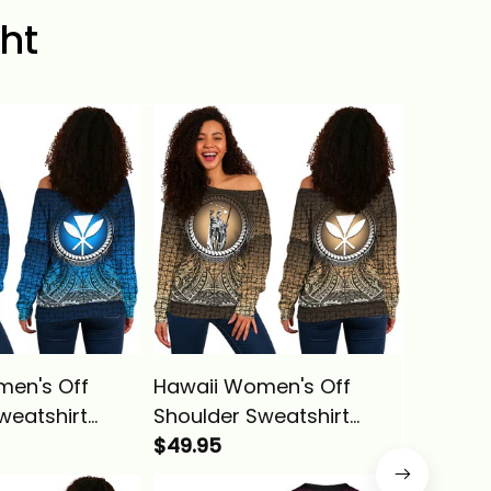
ht
men's Off
Hawaii Women's Off
Hawaii 
weatshirt
Shoulder Sweatshirt
Polynes
 King
Polynesian King
$49.95
Kameha
$39.95
a Circle
Kamehameha Circle
Pattern 