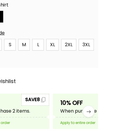
hirt
ide
S
M
L
XL
2XL
3XL
ishlist
SAVE8
SAVE10
10% OFF
ase 2 items.
When purchase 3 items.
 order
Apply to entire order