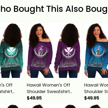
ho Bought This Also Boug
's Off
Hawaii Women's Off
Hawaii Wo
tshirt
Shoulder Sweatshirt
Shoulder S
g
Polynesian King
$49.95
Polynesian
$49.95
Circle
Kamehameha Circle
Kamehameh