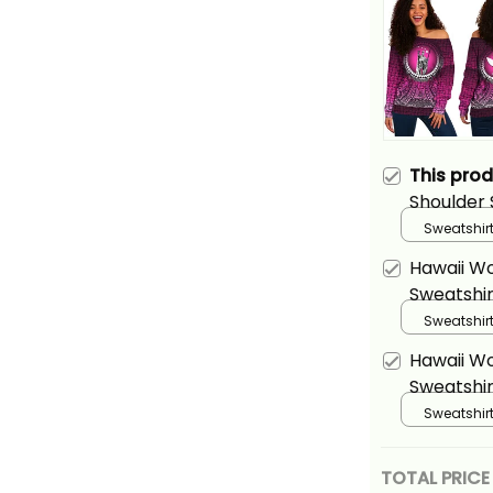
This pro
Shoulder 
King Kam
Sweatshirt
Pink Alina
Hawaii W
Sweatshir
Kamehame
Sweatshirt
Purple Al
Hawaii W
Sweatshir
Kamehame
Sweatshirt
Alina Basi
TOTAL PRICE