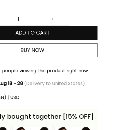
ADD TO CART
BUY NOW
people viewing this product right now.
ug 18 - 28
(Delivery to United States)
(EN) | USD
ly bought together [15% OFF]