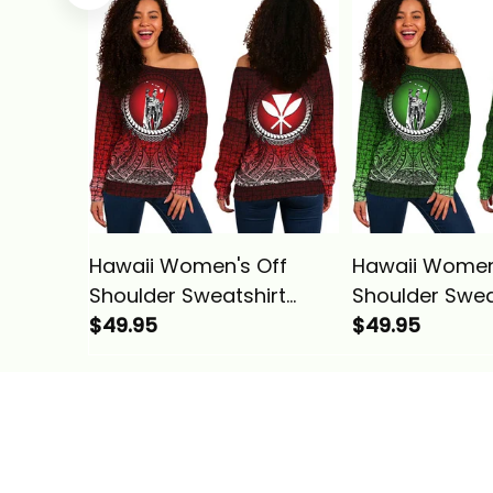
Pattern Yellow Alina
Pattern Turquo
Basics
Basics
Hawaii Women's Off
Hawaii Women
Shoulder Sweatshirt
Shoulder Swea
Polynesian King
$49.95
Polynesian Kin
$49.95
Kamehameha Circle
Kamehameha 
Pattern Red Alina Basics
Pattern Green 
Basics