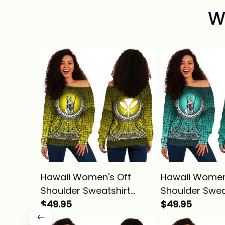
W
Hawaii Women's Off
Hawaii Women
Shoulder Sweatshirt
Shoulder Swea
Polynesian King
$49.95
Polynesian Kin
$49.95
Kamehameha Circle
Kamehameha 