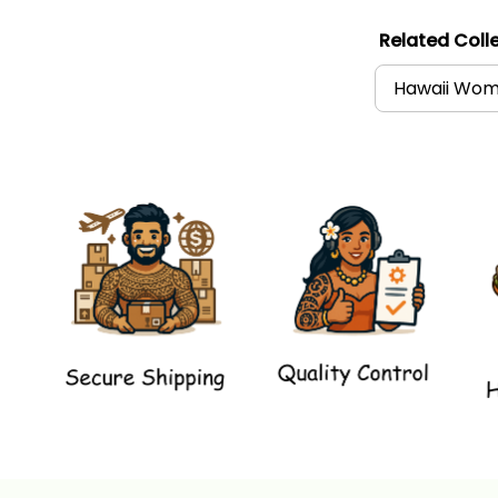
Related Colle
Hawaii Wome