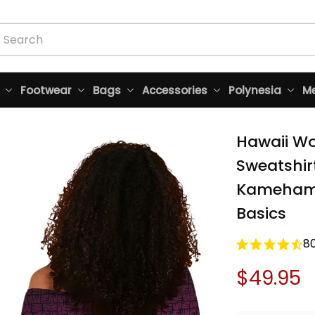
Footwear
Bags
Accessories
Polynesia
Me
Hawaii Wo
Sweatshirt
Kamehameh
Basics
8
$49.95