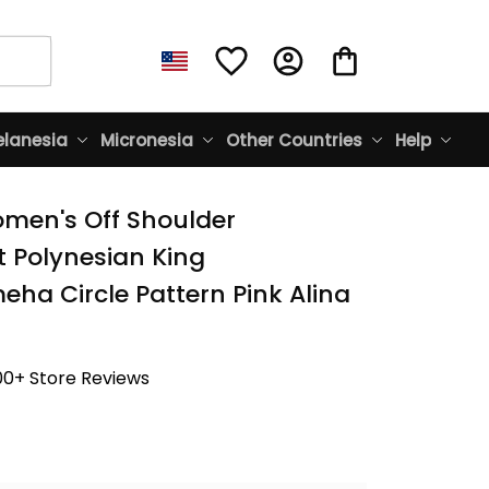
lanesia
Micronesia
Other Countries
Help
men's Off Shoulder 
 Polynesian King 
a Circle Pattern Pink Alina 
00+ Store Reviews