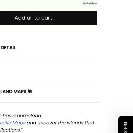
$149.85
Add all to cart
DETAIL
SLAND MAPS 🌺
n has a homeland. 
acific Maps
 and uncover the islands that 
llections."