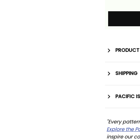
PRODUCT 
SHIPPING
PACIFIC I
"Every patter
Explore the P
inspire our co