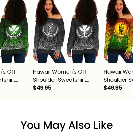
ise Alina
Pattern Purple Alina
Pattern Blu
Basics
's Off
Hawaii Women's Off
Hawaii Wo
tshirt
Shoulder Sweatshirt
Shoulder S
g
Polynesian King
$49.95
Polynesian
$49.95
Circle
Kamehameha Circle
Kamehameh
Alina
Pattern Gray Alina Basics
Pattern Re
Basics
You May Also Like