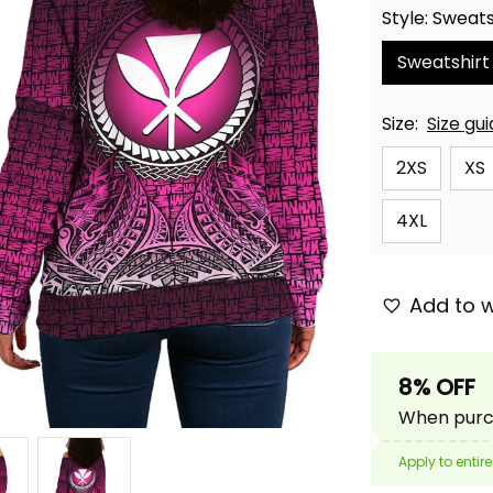
Style: Sweats
Sweatshirt
Size:
Size gu
2XS
XS
4XL
Add to w
8% OFF
When purch
Apply to entire