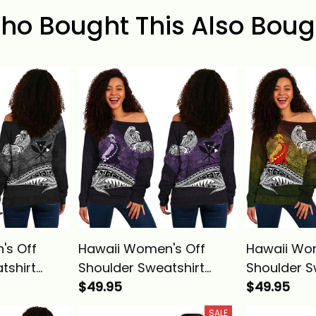
ho Bought This Also Boug
's Off
Hawaii Women's Off
Hawaii Wo
tshirt
Shoulder Sweatshirt
Shoulder S
Hawaiian King
$49.95
Hawaiian K
$49.95
 Gray
Kamehameha Purple
Kamehame
SALE