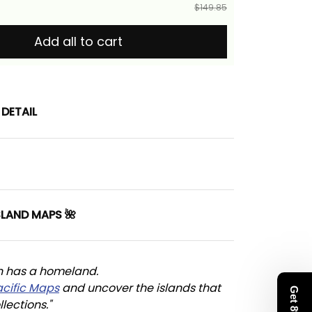
$149.85
Add all to cart
DETAIL
SLAND MAPS 🌺
n has a homeland. 
acific Maps
 and uncover the islands that 
llections."