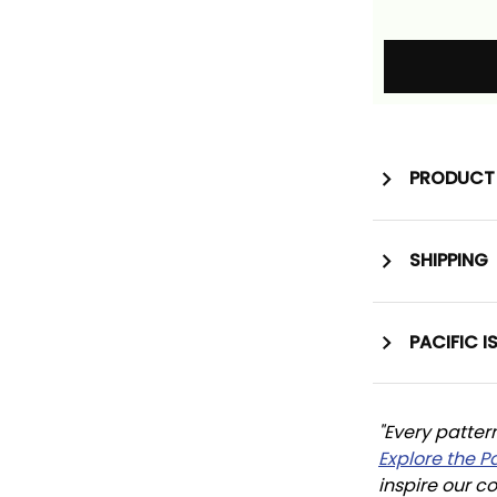
PRODUCT 
SHIPPING
PACIFIC I
"Every patter
Explore the P
inspire our co