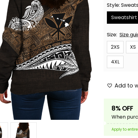
Style: Sweats
Sweatshirt
Size:
Size gu
2XS
XS
4XL
Add to w
8% OFF
When purch
Apply to entire