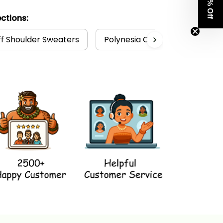
Get 8% Off
ctions:
f Shoulder Sweaters
Polynesia Collection
Poly