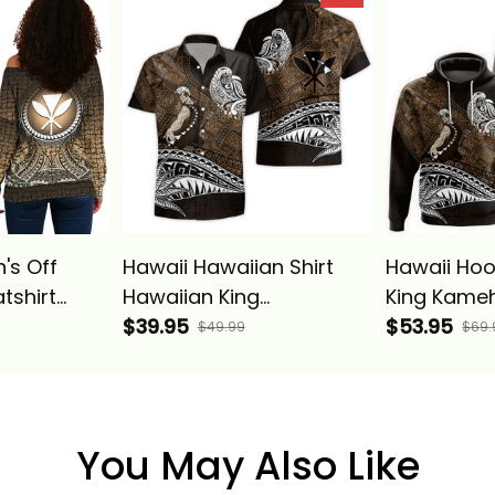
 Alina
Vintage Tribal Alina
Vintage Tri
Basics
Basics
's Off
Hawaii Hawaiian Shirt
Hawaii Hoo
tshirt
Hawaiian King
King Kame
g
Kamehameha Gold
$39.95
Vintage Tri
$53.95
$49.99
$69.
Circle
Vintage Tribal Alina
Basics
lina Basics
Basics
You May Also Like