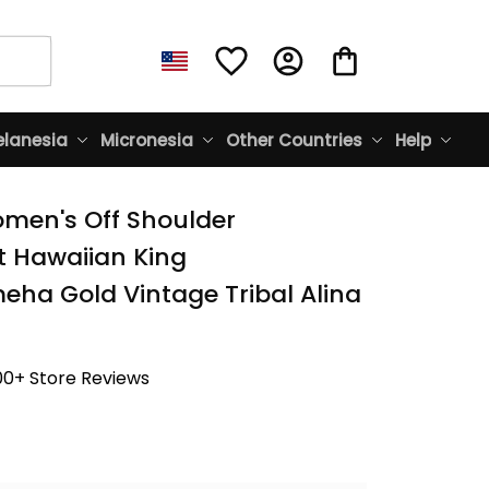
lanesia
Micronesia
Other Countries
Help
men's Off Shoulder 
t Hawaiian King 
a Gold Vintage Tribal Alina 
00+ Store Reviews