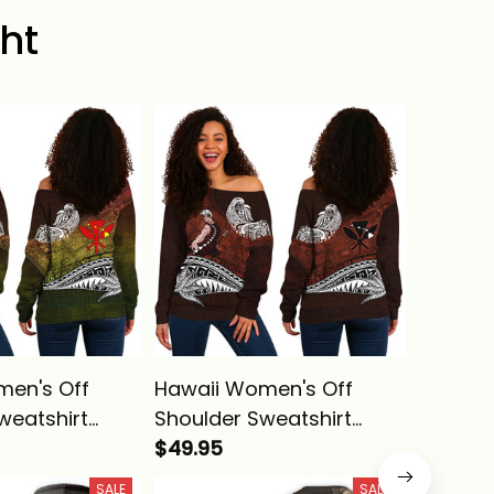
ht
men's Off
Hawaii Women's Off
Hawaii 
weatshirt
Shoulder Sweatshirt
Hawaiia
ing
Hawaiian King
$49.95
Kameh
$39.95
ha Reggae
Kamehameha Red
Vintage 
SALE
SALE