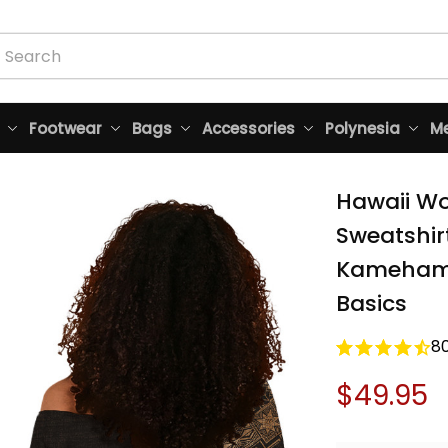
Footwear
Bags
Accessories
Polynesia
Me
Hawaii Wo
Sweatshir
Kamehameh
Basics
8
$49.95