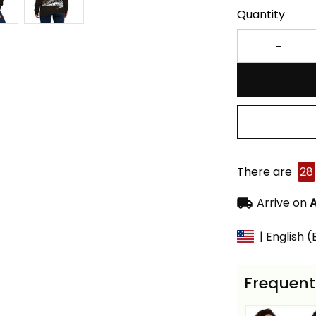
Quantity
There are
28
Arrive on
A
| English 
Frequent