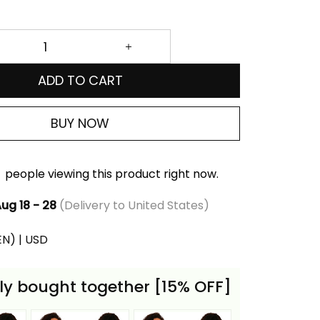
ADD TO CART
BUY NOW
people viewing this product right now.
ug 18 - 28
(Delivery to United States)
(EN) | USD
ly bought together [15% OFF]