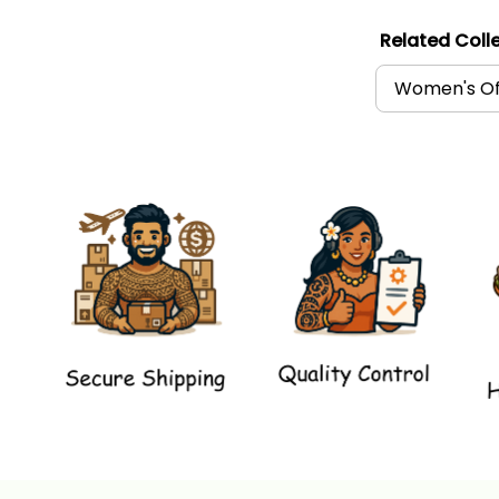
Related Colle
Women's Of