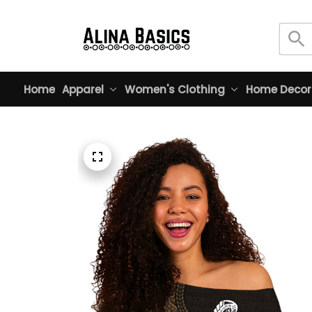
Home
Apparel
Women's Clothing
Home Decor