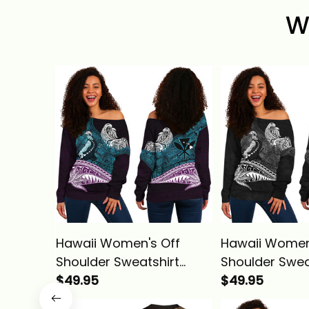
W
Hawaii Women's Off
Hawaii Women
Shoulder Sweatshirt
Shoulder Swea
Hawaiian King
$49.95
Hawaiian King
$49.95
Kamehameha Blue
Kamehameha