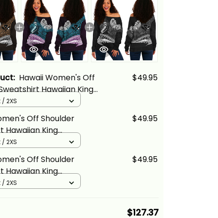
duct:
Hawaii Women's Off
$49.95
Sweatshirt Hawaiian King
ha Gold Vintage Tribal
 / 2XS
cs
omen's Off Shoulder
$49.95
t Hawaiian King
ha Blue Vintage Tribal
 / 2XS
cs
omen's Off Shoulder
$49.95
t Hawaiian King
ha Gray Vintage Tribal
 / 2XS
cs
$127.37