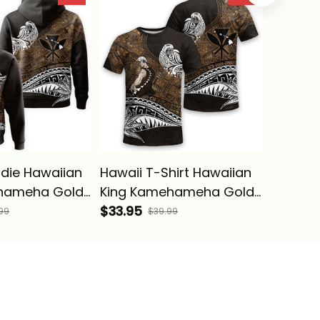
bal Alina
Vintage Tribal Alina
Basics
Basics
die Hawaiian
Hawaii T-Shirt Hawaiian
Hawaii
hameha Gold
King Kamehameha Gold
Shoulde
bal Alina
Vintage Tribal Alina
$33.95
Polynes
$49.95
99
$39.99
Basics
Kameha
Pattern