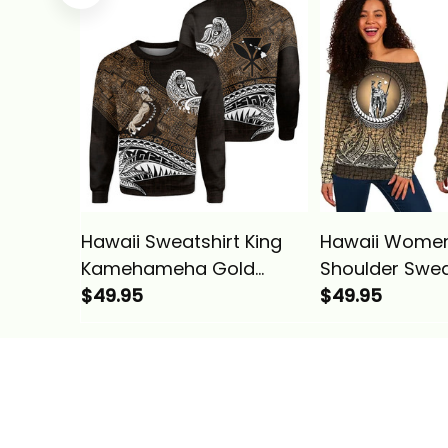
Vintage Tribal Alina
Vintage Tribal
Basics
Basics
Hawaii Sweatshirt King
Hawaii Women
Kamehameha Gold
Shoulder Swea
Vintage Tribal Alina
$49.95
Polynesian Kin
$49.95
Basics
Kamehameha 
Pattern Gold A