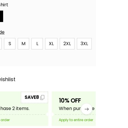
hirt
ide
S
M
L
XL
2XL
3XL
ishlist
SAVE8
SAVE10
10% OFF
ase 2 items.
When purchase 3 items.
 order
Apply to entire order