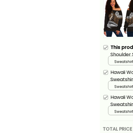
This pro
Shoulder 
Kamehame
Sweatshirt
Alina Basi
Hawaii W
Sweatshir
Kamehame
Sweatshirt
Alina Basi
Hawaii W
Sweatshir
Kamehame
Sweatshirt
Alina Basi
TOTAL PRICE