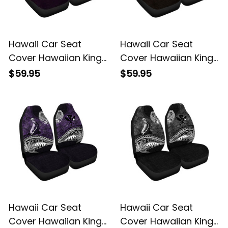
Hawaii Car Seat
Hawaii Car Seat
Cover Hawaiian King
Cover Hawaiian King
Kamehameha Blue
Kamehameha Gold
$59.95
$59.95
Vintage Tribal Alina
Vintage Tribal Alina
Basics
Basics
Hawaii Car Seat
Hawaii Car Seat
Cover Hawaiian King
Cover Hawaiian King