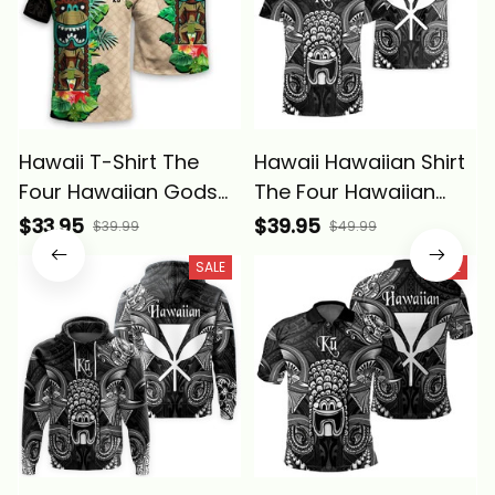
Hawaii T-Shirt The
Hawaii Hawaiian Shirt
Four Hawaiian Gods
The Four Hawaiian
with Tropical Leaves
Gods Ku Tiki Alina
$33.95
$39.95
$39.99
$49.99
and Ku Tiki Alina
Basics
SALE
SALE
Basics