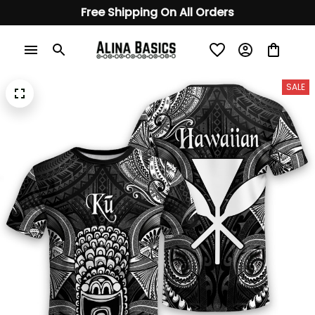
Free Shipping On All Orders
SALE