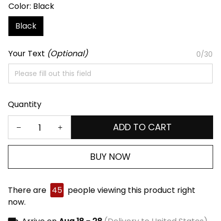
Color: Black
Black
Your Text
(Optional)
0/30
Quantity
ADD TO CART
BUY NOW
There are
45
people viewing this product right
now.