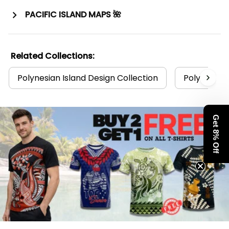
PACIFIC ISLAND MAPS 🌺
Related Collections:
Polynesian Island Design Collection
Polynesia C
Get 8% Off