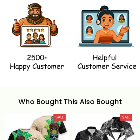
Who Bought This Also Bought
SALE
SALE