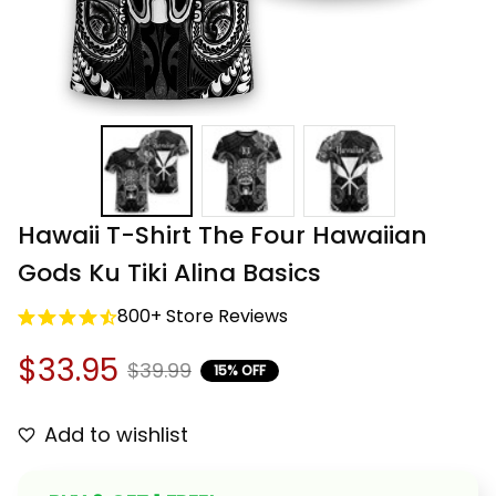
Hawaii T-Shirt The Four Hawaiian 
Gods Ku Tiki Alina Basics
800+ Store Reviews
$33.95
$39.99
15% OFF
Add to wishlist