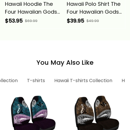
Hawaii Hoodie The
Hawaii Polo Shirt The
Four Hawaiian Gods
Four Hawaiian Gods
Ku Tiki Alina Basics
Ku Tiki Alina Basics
$53.95
$39.95
$69.99
$49.99
You May Also Like
llection
T-shirts
Hawaii T-shirts Collection
Haw