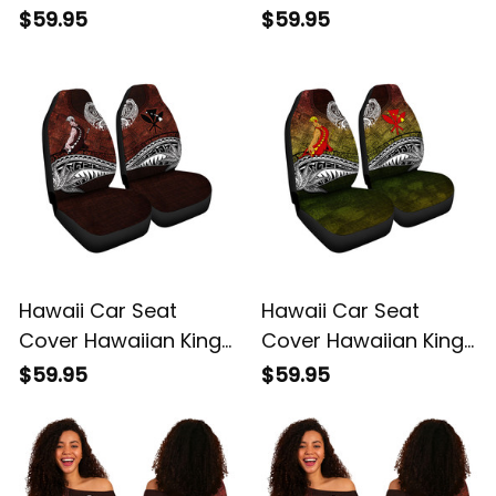
Kamehameha Purple
Kamehameha Gray
$59.95
$59.95
Vintage Tribal Alina
Vintage Tribal Alina
Basics
Basics
Hawaii Car Seat
Hawaii Car Seat
Cover Hawaiian King
Cover Hawaiian King
Kamehameha Red
Kamehameha
$59.95
$59.95
Vintage Tribal Alina
Reggae Vintage
Basics
Tribal Alina Basics