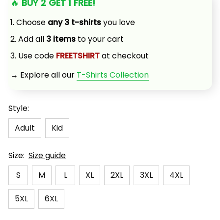
🔥 
BUY 2 GET 1 FREE!
1. Choose 
any 3 t-shirts
 you love
2. Add all 
3 items
 to your cart
3. Use code 
FREETSHIRT
 at checkout
→ Explore all our 
T-Shirts Collection
Style:
Adult
Kid
Size:
Size guide
S
M
L
XL
2XL
3XL
4XL
5XL
6XL