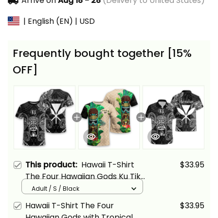
Arrive on
Aug 18 - 28
(Delivery to United States)
| English (EN) | USD
Frequently bought together [15%
OFF]
This product:
Hawaii T-Shirt
$33.95
The Four Hawaiian Gods Ku Tiki
Alina Basics
Adult / S / Black
Hawaii T-Shirt The Four
$33.95
Hawaiian Gods with Tropical