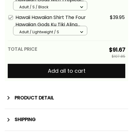
Leaves and Ku Tiki Alina Basics
Adult / S / Black
Hawaii Hawaiian Shirt The Four
$39.95
Hawaiian Gods Ku Tiki Alina
Basics
Adult / Lightweight / S
TOTAL PRICE
$91.67
$107.85
Add all to cart
PRODUCT DETAIL
SHIPPING