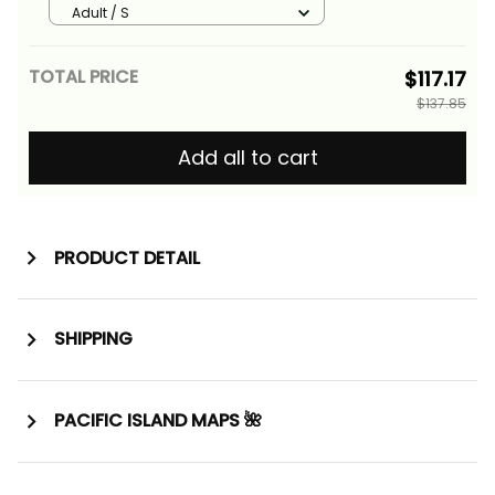
Tree and Tropical Flowers Alina
Adult / S
Basics
TOTAL PRICE
$117.17
$137.85
Add all to cart
PRODUCT DETAIL
SHIPPING
PACIFIC ISLAND MAPS 🌺