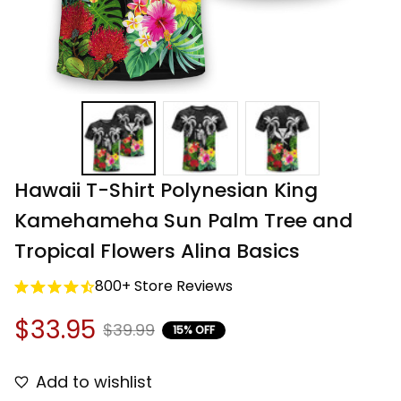
Hawaii T-Shirt Polynesian King 
Kamehameha Sun Palm Tree and 
Tropical Flowers Alina Basics
800+ Store Reviews
$33.95
$39.99
15% OFF
Add to wishlist