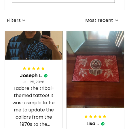
Filters
Most recent
Joseph L.
JUL 25, 2026
I adore the tribal-
themed tattoo! It
was a simple fix for
me to update the
collars from the
Lisa ..
1970s to the