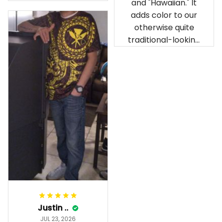
and "Hawaiian." It
our birthday
adds color to our
celebration after
otherwise quite
being ordered in
traditional-looking
April. The material
bedroom.
is appealing and
cozy. Our pals also
gave it their best.
Gorgeous apparel.
Alohaii, Mahalo.
Justin ..
JUL 23, 2026