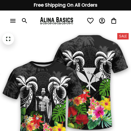
Free Shipping On All Orders
SALE