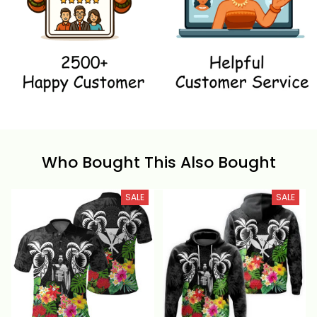
Who Bought This Also Bought
SALE
SALE