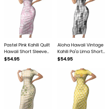
ALBB
Pastel Pink Kahili Quilt
Aloha Hawaii Vintage
Hawaii Short Sleeve
Kahili Pa'a Lima Short
Bodycon Dress
Sleeve Bodycon
$54.95
$54.95
Tropical Flower
Dress Palaka Print
Seamless Half Style
Hinahina LT7 ALBB
LT14 ALBB