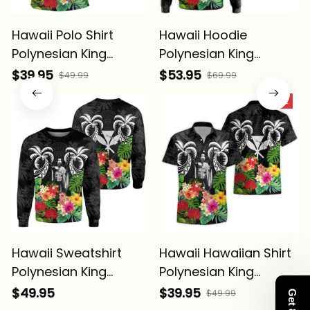
Hawaii Polo Shirt
Hawaii Hoodie
Polynesian King
Polynesian King
Kamehameha Sun
Kamehameha Sun
$39.95
$53.95
$49.99
$69.99
Palm Tree and
Palm Tree and
SALE
Tropical Flowers Alina
Tropical Flowers Alina
Basics
Basics
Hawaii Sweatshirt
Hawaii Hawaiian Shirt
Polynesian King
Polynesian King
Kamehameha Sun
Kamehameha Sun
$49.95
$39.95
$49.99
Palm Tree and
Palm Tree and