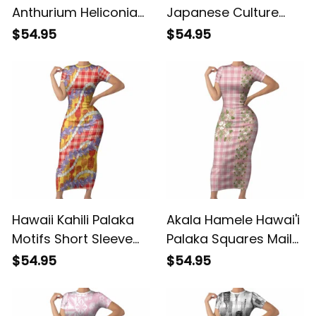
Anthurium Heliconia
Japanese Culture
Lei Short Sleeve
Short Sleeve Bodycon
$54.95
$54.95
Bodycon Dress With
Dress Crane Sakura
Tapa Pattern Baby
Hibiscus Tropical
Green LT05 ALBB
Vibes LT14 ALBB
Hawaii Kahili Palaka
Akala Hamele Hawai'i
Motifs Short Sleeve
Palaka Squares Maile
Bodycon Dress
Leaf Short Sleeve
$54.95
$54.95
Hawaiian Honohono
Bodycon Dress
Pikake Lei LT14 ALBB
Flowers Hawaiian
Quilt Patterns LT9