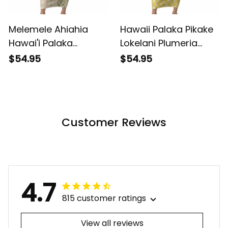
Melemele Ahiahia
Hawaii Palaka Pikake
Hawai'i Palaka
Lokelani Plumeria
Squares Maile Leaf
Short Sleeve Bodycon
$54.95
$54.95
Short Sleeve Bodycon
Dress Melemele
Dress Flowers
Coquette Bow LT01
Hawaiian Quilt
ALBB
Patterns LT9 ALBB
Customer Reviews
4.7
815 customer ratings
View all reviews