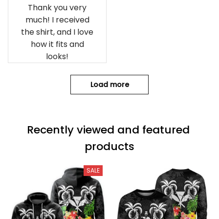
Thank you very
much! I received
the shirt, and I love
how it fits and
looks!
Load more
Recently viewed and featured 
products
SALE