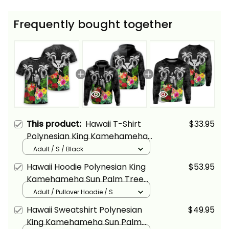
Frequently bought together
This product:
Hawaii T-Shirt
$33.95
Polynesian King Kamehameha
Sun Palm Tree and Tropical
Adult / S / Black
Flowers Alina Basics
Hawaii Hoodie Polynesian King
$53.95
Kamehameha Sun Palm Tree
and Tropical Flowers Alina
Adult / Pullover Hoodie / S
Basics
Hawaii Sweatshirt Polynesian
$49.95
King Kamehameha Sun Palm