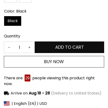
Color: Black
Black
Quantity
ADD TO CART
BUY NOW
There are
29
people viewing this product right
now.
Arrive on
Aug 18 - 28
(Delivery to United States)
| English (EN) | USD