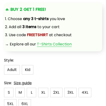
🔥 
BUY 2 GET 1 FREE!
1. Choose 
any 3 t-shirts
 you love
2. Add all 
3 items
 to your cart
3. Use code 
FREETSHIRT
 at checkout
→ Explore all our 
T-Shirts Collection
Style:
Adult
Kid
Size:
Size guide
S
M
L
XL
2XL
3XL
4XL
5XL
6XL