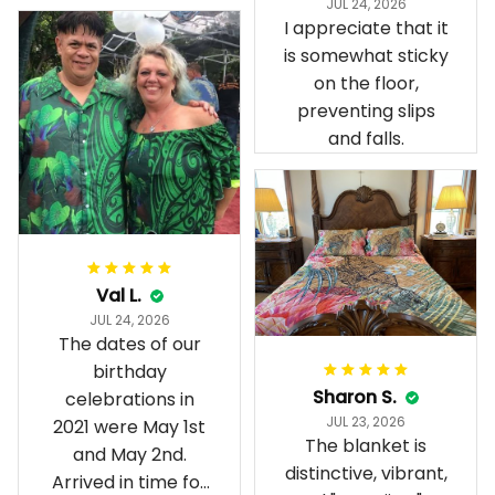
JUL 24, 2026
present day.
I appreciate that it
is somewhat sticky
on the floor,
preventing slips
and falls.
Val L.
JUL 24, 2026
The dates of our
birthday
Sharon S.
celebrations in
JUL 23, 2026
2021 were May 1st
The blanket is
and May 2nd.
distinctive, vibrant,
Arrived in time for