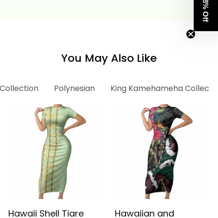
Get 8% Off
Tropical Flowers Alina
Tropical Flowers Alina
Basics
Basics
You May Also Like
 Collection
Polynesian
King Kamehameha Collecti
Hawaii Shell Tiare
Hawaiian and