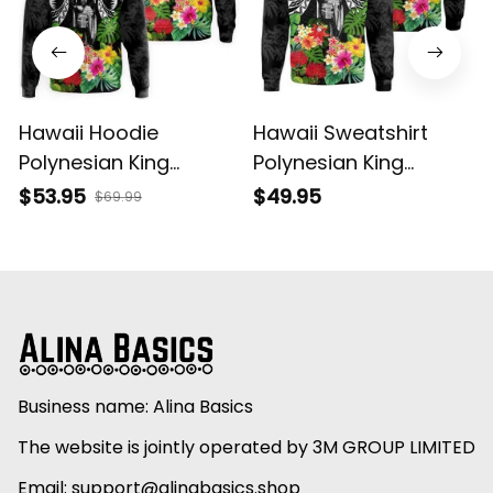
Hawaii Hoodie
Hawaii Sweatshirt
Polynesian King
Polynesian King
Kamehameha Sun
Kamehameha Sun
$53.95
$49.95
$69.99
Palm Tree and
Palm Tree and
Tropical Flowers Alina
Tropical Flowers Alina
Basics
Basics
Business name: Alina Basics
The website is jointly operated by 3M GROUP LIMITED
Email: 
support@alinabasics.shop