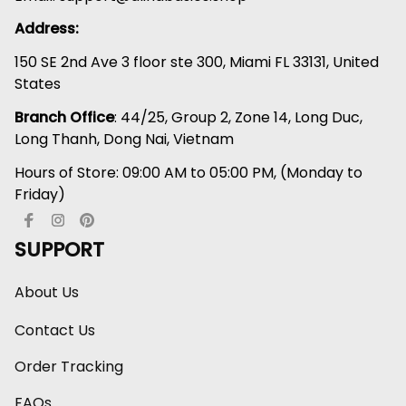
Address:
150 SE 2nd Ave 3 floor ste 300, Miami FL 33131, United 
States
Branch Office
: 44/25, Group 2, Zone 14, Long Duc, 
Long Thanh, Dong Nai, Vietnam
Hours of Store: 09:00 AM to 05:00 PM, (Monday to 
Friday)
SUPPORT
About Us
Contact Us
Order Tracking
FAQs