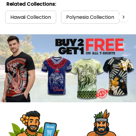
Related Collections:
Hawaii Collection
Polynesia Collection
T-