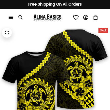
Free Shipping On All Orders
SALE