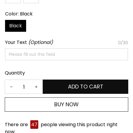
Color: Black
Black
Your Text
(Optional)
0/30
Quantity
ADD TO CART
BUY NOW
There are
47
people viewing this product right
now.