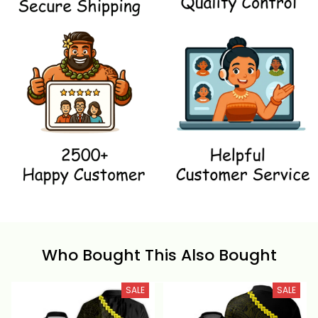
Who Bought This Also Bought
SALE
SALE