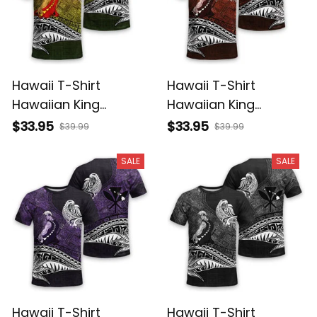
Hawaii T-Shirt
Hawaii T-Shirt
Hawaiian King
Hawaiian King
Kamehameha
Kamehameha Red
$33.95
$33.95
$39.99
$39.99
Reggae Vintage
Vintage Tribal Alina
Tribal Alina Basics
Basics
SALE
SALE
Hawaii T-Shirt
Hawaii T-Shirt