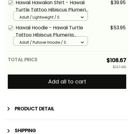
Hawaii Hawaiian Shirt - Hawaii
$39.95
Turtle Tattoo Hibiscus Plumeria
Polynesian Wave Style Yellow -
Adult / Lightweight / S
Alina Basics
Hawaii Hoodie - Hawaii Turtle
$53.95
Tattoo Hibiscus Plumeria
Polynesian Wave Style Red -
Adult / Pullover Hoodie / S
Alina Basics
TOTAL PRICE
$108.67
$127.85
Add all to cart
PRODUCT DETAIL
SHIPPING