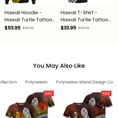
Hawaii Hoodie -
Hawaii T-Shirt -
Hawaii Turtle Tattoo
Hawaii Turtle Tattoo
Hibiscus Plumeria
Hibiscus Plumeria
$53.95
$33.95
$69.99
$39.99
Polynesian Wave Style
Polynesian Wave Style
Yellow - Alina Basics
- Alina Basics
You May Also Like
ollection
Polynesian
Polynesian Island Design Coll
SALE
SALE