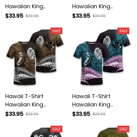
Hawaiian King
Hawaiian King
Kamehameha Purple
Kamehameha Gray
$33.95
$33.95
$39.99
$39.99
Vintage Tribal Alina
Vintage Tribal Alina
Basics
Basics
SALE
SALE
Hawaii T-Shirt
Hawaii T-Shirt
Hawaiian King
Hawaiian King
Kamehameha Gold
Kamehameha Blue
$33.95
$33.95
$39.99
$39.99
Vintage Tribal Alina
Vintage Tribal Alina
Basics
Basics
SALE
SALE