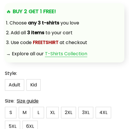
🔥 
BUY 2 GET 1 FREE!
1. Choose 
any 3 t-shirts
 you love
2. Add all 
3 items
 to your cart
3. Use code 
FREETSHIRT
 at checkout
→ Explore all our 
T-Shirts Collection
Style:
Adult
Kid
Size:
Size guide
S
M
L
XL
2XL
3XL
4XL
5XL
6XL