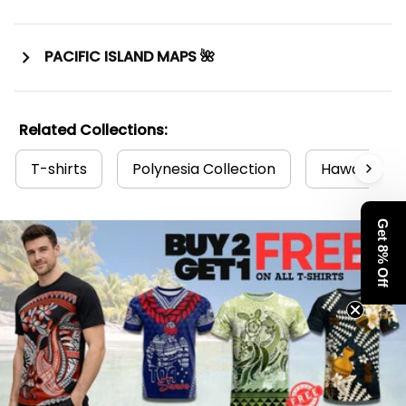
PACIFIC ISLAND MAPS 🌺
Related Collections:
T-shirts
Polynesia Collection
Hawaii Coll
Get 8% Off