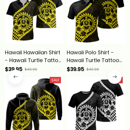
Hawaii Hawaiian Shirt
Hawaii Polo Shirt -
- Hawaii Turtle Tattoo
Hawaii Turtle Tattoo
Hibiscus Plumeria
Hibiscus Plumeria
$39.95
$39.95
$49.99
$49.99
Polynesian Wave Style
Polynesian Wave Style
SALE
SALE
Yellow - Alina Basics
Yellow - Alina Basics