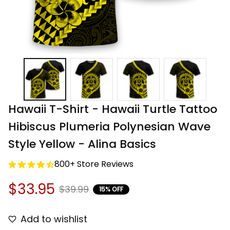
Hawaii T-Shirt - Hawaii Turtle Tattoo 
Hibiscus Plumeria Polynesian Wave 
Style Yellow - Alina Basics
800+ Store Reviews
$33.95
$39.99
15% OFF
Add to wishlist