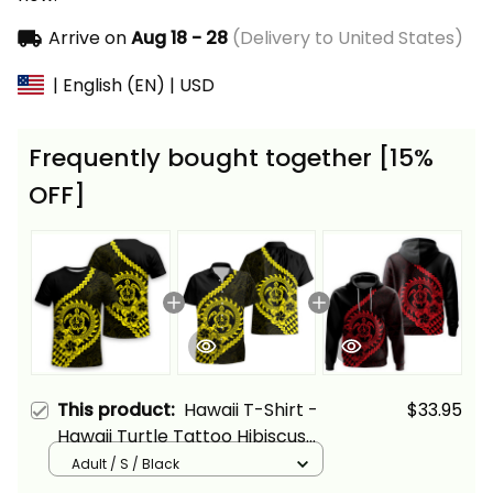
Arrive on
Aug 18 - 28
(Delivery to United States)
| English (EN) | USD
Frequently bought together [15%
OFF]
This product:
Hawaii T-Shirt -
$33.95
Hawaii Turtle Tattoo Hibiscus
Plumeria Polynesian Wave
Adult / S / Black
Style Yellow - Alina Basics