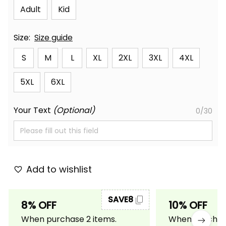
Adult
Kid
Size:
Size guide
S
M
L
XL
2XL
3XL
4XL
5XL
6XL
Your Text
(Optional)
0/30
Add to wishlist
SAVE8
8% OFF
10% OFF
When purchase 2 items.
When purchase