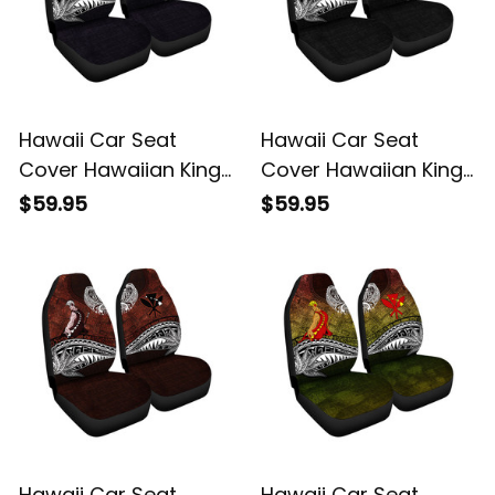
Hawaii Car Seat
Hawaii Car Seat
Cover Hawaiian King
Cover Hawaiian King
Kamehameha Purple
Kamehameha Gray
$59.95
$59.95
Vintage Tribal Alina
Vintage Tribal Alina
Basics
Basics
Hawaii Car Seat
Hawaii Car Seat