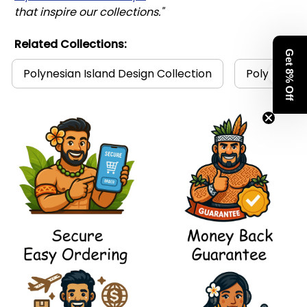
that inspire our collections."
Related Collections:
Get 8% Off
Polynesian Island Design Collection
Polynesia C