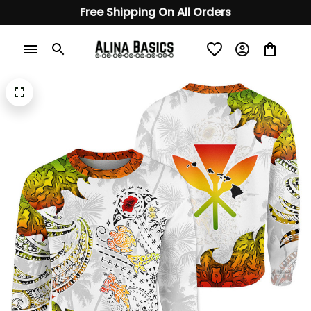
Free Shipping On All Orders