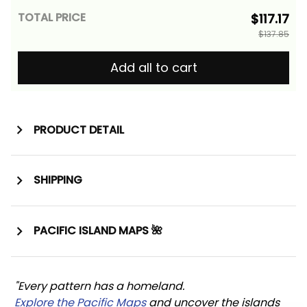
TOTAL PRICE
$117.17
$137.85
Add all to cart
PRODUCT DETAIL
SHIPPING
PACIFIC ISLAND MAPS 🌺
"Every pattern has a homeland. 
Explore the Pacific Maps
 and uncover the islands 