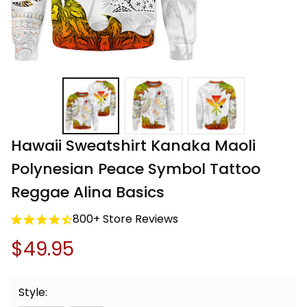
Hawaii Sweatshirt Kanaka Maoli 
Polynesian Peace Symbol Tattoo 
Reggae Alina Basics
800+ Store Reviews
$49.95
Style: