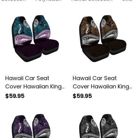
Hawaii Car Seat
Hawaii Car Seat
Cover Hawaiian King
Cover Hawaiian King
Kamehameha Blue
Kamehameha Gold
$59.95
$59.95
Vintage Tribal Alina
Vintage Tribal Alina
Basics
Basics