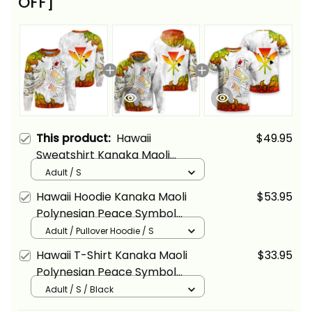
OFF]
This product:
Hawaii
$49.95
Sweatshirt Kanaka Maoli
Polynesian Peace Symbol
Adult / S
Tattoo Reggae Alina Basics
Hawaii Hoodie Kanaka Maoli
$53.95
Polynesian Peace Symbol
Tattoo Reggae Alina Basics
Adult / Pullover Hoodie / S
Hawaii T-Shirt Kanaka Maoli
$33.95
Polynesian Peace Symbol
Tattoo Reggae Alina Basics
Adult / S / Black