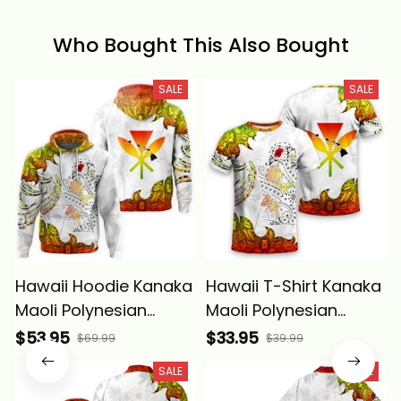
Who Bought This Also Bought
SALE
SALE
Hawaii Hoodie Kanaka
Hawaii T-Shirt Kanaka
Maoli Polynesian
Maoli Polynesian
Peace Symbol Tattoo
Peace Symbol Tattoo
$53.95
$33.95
$69.99
$39.99
Reggae Alina Basics
Reggae Alina Basics
SALE
SALE