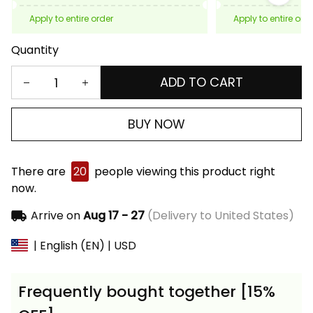
Apply to entire order
Apply to entire ord
Quantity
ADD TO CART
BUY NOW
There are
20
people viewing this product right
now.
Arrive on
Aug 17 - 27
(Delivery to United States)
| English (EN) | USD
Frequently bought together [15%