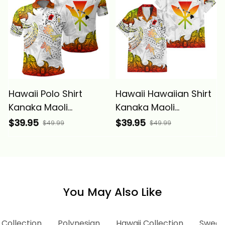
Hawaii Polo Shirt
Hawaii Hawaiian Shirt
Kanaka Maoli
Kanaka Maoli
Polynesian Peace
Polynesian Peace
$39.95
$39.95
$49.99
$49.99
Symbol Tattoo
Symbol Tattoo
Reggae Alina Basics
Reggae Alina Basics
You May Also Like
 Collection
Polynesian
Hawaii Collection
Sweats