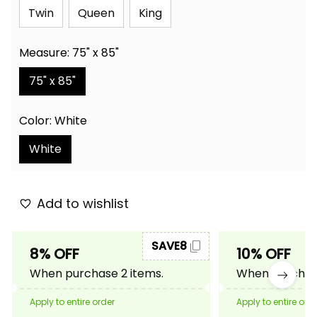
Twin
Queen
King
Measure: 75" x 85"
75" x 85"
Color: White
White
Add to wishlist
SAVE8
8% OFF
10% OFF
When purchase 2 items.
When purchase
Apply to entire order
Apply to entire ord