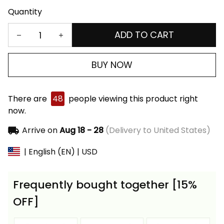
Quantity
ADD TO CART
BUY NOW
There are
48
people viewing this product right
now.
Arrive on
Aug 18 - 28
(Delivery to United States)
| English (EN) | USD
Frequently bought together [15%
OFF]