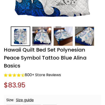
Hawaii Quilt Bed Set Polynesian 
Peace Symbol Tattoo Blue Alina 
Basics
800+ Store Reviews
$83.95
Size:
Size guide