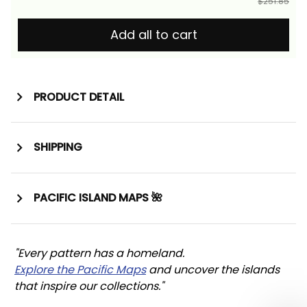
$251.85
Add all to cart
PRODUCT DETAIL
SHIPPING
PACIFIC ISLAND MAPS 🌺
"Every pattern has a homeland. 
Explore the Pacific Maps
 and uncover the islands 
that inspire our collections."