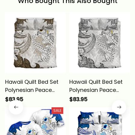
Who Bought This Also Bought
Hawaii Quilt Bed Set
Hawaii Quilt Bed Set
Polynesian Peace
Polynesian Peace
Symbol Tattoo Gold
Symbol Tattoo Gray
$83.95
$83.95
Alina Basics
Alina Basics
SALE