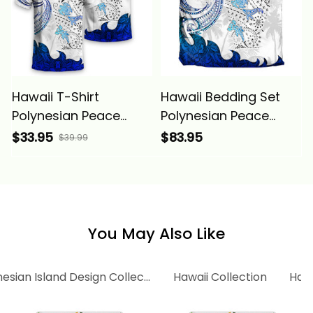
Hawaii T-Shirt
Hawaii Bedding Set
Polynesian Peace
Polynesian Peace
Symbol Tattoo Blue
Symbol Tattoo Blue
$33.95
$83.95
$39.99
Alina Basics
Alina Basics
You May Also Like
esian Island Design Collection
Hawaii Collection
Hawa