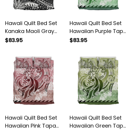
Hawaii Quilt Bed Set
Hawaii Quilt Bed Set
Kanaka Maoli Gray
Hawaiian Purple Tapa
Vintage Tribal Alina
Tribal Turtle With
$83.95
$83.95
Basics
Wave Alina Basics
Hawaii Quilt Bed Set
Hawaii Quilt Bed Set
Hawaiian Pink Tapa
Hawaiian Green Tapa