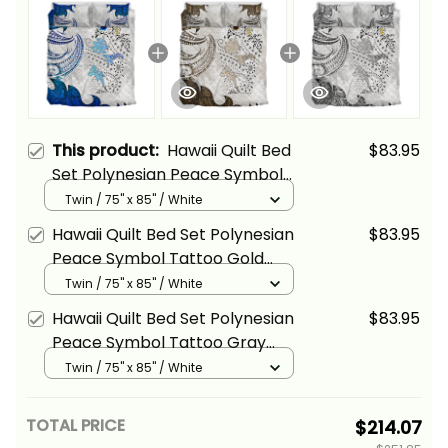
This product:
Hawaii Quilt Bed
$83.95
Set Polynesian Peace Symbol
Tattoo Blue Alina Basics
Twin / 75" x 85" / White
Hawaii Quilt Bed Set Polynesian
$83.95
Peace Symbol Tattoo Gold
Alina Basics
Twin / 75" x 85" / White
Hawaii Quilt Bed Set Polynesian
$83.95
Peace Symbol Tattoo Gray
Alina Basics
Twin / 75" x 85" / White
TOTAL PRICE
$214.07