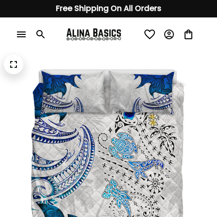
Free Shipping On All Orders