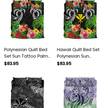
Polynesian Quilt Bed
Hawaii Quilt Bed Set
Set Sun Tattoo Palm
Polynesian Sun
Tree and Tribal
Tattoo Palm Tree and
$83.95
$83.95
Tropical Flowers Alina
Tribal Tropical
Basics
Flowers Alina Basics