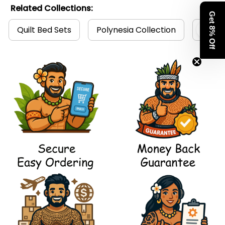
Related Collections:
Get 8% Off
Quilt Bed Sets
Polynesia Collection
Polyn