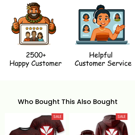
Who Bought This Also Bought
SALE
SALE