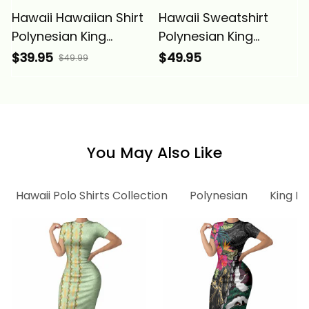
Hawaii Hawaiian Shirt
Hawaii Sweatshirt
Polynesian King
Polynesian King
Kamehameha Circle
Kamehameha Circle
$39.95
$49.95
$49.99
Pattern Red Alina
Pattern Red Alina
Basics
Basics
You May Also Like
Hawaii Polo Shirts Collection
Polynesian
King K