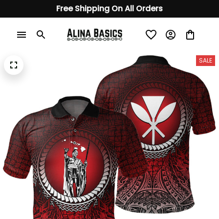
Free Shipping On All Orders
SALE