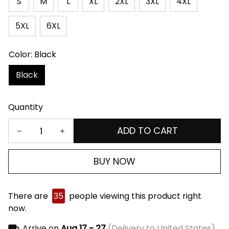
S
M
L
XL
2XL
3XL
4XL
5XL
6XL
Color: Black
Black
Quantity
ADD TO CART
BUY NOW
There are
35
people viewing this product right
now.
Arrive on
Aug 17 - 27
(Delivery to United States)