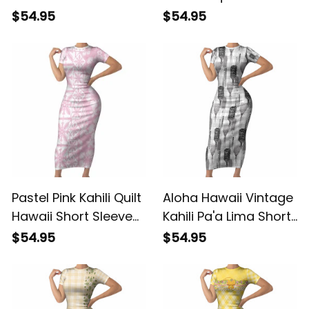
Bodycon Dress
Leaf Short Sleeve
$54.95
$54.95
Hawaiian Honohono
Bodycon Dress
Pikake Lei LT14 ALBB
Flowers Hawaiian
Quilt Patterns LT9
ALBB
Pastel Pink Kahili Quilt
Aloha Hawaii Vintage
Hawaii Short Sleeve
Kahili Pa'a Lima Short
Bodycon Dress
Sleeve Bodycon
$54.95
$54.95
Tropical Flower
Dress Palaka Print
Seamless Half Style
Hinahina LT7 ALBB
LT14 ALBB