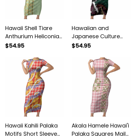
Hawaii Shell Tiare
Hawaiian and
Anthurium Heliconia
Japanese Culture
Lei Short Sleeve
Short Sleeve Bodycon
$54.95
$54.95
Bodycon Dress With
Dress Crane Sakura
Tapa Pattern Baby
Hibiscus Tropical
Green LT05 ALBB
Vibes LT14 ALBB
Hawaii Kahili Palaka
Akala Hamele Hawai'i
Motifs Short Sleeve
Palaka Squares Maile