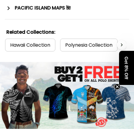
PACIFIC ISLAND MAPS 🌺
Related Collections:
Hawaii Collection
Polynesia Collection
Po
Get 8% Off