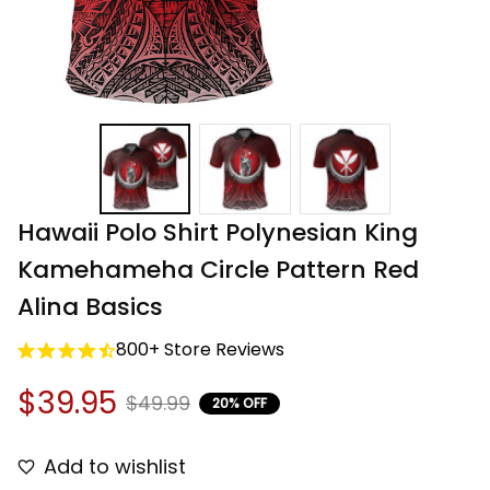
Hawaii Polo Shirt Polynesian King 
Kamehameha Circle Pattern Red 
Alina Basics
800+ Store Reviews
$39.95
$49.99
20% OFF
Add to wishlist