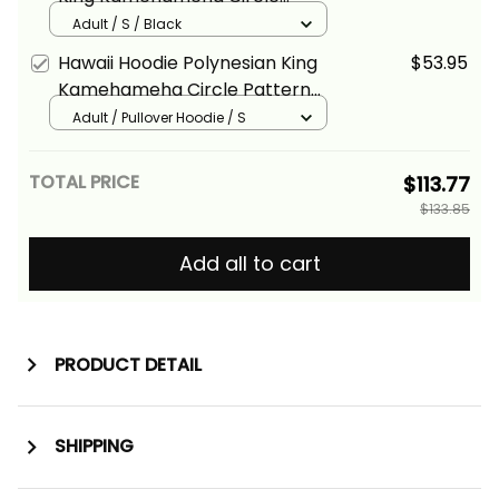
Pattern Yellow Alina Basics
Adult / S / Black
Hawaii Hoodie Polynesian King
$53.95
Kamehameha Circle Pattern
Red Alina Basics
Adult / Pullover Hoodie / S
TOTAL PRICE
$113.77
$133.85
Add all to cart
PRODUCT DETAIL
SHIPPING