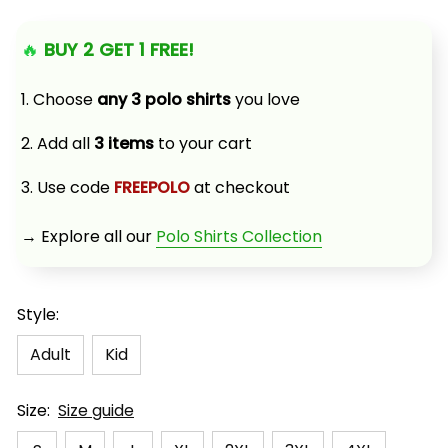
🔥 
BUY 2 GET 1 FREE!
1. Choose 
any 3 polo shirts
 you love
2. Add all 
3 items
 to your cart
3. Use code 
FREEPOLO
 at checkout
→ Explore all our 
Polo Shirts Collection
Style:
Adult
Kid
Size:
Size guide