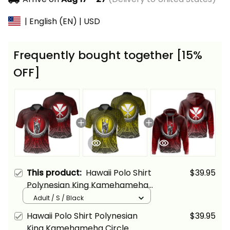
| English (EN) | USD
Frequently bought together [15%
OFF]
This product:
Hawaii Polo Shirt
$39.95
Polynesian King Kamehameha
Circle Pattern Red Alina Basics
Adult / S / Black
Hawaii Polo Shirt Polynesian
$39.95
King Kamehameha Circle