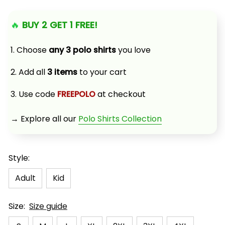
🔥 
BUY 2 GET 1 FREE!
1. Choose 
any 3 polo shirts
 you love
2. Add all 
3 items
 to your cart
3. Use code 
FREEPOLO
 at checkout
→ Explore all our 
Polo Shirts Collection
Style:
Adult
Kid
Size:
Size guide