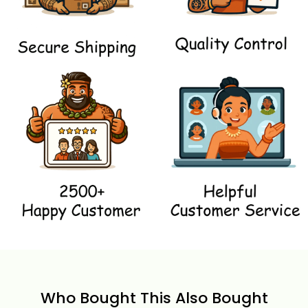
Who Bought This Also Bought