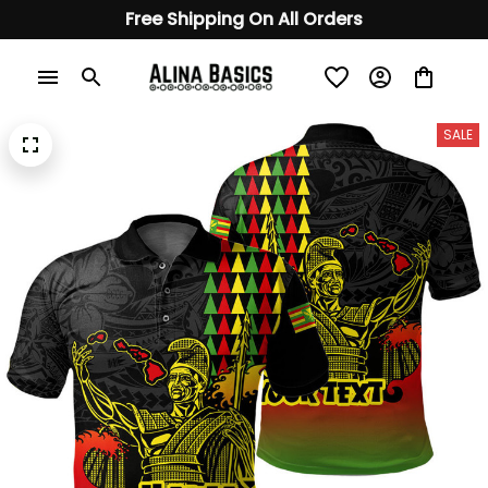
Free Shipping On All Orders
SALE