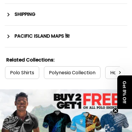
SHIPPING
PACIFIC ISLAND MAPS 🌺
Related Collections:
Polo Shirts
Polynesia Collection
Hawaii Co
Get 8% Off