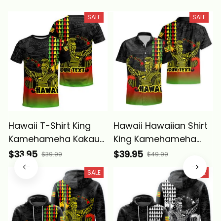
SALE
SALE
Hawaii T-Shirt King
Hawaii Hawaiian Shirt
Kamehameha Kakau
King Kamehameha
Tattoo Kanaka Maoli
Kakau Tattoo Kanaka
$33.95
$39.95
$39.99
$49.99
Polynesian Wave -
Maoli Polynesian
SALE
SALE
Alina Basics
Wave - Alina Basics