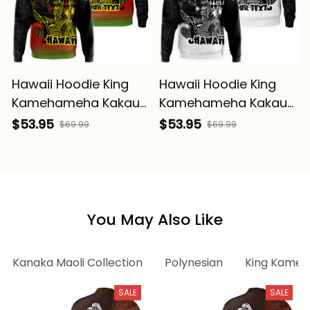
Hawaii Hoodie King
Hawaii Hoodie King
Kamehameha Kakau
Kamehameha Kakau
Tattoo Kanaka Maoli
Tattoo Kanaka Maoli
$53.95
$53.95
$69.99
$69.99
Polynesian Wave -
Polynesian Wave
Alina Basics
White - Alina Basics
You May Also Like
Kanaka Maoli Collection
Polynesian
King Kameh
SALE
SALE