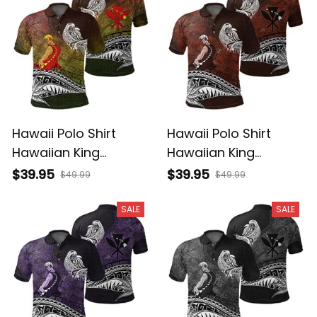
Hawaii Polo Shirt
Hawaii Polo Shirt
Hawaiian King
Hawaiian King
Kamehameha
Kamehameha Red
$39.95
$39.95
$49.99
$49.99
Reggae Vintage
Vintage Tribal Alina
Tribal Alina Basics
Basics
SALE
SALE