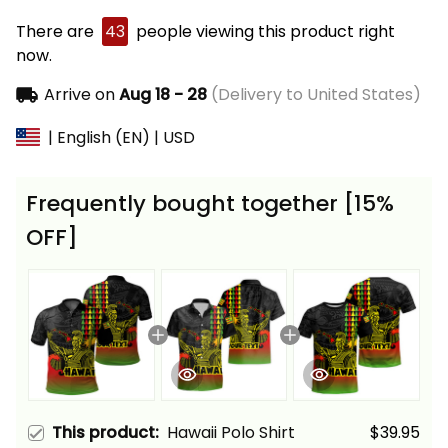
There are
43
people viewing this product right
now.
Arrive on
Aug 18 - 28
(Delivery to United States)
| English (EN) | USD
Frequently bought together [15%
OFF]
This product:
Hawaii Polo Shirt
$39.95