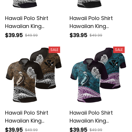
Hawaii Polo Shirt
Hawaii Polo Shirt
Hawaiian King
Hawaiian King
Kamehameha Purple
Kamehameha Gray
$39.95
$39.95
$49.99
$49.99
Vintage Tribal Alina
Vintage Tribal Alina
Basics
Basics
SALE
SALE
Hawaii Polo Shirt
Hawaii Polo Shirt
Hawaiian King
Hawaiian King
Kamehameha Gold
Kamehameha Blue
$39.95
$39.95
$49.99
$49.99