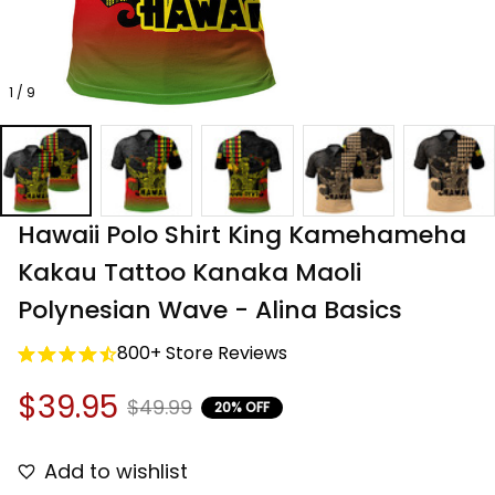
1 / 9
Hawaii Polo Shirt King Kamehameha 
Kakau Tattoo Kanaka Maoli 
Polynesian Wave - Alina Basics
800+ Store Reviews
$39.95
$49.99
20% OFF
Add to wishlist