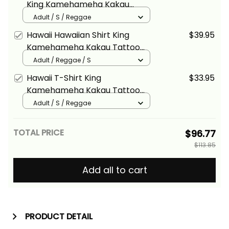
King Kamehameha Kakau
Tattoo Kanaka Maoli
Adult / S / Reggae
Polynesian Wave - Alina Basics
Hawaii Hawaiian Shirt King
$39.95
Kamehameha Kakau Tattoo
Kanaka Maoli Polynesian Wave
Adult / Reggae / S
- Alina Basics
Hawaii T-Shirt King
$33.95
Kamehameha Kakau Tattoo
Kanaka Maoli Polynesian Wave
Adult / S / Reggae
- Alina Basics
TOTAL PRICE
$96.77
$113.85
Add all to cart
PRODUCT DETAIL