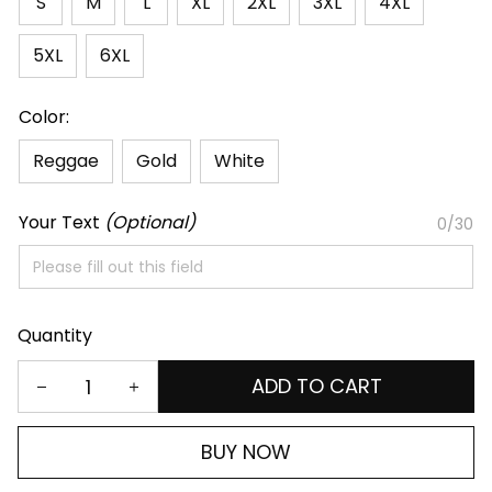
S
M
L
XL
2XL
3XL
4XL
5XL
6XL
Color:
Reggae
Gold
White
Your Text
(Optional)
0/30
Quantity
ADD TO CART
BUY NOW