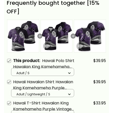
Frequently bought together [15%
OFF]
This product:
Hawaii Polo Shirt
$39.95
Hawaiian King Kamehameha
Purple Vintage Tribal Alina
Adult / S
Basics
Hawaii Hawaiian Shirt Hawaiian
$39.95
King Kamehameha Purple
Vintage Tribal Alina Basics
Adult / Lightweight / S
Hawaii T-Shirt Hawaiian King
$33.95
Kamehameha Purple Vintage