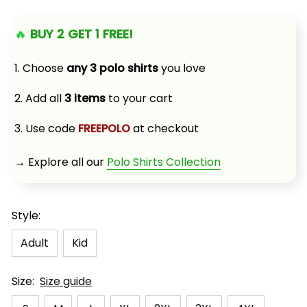
🔥 
BUY 2 GET 1 FREE!
1. Choose 
any 3 polo shirts
 you love
2. Add all 
3 items
 to your cart
3. Use code 
FREEPOLO
 at checkout
→ Explore all our 
Polo Shirts Collection
Style:
Adult
Kid
Size:
Size guide