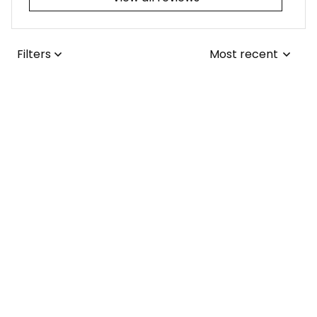
Filters
Most recent
Joseph L.
JUL 25, 2026
I adore the tribal-
themed tattoo! It
was a simple fix for
me to update the
collars from the
Lisa ..
1970s to the