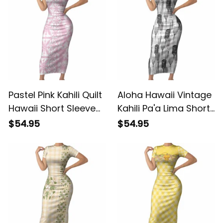
Quilt Patterns LT9
ALBB
Pastel Pink Kahili Quilt
Aloha Hawaii Vintage
Hawaii Short Sleeve
Kahili Pa'a Lima Short
Bodycon Dress
Sleeve Bodycon
$54.95
$54.95
Tropical Flower
Dress Palaka Print
Seamless Half Style
Hinahina LT7 ALBB
LT14 ALBB