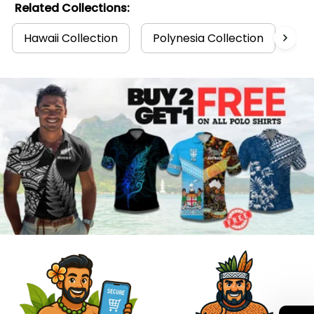
Related Collections:
Hawaii Collection
Polynesia Collection
Po