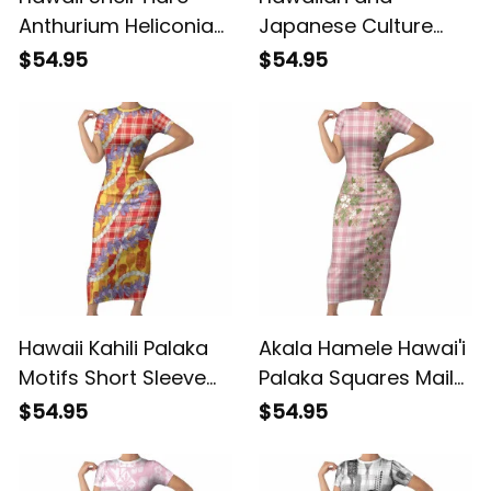
Anthurium Heliconia
Japanese Culture
Lei Short Sleeve
Short Sleeve Bodycon
$54.95
$54.95
Bodycon Dress With
Dress Crane Sakura
Tapa Pattern Baby
Hibiscus Tropical
Green LT05 ALBB
Vibes LT14 ALBB
Hawaii Kahili Palaka
Akala Hamele Hawai'i
Motifs Short Sleeve
Palaka Squares Maile
Bodycon Dress
Leaf Short Sleeve
$54.95
$54.95
Hawaiian Honohono
Bodycon Dress
Pikake Lei LT14 ALBB
Flowers Hawaiian