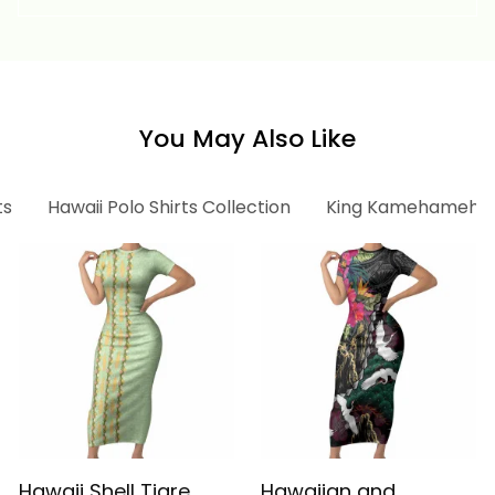
Vintage Tribal Alina
Vintage Tribal Alina
Basics
Basics
You May Also Like
ts
Hawaii Polo Shirts Collection
King Kamehameha C
Hawaii Shell Tiare
Hawaiian and