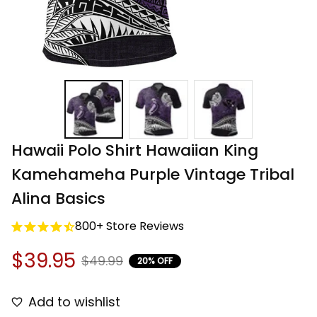
Hawaii Polo Shirt Hawaiian King 
Kamehameha Purple Vintage Tribal 
Alina Basics
800+ Store Reviews
$39.95
$49.99
20% OFF
Add to wishlist