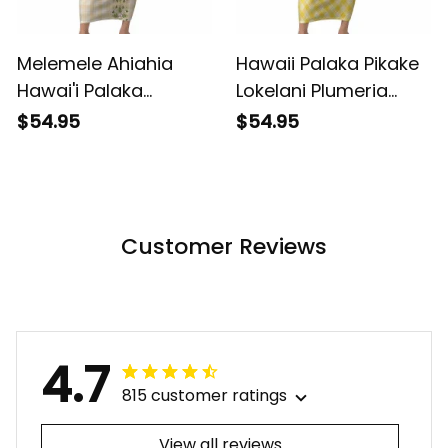
Melemele Ahiahia
Hawaii Palaka Pikake
Hawai'i Palaka
Lokelani Plumeria
Squares Maile Leaf
Short Sleeve Bodycon
$54.95
$54.95
Short Sleeve Bodycon
Dress Melemele
Dress Flowers
Coquette Bow LT01
Hawaiian Quilt
ALBB
Patterns LT9 ALBB
Customer Reviews
4.7
815 customer ratings
View all reviews