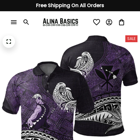
Free Shipping On All Orders
SALE