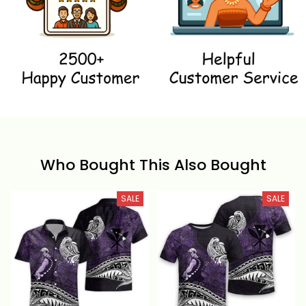
Who Bought This Also Bought
SALE
SALE