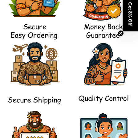
Get 8% Off