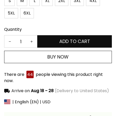
S
M
L
XL
2XL
3XL
4XL
5XL
6XL
Quantity
ADD TO CART
BUY NOW
There are
44
people viewing this product right
now.
Arrive on
Aug 18 - 28
(Delivery to United States)
| English (EN) | USD