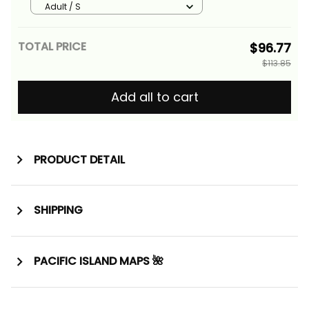
Tribal Alina Basics
Adult / S
TOTAL PRICE
$96.77
$113.85
Add all to cart
PRODUCT DETAIL
SHIPPING
PACIFIC ISLAND MAPS 🌺