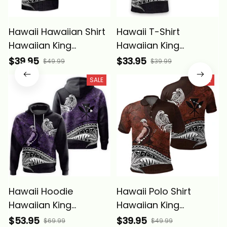
Hawaii Hawaiian Shirt
Hawaii T-Shirt
Hawaiian King
Hawaiian King
Kamehameha Purple
Kamehameha Purple
$39.95
$33.95
$49.99
$39.99
Vintage Tribal Alina
Vintage Tribal Alina
SALE
SALE
Basics
Basics
Hawaii Hoodie
Hawaii Polo Shirt
Hawaiian King
Hawaiian King
Kamehameha Purple
Kamehameha Red
$53.95
$39.95
$69.99
$49.99