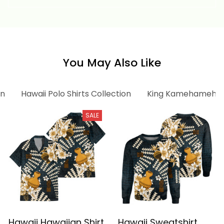
Vintage Tribal Alina
Basics
Basics
You May Also Like
on
Hawaii Polo Shirts Collection
King Kamehameha C
SALE
Hawaii Hawaiian Shirt
Hawaii Sweatshirt