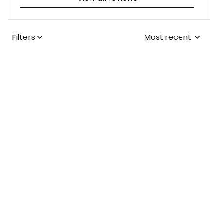
Filters
Most recent
Joseph L.
JUL 25, 2026
I adore the tribal-
themed tattoo! It
was a simple fix for
me to update the
collars from the
Lisa ..
1970s to the