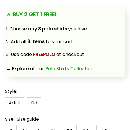
🔥 
BUY 2 GET 1 FREE!
1. Choose 
any 3 polo shirts
 you love
2. Add all 
3 items
 to your cart
3. Use code 
FREEPOLO
 at checkout
→ Explore all our 
Polo Shirts Collection
Style:
Adult
Kid
Size:
Size guide