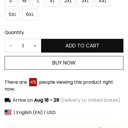
S
M
L
XL
2XL
3XL
4XL
5XL
6XL
Quantity
ADD TO CART
BUY NOW
There are
45
people viewing this product right
now.
Arrive on
Aug 18 - 28
(Delivery to United States)
| English (EN) | USD