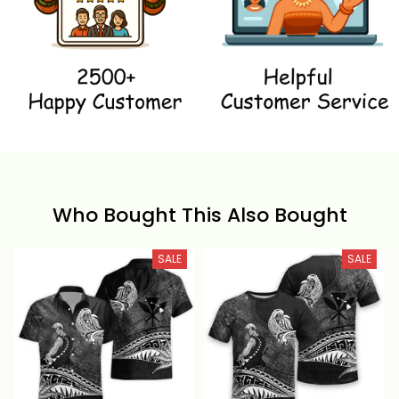
Who Bought This Also Bought
SALE
SALE