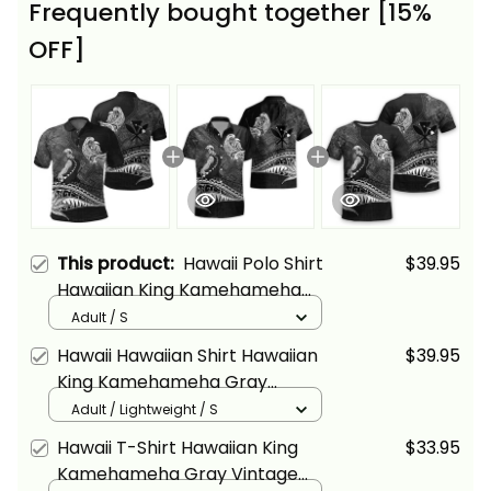
Frequently bought together [15%
OFF]
This product:
Hawaii Polo Shirt
$39.95
Hawaiian King Kamehameha
Gray Vintage Tribal Alina Basics
Adult / S
Hawaii Hawaiian Shirt Hawaiian
$39.95
King Kamehameha Gray
Vintage Tribal Alina Basics
Adult / Lightweight / S
Hawaii T-Shirt Hawaiian King
$33.95
Kamehameha Gray Vintage