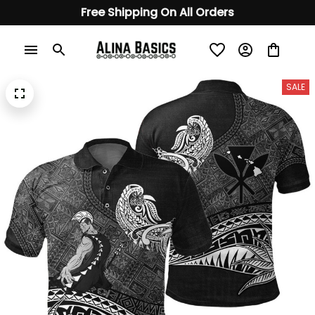
Free Shipping On All Orders
SALE