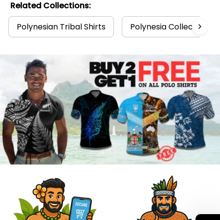
Related Collections:
Polynesian Tribal Shirts
Polynesia Collection