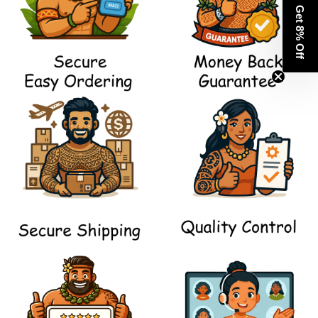
Get 8% Off