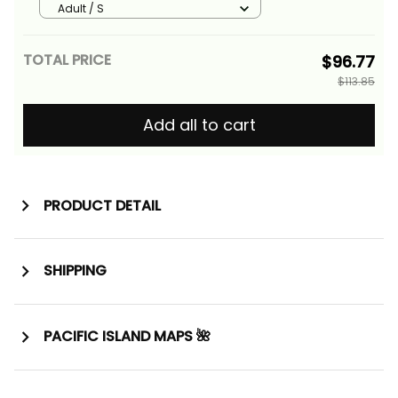
Tribal Alina Basics
Adult / S
TOTAL PRICE
$96.77
$113.85
Add all to cart
PRODUCT DETAIL
SHIPPING
PACIFIC ISLAND MAPS 🌺