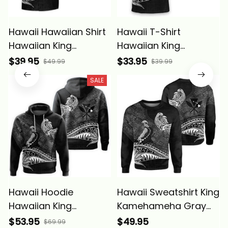
Hawaii Hawaiian Shirt
Hawaii T-Shirt
Hawaiian King
Hawaiian King
Kamehameha Gray
Kamehameha Gray
$39.95
$33.95
$49.99
$39.99
Vintage Tribal Alina
Vintage Tribal Alina
SALE
Basics
Basics
Hawaii Hoodie
Hawaii Sweatshirt King
Hawaiian King
Kamehameha Gray
Kamehameha Gray
Vintage Tribal Alina
$53.95
$49.95
$69.99