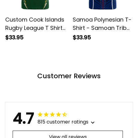
Custom Cook Islands
Samoa Polynesian T-
Rugby League T Shirt
Shirt - Samoan Tribal
Tatau Tribal Pattern-
ALBB
$33.95
$33.95
Special Edition Green
Color LT03 ALBB
Customer Reviews
4.7
815 customer ratings
View all reviews