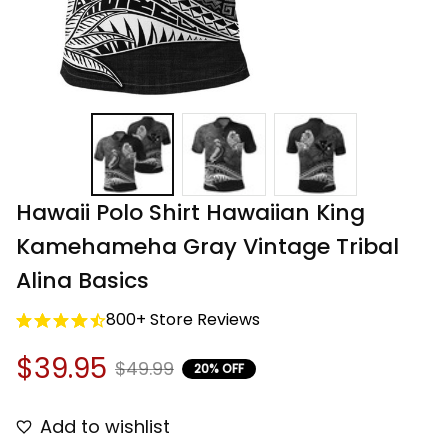
Hawaii Polo Shirt Hawaiian King 
Kamehameha Gray Vintage Tribal 
Alina Basics
800+ Store Reviews
$39.95
$49.99
20% OFF
Add to wishlist