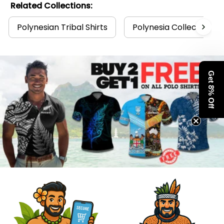
Related Collections:
Polynesian Tribal Shirts
Polynesia Collection
Get 8% Off