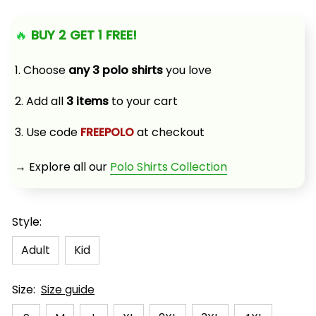
🔥 
BUY 2 GET 1 FREE!
1. Choose 
any 3 polo shirts
 you love
2. Add all 
3 items
 to your cart
3. Use code 
FREEPOLO
 at checkout
→ Explore all our 
Polo Shirts Collection
Style:
Adult
Kid
Size:
Size guide