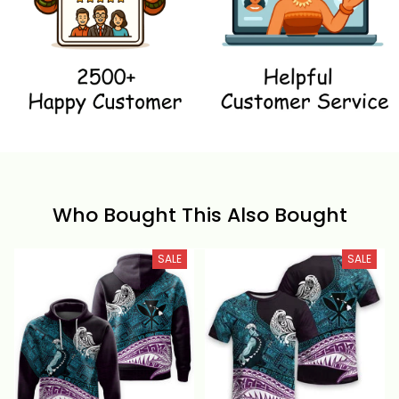
Who Bought This Also Bought
SALE
SALE