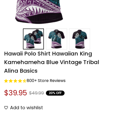
Hawaii Polo Shirt Hawaiian King 
Kamehameha Blue Vintage Tribal 
Alina Basics
800+ Store Reviews
$39.95
$49.99
20% OFF
Add to wishlist