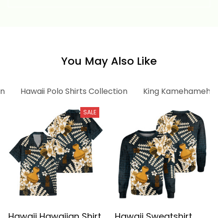
Vintage Tribal Alina
Vintage Tribal Alina
Basics
Basics
You May Also Like
on
Hawaii Polo Shirts Collection
King Kamehameha C
SALE
Hawaii Hawaiian Shirt
Hawaii Sweatshirt