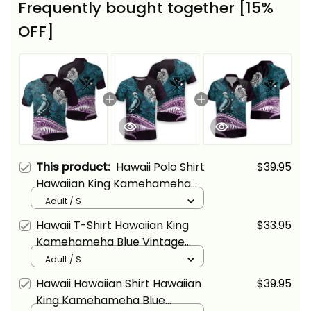
Frequently bought together [15%
OFF]
This product:
Hawaii Polo Shirt
$39.95
Hawaiian King Kamehameha
Blue Vintage Tribal Alina Basics
Adult / S
Hawaii T-Shirt Hawaiian King
$33.95
Kamehameha Blue Vintage
Tribal Alina Basics
Adult / S
Hawaii Hawaiian Shirt Hawaiian
$39.95
King Kamehameha Blue