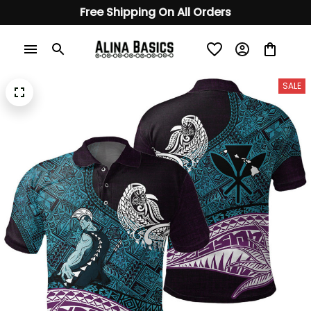
Free Shipping On All Orders
SALE