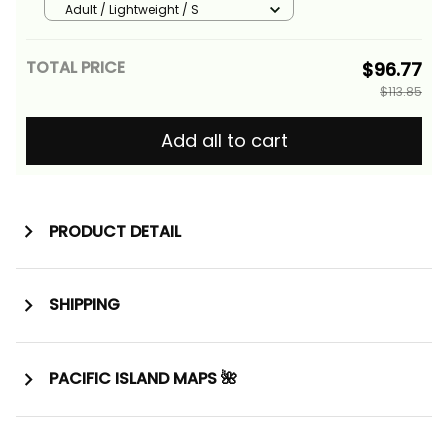
Vintage Tribal Alina Basics
Adult / Lightweight / S
TOTAL PRICE
$96.77
$113.85
Add all to cart
PRODUCT DETAIL
SHIPPING
PACIFIC ISLAND MAPS 🌺