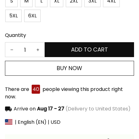
S
M
L
XL
2XL
3XL
4XL
5XL
6XL
Quantity
ADD TO CART
BUY NOW
There are
40
people viewing this product right
now.
Arrive on
Aug 17 - 27
(Delivery to United States)
| English (EN) | USD