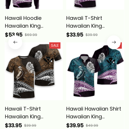
Hawaii Hoodie
Hawaii T-Shirt
Hawaiian King
Hawaiian King
Kamehameha Blue
Kamehameha Blue
$53.95
$33.95
$69.99
$39.99
Vintage Tribal Alina
Vintage Tribal Alina
SALE
SALE
Basics
Basics
Hawaii T-Shirt
Hawaii Hawaiian Shirt
Hawaiian King
Hawaiian King
Kamehameha Gold
Kamehameha Blue
$33.95
$39.95
$39.99
$49.99