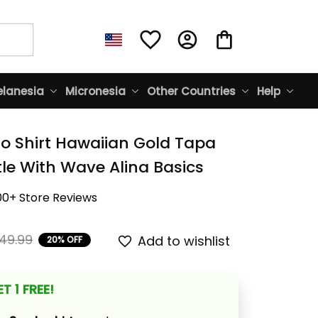
lanesia
Micronesia
Other Countries
Help
lo Shirt Hawaiian Gold Tapa 
tle With Wave Alina Basics
00+ Store Reviews
49.99
Add to wishlist
20% OFF
T 1 FREE!