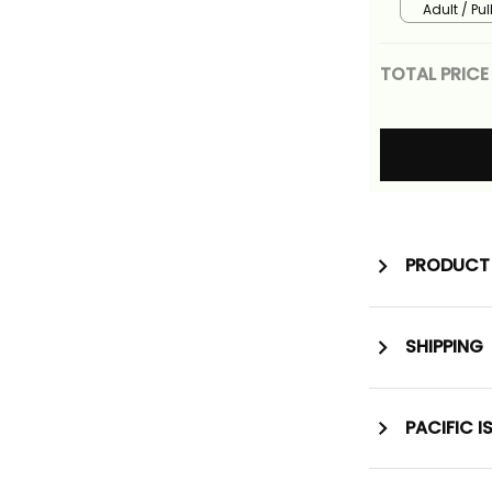
Adult / Pu
TOTAL PRICE
PRODUCT 
SHIPPING
PACIFIC I