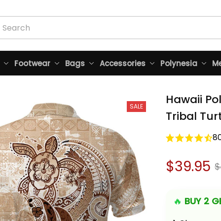
Footwear
Bags
Accessories
Polynesia
Me
Hawaii Po
SALE
Tribal Tur
8
$39.95
$
🔥 
BUY 2 GE