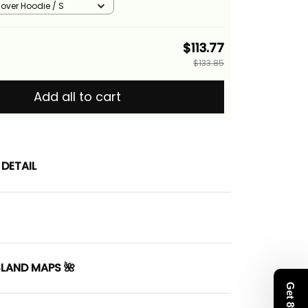
llover Hoodie / S
$113.77
$133.85
Add all to cart
DETAIL
SLAND MAPS 🌺