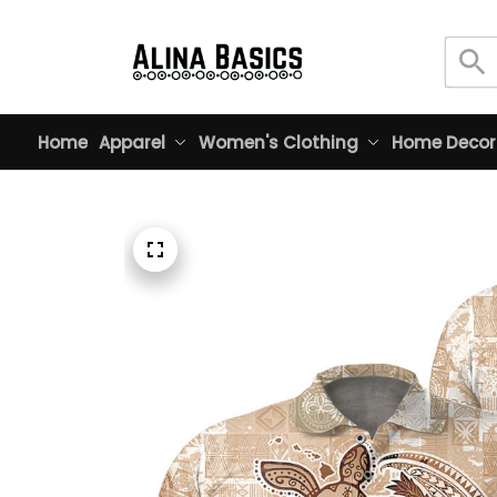
Home
Apparel
Women's Clothing
Home Decor