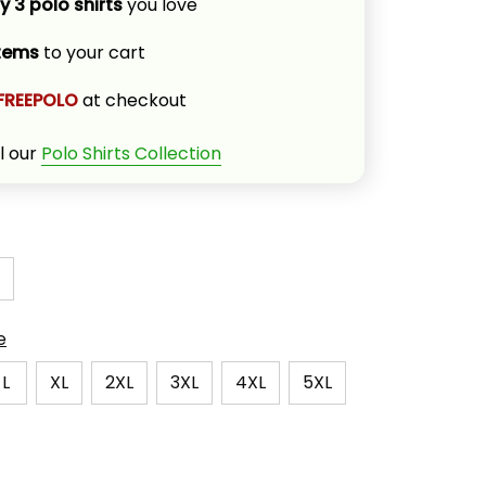
y 3 polo shirts
 you love
items
 to your cart
FREEPOLO
 at checkout
l our 
Polo Shirts Collection
e
L
XL
2XL
3XL
4XL
5XL