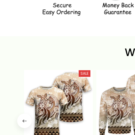
W
SALE