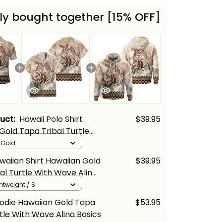
ly bought together [15% OFF]
duct:
Hawaii Polo Shirt
$39.95
Gold Tapa Tribal Turtle
 Alina Basics
/ Gold
waiian Shirt Hawaiian Gold
$39.95
al Turtle With Wave Alina
ghtweight / S
odie Hawaiian Gold Tapa
$53.95
rtle With Wave Alina Basics