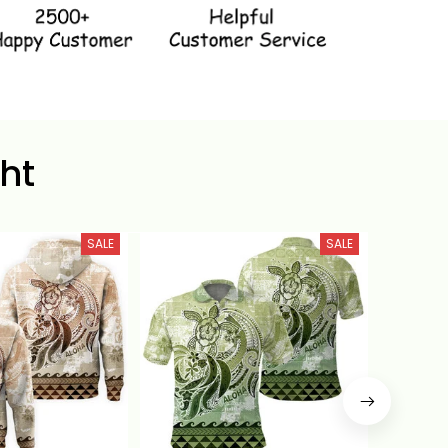
ht
SALE
SALE