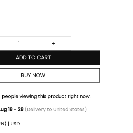
ADD TO CART
BUY NOW
people viewing this product right now.
ug 18 - 28
(Delivery to United States)
(EN) | USD