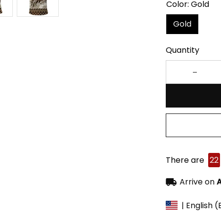
Color: Gold
Gold
Quantity
There are
22
Arrive on
A
| English 