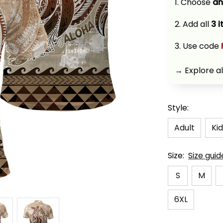
1. Choose 
an
2. Add all 
3 
3. Use code 
→ Explore al
Style:
Adult
Kid
Size:
Size guid
S
M
6XL