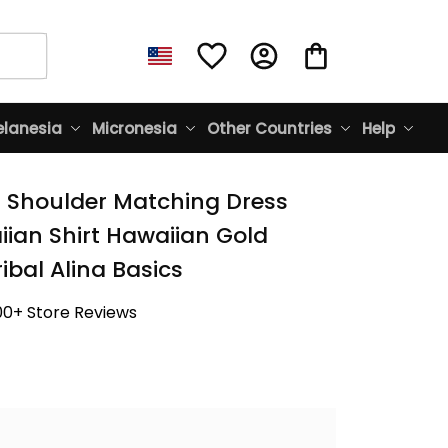
lanesia
Micronesia
Other Countries
Help
f Shoulder Matching Dress 
ian Shirt Hawaiian Gold 
ibal Alina Basics
00+ Store Reviews