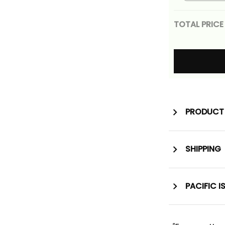
Tribal Wi
Gold Alin
TOTAL PRICE
PRODUCT 
SHIPPING
PACIFIC I