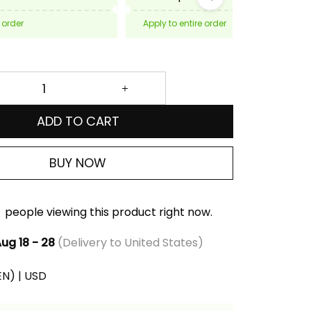
 order
Apply to entire order
ADD TO CART
BUY NOW
people viewing this product right now.
ug 18 - 28
(Delivery to United States)
(EN) | USD