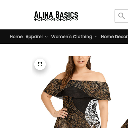
Home
Apparel
Women's Clothing
Home Decor