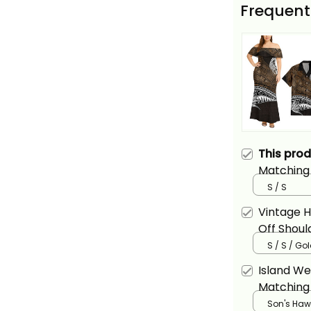
Frequent
This pro
Matching 
Hawaiian 
S / S
Basics
Vintage H
Off Shoul
Hawaiian 
S / S / Go
With Hawa
Island We
Alina Basi
Matching 
and Hawai
Son's Hawa