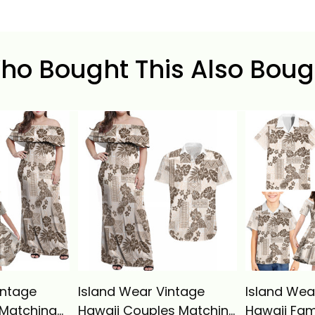
ho Bought This Also Boug
intage
Island Wear Vintage
Island Wea
 Matching
Hawaii Couples Matching
Hawaii Fam