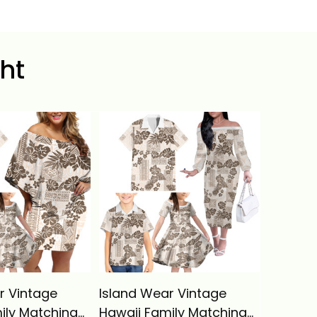
ht
r Vintage
Island Wear Vintage
Hawaii
ily Matching
Hawaii Family Matching
Shoulde