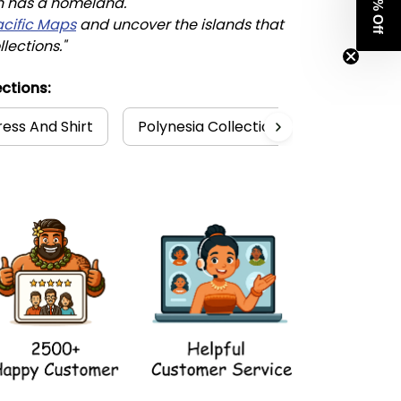
Get 8% Off
n has a homeland. 
acific Maps
 and uncover the islands that 
llections."
ctions:
ess And Shirt
Polynesia Collection
Hawaii Col