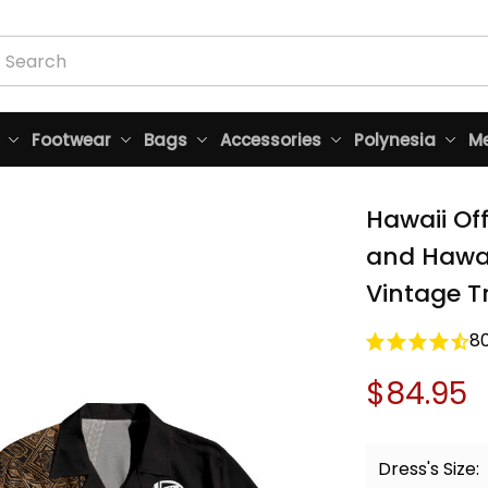
Footwear
Bags
Accessories
Polynesia
Me
Hawaii Of
and Hawai
Vintage Tr
8
$84.95
Dress's Size: