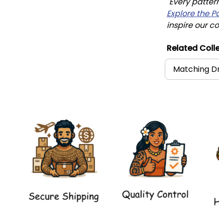
"Every patter
Explore the P
inspire our co
Related Colle
Matching Dr