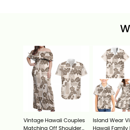
W
Vintage Hawaii Couples
Island Wear V
Matching Off Shoulder
Hawaii Family