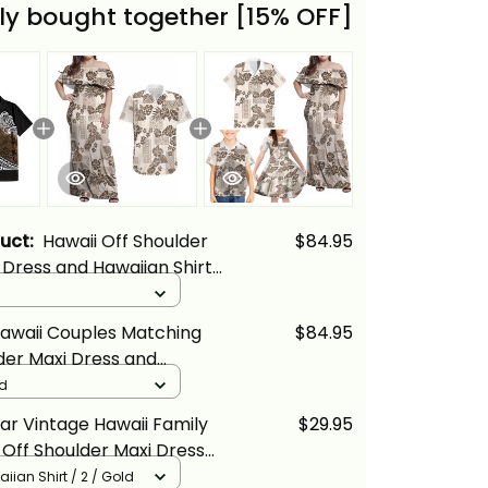
ly bought together [15% OFF]
duct:
Hawaii Off Shoulder
$84.95
Dress and Hawaiian Shirt
Gold Vintage Tribal Alina
awaii Couples Matching
$84.95
der Maxi Dress and
Shirt Hibiscus Tapa Tribal
ld
iian Quilt Pattern Gold
ar Vintage Hawaii Family
$29.95
cs
Off Shoulder Maxi Dress
ian Shirt Hibiscus Tapa
iian Shirt / 2 / Gold