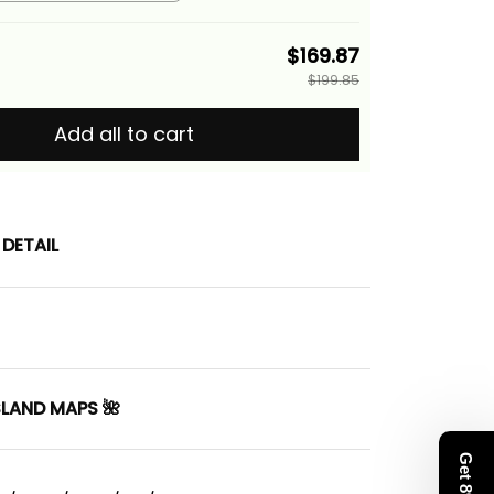
th Hawaiian Quilt Pattern
a Basics
$169.87
$199.85
Add all to cart
DETAIL
SLAND MAPS 🌺