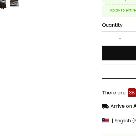
Apply to entire
Quantity
There are
38
Arrive on
A
| English 