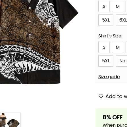
S
M
5XL
6XL
Shirt's Size:
S
M
5XL
No 
Size guide
Add to w
8% OFF
When purch