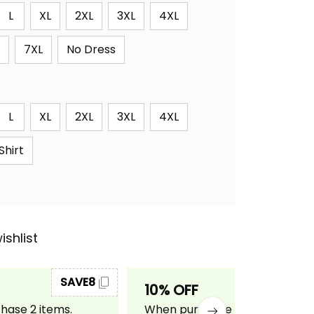
L
XL
2XL
3XL
4XL
7XL
No Dress
L
XL
2XL
3XL
4XL
Shirt
ishlist
SAVE8
SAVE10
10% OFF
ase 2 items.
When purchase 3 items.