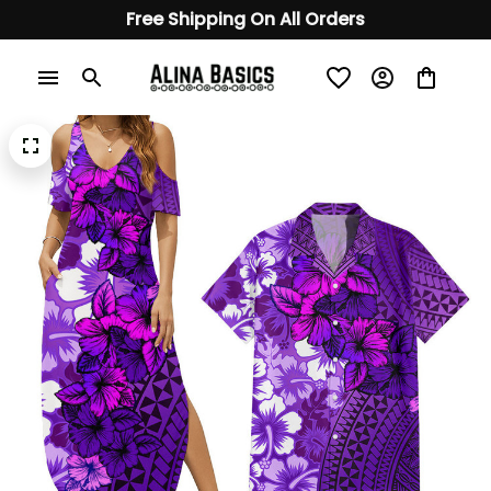
Free Shipping On All Orders