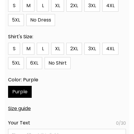
S
M
L
XL
2XL
3XL
4XL
5XL
No Dress
Shirt's Size:
S
M
L
XL
2XL
3XL
4XL
5XL
6XL
No Shirt
Color: Purple
Purple
Size guide
Your Text
0/30