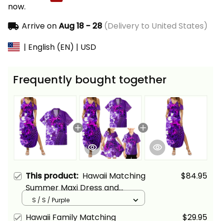
now.
Arrive on
Aug 18 - 28
(Delivery to United States)
| English (EN) | USD
Frequently bought together
This product:
Hawaii Matching
$84.95
Summer Maxi Dress and
Hawaiian Shirt Tropical Vintage
S / S / Purple
Purple Hibiscus Floral Alina
Hawaii Family Matching
$29.95