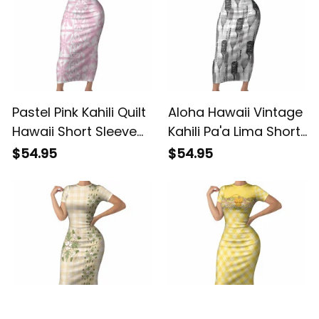
Pastel Pink Kahili Quilt
Aloha Hawaii Vintage
Hawaii Short Sleeve
Kahili Pa'a Lima Short
Bodycon Dress
Sleeve Bodycon
$54.95
$54.95
Tropical Flower
Dress Palaka Print
Seamless Half Style
Hinahina LT7 ALBB
LT14 ALBB