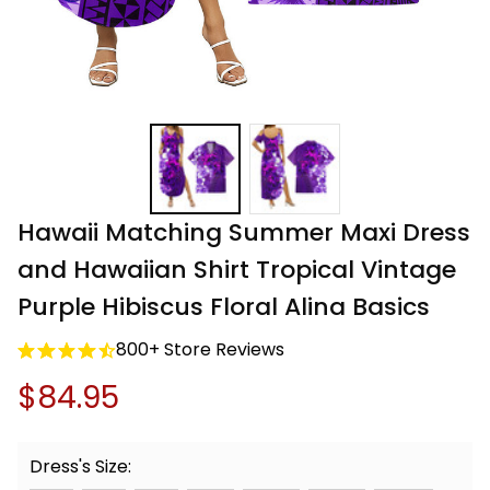
Hawaii Matching Summer Maxi Dress 
and Hawaiian Shirt Tropical Vintage 
Purple Hibiscus Floral Alina Basics
800+ Store Reviews
$84.95
Dress's Size: