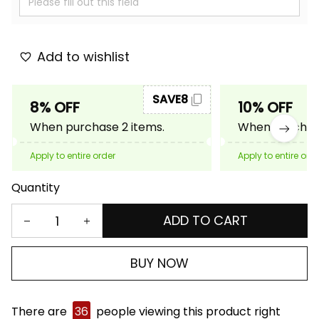
Add to wishlist
SAVE8
8% OFF
10% OFF
When purchase 2 items.
When purchase
Apply to entire order
Apply to entire ord
Quantity
ADD TO CART
BUY NOW
There are
36
people viewing this product right