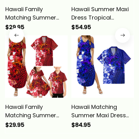
Hawaii Family
Hawaii Summer Maxi
Matching Summer
Dress Tropical
Maxi Dress and
Vintage Purple
$29.95
$54.95
Hawaiian Shirt
Hibiscus Floral Alina
Tropical Vintage
Basics
Purple Hibiscus Floral
Alina Basics
Hawaii Family
Hawaii Matching
Matching Summer
Summer Maxi Dress
Maxi Dress and
and Hawaiian Shirt
$29.95
$84.95
Hawaiian Shirt
Tropical Vintage Blue