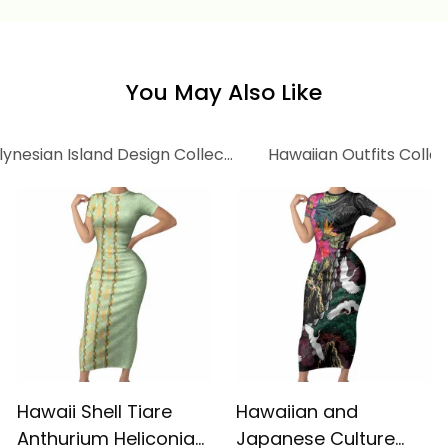
Tropical Vintage Red
Hibiscus Floral Alina
Hibiscus Floral Alina
Basics
Basics
You May Also Like
lynesian Island Design Collection
Hawaiian Outfits Coll
Hawaii Shell Tiare
Hawaiian and
Anthurium Heliconia
Japanese Culture