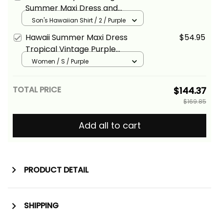
Basics
Summer Maxi Dress and
Hawaiian Shirt Tropical Vintage
Son's Hawaiian Shirt / 2 / Purple
Purple Hibiscus Floral Alina
Hawaii Summer Maxi Dress
$54.95
Basics
Tropical Vintage Purple
Hibiscus Floral Alina Basics
Women / S / Purple
TOTAL PRICE
$144.37
$169.85
Add all to cart
PRODUCT DETAIL
SHIPPING