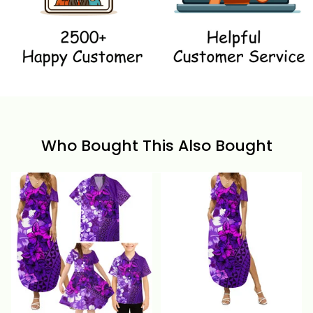
Who Bought This Also Bought