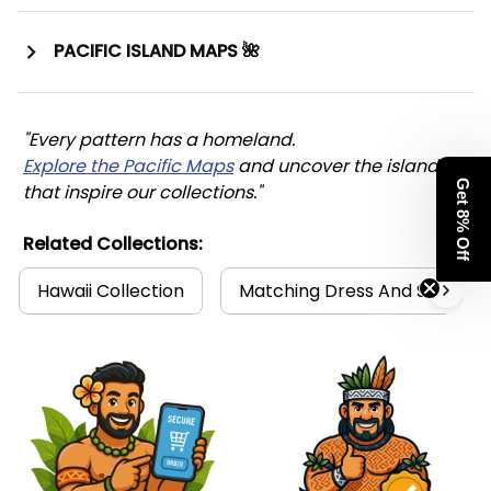
PACIFIC ISLAND MAPS 🌺
"Every pattern has a homeland. 
Explore the Pacific Maps
 and uncover the islands 
Get 8% Off
that inspire our collections."
Related Collections:
Hawaii Collection
Matching Dress And Shirt