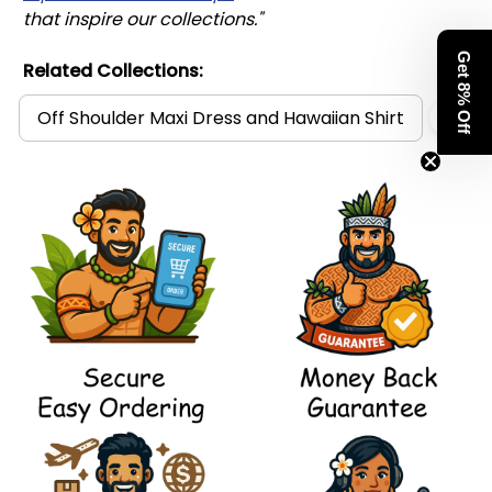
that inspire our collections."
Get 8% Off
Related Collections:
Off Shoulder Maxi Dress and Hawaiian Shirt
Pol