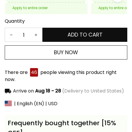
Apply to entire order
Apply to entire ord
Quantity
ADD TO CART
BUY NOW
There are
46
people viewing this product right
now.
Arrive on
Aug 18 - 28
(Delivery to United States)
| English (EN) | USD
Frequently bought together [15%