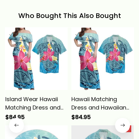
Who Bought This Also Bought
Island Wear Hawaii
Hawaii Matching
Matching Dress and
Dress and Hawaiian
Hawaiian Shirt Hawaii
Shirt - Hawaii Plumeria
$84.95
$84.95
Plumeria Deep Sea
Deep Sea Circle Turtle
SALE
Circle Turtle Alina
ALBB