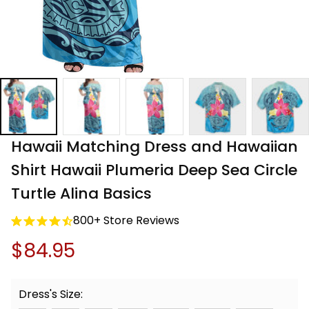
Hawaii Matching Dress and Hawaiian 
Shirt Hawaii Plumeria Deep Sea Circle 
Turtle Alina Basics
800+ Store Reviews
$84.95
Dress's Size: