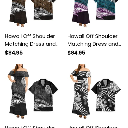
Hawaii Off Shoulder
Hawaii Off Shoulder
Matching Dress and
Matching Dress and
Hawaiian Shirt
Hawaiian Shirt
$84.95
$84.95
Hawaiian Gold
Hawaiian Blue
Vintage Tribal Alina
Vintage Tribal Alina
Basics
Basics
Hawaii Off Shoulder
Hawaii Off Shoulder