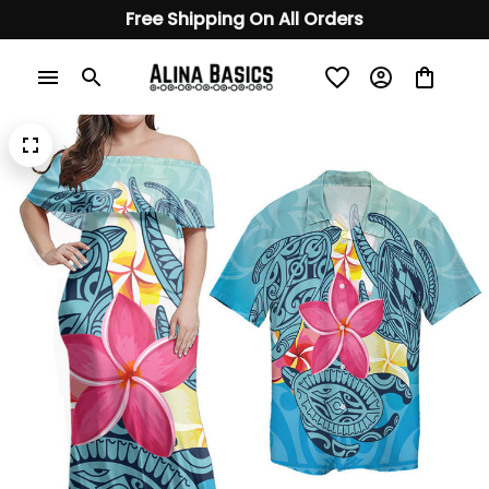
Free Shipping On All Orders