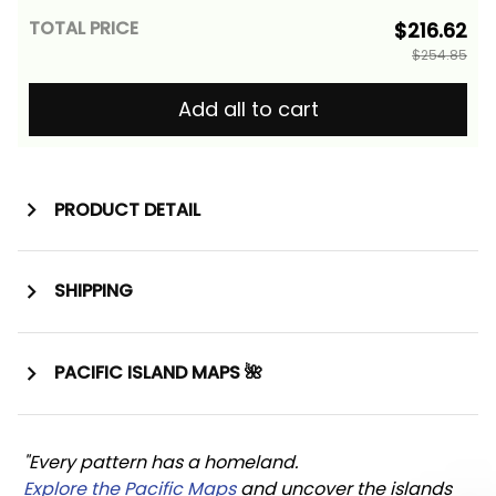
TOTAL PRICE
$216.62
$254.85
Add all to cart
PRODUCT DETAIL
SHIPPING
PACIFIC ISLAND MAPS 🌺
"Every pattern has a homeland. 
Explore the Pacific Maps
 and uncover the islands 