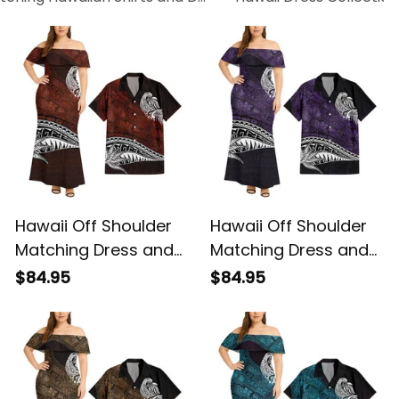
Hawaii Off Shoulder
Hawaii Off Shoulder
Matching Dress and
Matching Dress and
Hawaiian Shirt
Hawaiian Shirt
$84.95
$84.95
Hawaiian Red Vintage
Hawaiian Purple
Tribal Alina Basics
Vintage Tribal Alina
Basics