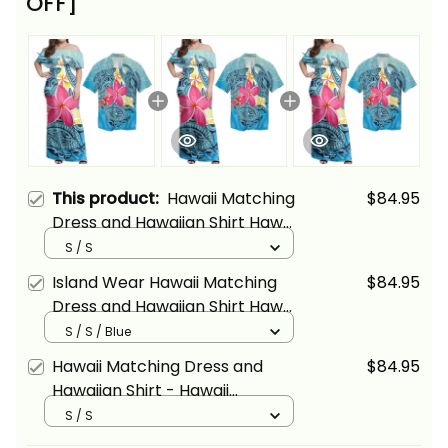
OFF]
This product:
Hawaii Matching
$84.95
Dress and Hawaiian Shirt Hawaii
Plumeria Deep Sea Circle
S / S
Turtle Alina Basics
Island Wear Hawaii Matching
$84.95
Dress and Hawaiian Shirt Hawaii
Plumeria Deep Sea Circle
S / S / Blue
Turtle Alina Basics
Hawaii Matching Dress and
$84.95
Hawaiian Shirt - Hawaii
Plumeria Deep Sea Circle
S / S
Turtle ALBB