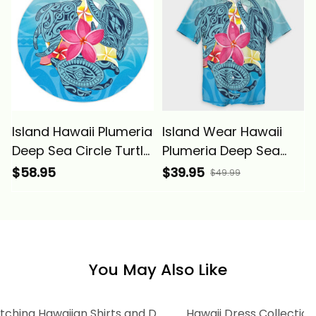
Basics
Island Hawaii Plumeria
Island Wear Hawaii
Deep Sea Circle Turtle
Plumeria Deep Sea
Round Rug Alina
Circle Turtle Hawaiian
$58.95
$39.95
$49.99
Basics
Shirt Alina Basics
You May Also Like
tching Hawaiian Shirts and Dress
Hawaii Dress Collection