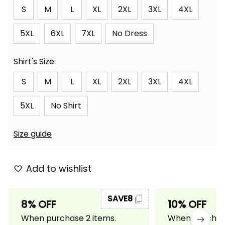
S
M
L
XL
2XL
3XL
4XL
5XL
6XL
7XL
No Dress
Shirt's Size:
S
M
L
XL
2XL
3XL
4XL
5XL
No Shirt
Size guide
Add to wishlist
SAVE8
8% OFF
10% OFF
When purchase 2 items.
When purchase