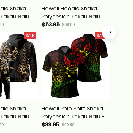
die Shaka
Hawaii Hoodie Shaka
Hawaii 
 Kakau Nalu
Polynesian Kakau Nalu
Polynes
a Basics
Red - Alina Basics
$53.95
Orange 
$53.95
99
$69.99
SALE
SALE
die Shaka
Hawaii Polo Shirt Shaka
Hawaii 
 Kakau Nalu
Polynesian Kakau Nalu -
Kameh
a Basics
Alina Basics
$39.95
Maoli W
$53.95
99
$49.99
Polynes