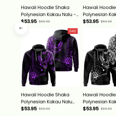
Hawaii Hoodie Shaka
Hawaii Hoodie
Polynesian Kakau Nalu -
Polynesian Ka
Alina Basics
$53.95
Green - Alina 
$53.95
$69.99
$69.99
SALE
Hawaii Hoodie Shaka
Hawaii Hoodie
Polynesian Kakau Nalu
Polynesian Ka
Purple - Alina Basics
$53.95
White - Alina 
$53.95
$69.99
$69.99