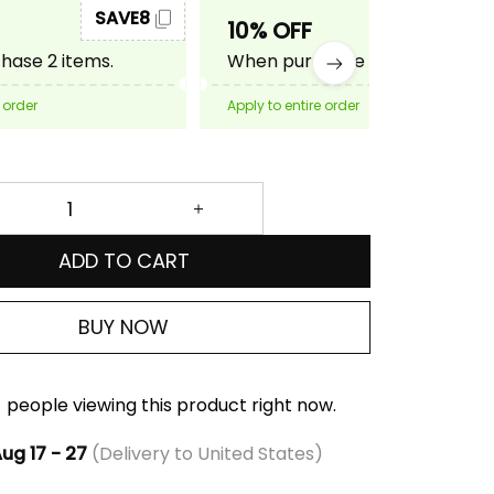
SAVE8
SAVE10
10% OFF
ase 2 items.
When purchase 3 items.
 order
Apply to entire order
ADD TO CART
BUY NOW
people viewing this product right now.
ug 17 - 27
(Delivery to United States)