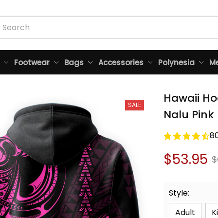
Footwear
Bags
Accessories
Polynesia
Me
Hawaii Ho
SALE
Nalu Pink 
8
$53.95
$
Style:
Adult
K