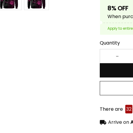
8% OFF
When purch
Apply to entire
Quantity
There are
32
Arrive on
A