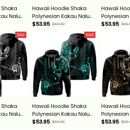
 Shaka
Hawaii Hoodie Shaka
Hawaii Hoo
kau Nalu
Polynesian Kakau Nalu
Polynesian
Basics
Blue - Alina Basics
$53.95
Gray - Alin
$53.95
$69.99
$69.
SALE
SALE
 Shaka
Hawaii Hoodie Shaka
Hawaii Hoo
kau Nalu
Polynesian Kakau Nalu
Polynesian
Basics
Turquoise - Alina Basics
$53.95
Gold - Alin
$53.95
$69.99
$69.