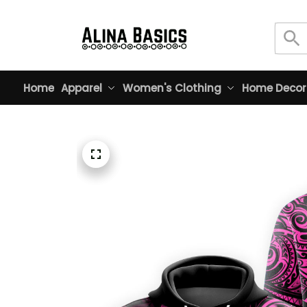
Home
Apparel
Women's Clothing
Home Decor