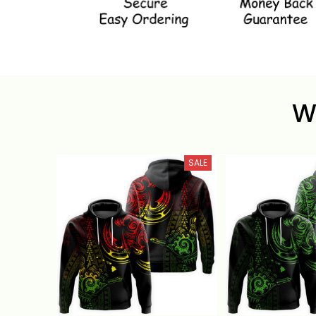
W
SALE