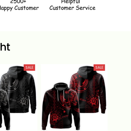
ht
SALE
SALE