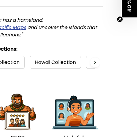
Get 8% Off
n has a homeland. 
acific Maps
 and uncover the islands that 
llections."
ctions:
ollection
Hawaii Collection
Hoodies
Poly