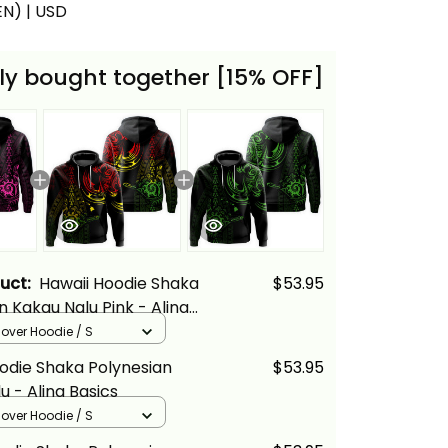
(EN) | USD
ly bought together [15% OFF]
duct:
Hawaii Hoodie Shaka
$53.95
n Kakau Nalu Pink - Alina
llover Hoodie / S
odie Shaka Polynesian
$53.95
u - Alina Basics
llover Hoodie / S