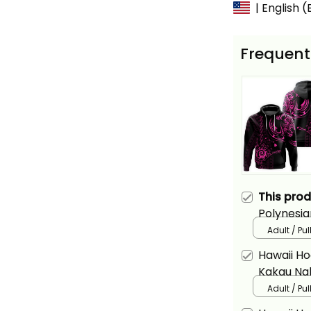
| English 
Frequent
This pro
Polynesia
Basics
Adult / Pu
Hawaii Ho
Kakau Nal
Adult / Pu