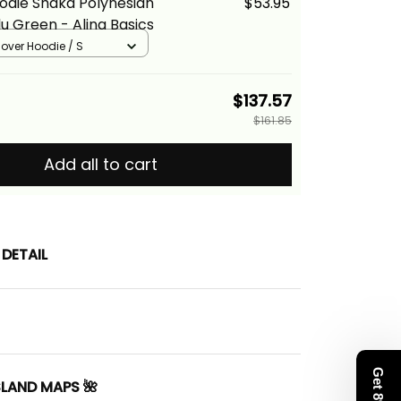
odie Shaka Polynesian
$53.95
u Green - Alina Basics
llover Hoodie / S
$137.57
$161.85
Add all to cart
DETAIL
SLAND MAPS 🌺