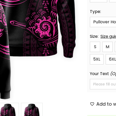
Type:
Pullover H
Size:
Size gu
S
M
5XL
6XL
Your Text
(O
Add to w