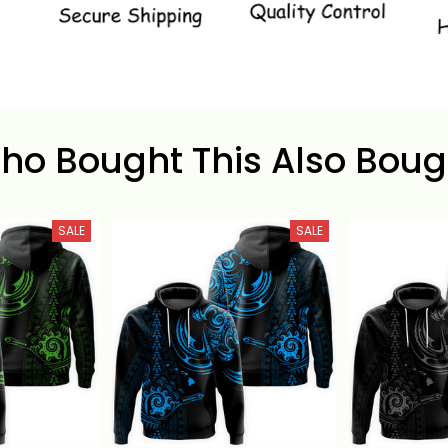
ho Bought This Also Boug
SALE
SALE