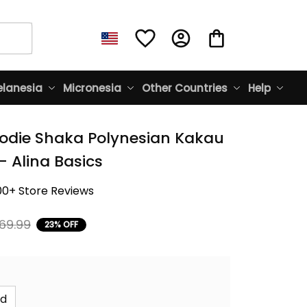
lanesia
Micronesia
Other Countries
Help
odie Shaka Polynesian Kakau 
- Alina Basics
00+ Store Reviews
69.99
23% OFF
id