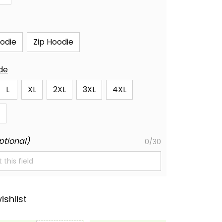
oodie
Zip Hoodie
ide
L
XL
2XL
3XL
4XL
ptional)
0/30
ishlist