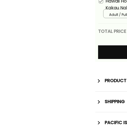
Hawaii Ho
Kakau Nal
Adult / Pu
TOTAL PRICE
PRODUCT 
SHIPPING
PACIFIC I