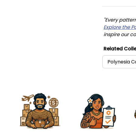
"Every patter
Explore the P
inspire our co
Related Colle
Polynesia C