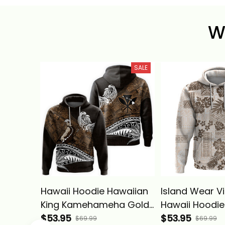
W
SALE
Hawaii Hoodie Hawaiian
Island Wear V
King Kamehameha Gold
Hawaii Hoodie
Vintage Tribal Alina
$53.95
Tapa Tribal W
$53.95
$69.99
$69.99