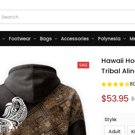
Footwear
Bags
Accessories
Polynesia
Me
Hawaii Ho
SALE
Tribal Ali
8
$53.95
$
Style:
Adult
K