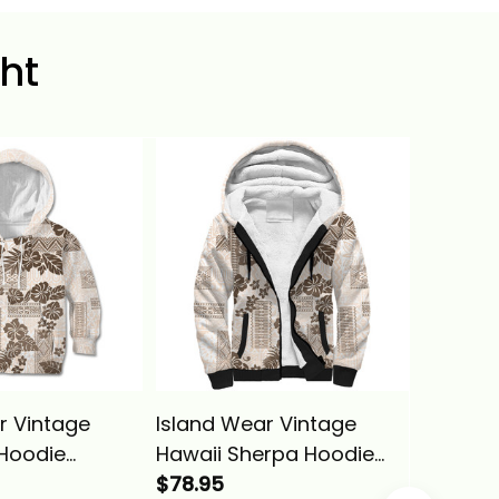
ht
r Vintage
Island Wear Vintage
Hawaii 
 Hoodie
Hawaii Sherpa Hoodie
Hawaiia
apa Tribal With
Hibiscus Tapa Tribal With
$78.95
Kameh
$39.95