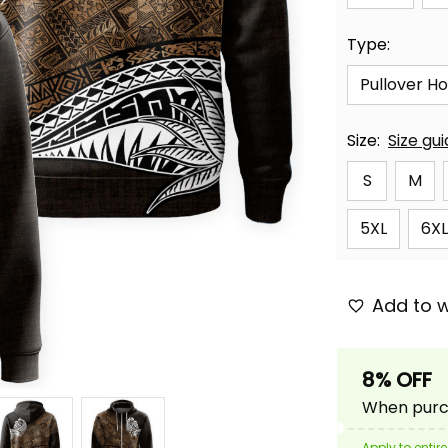
Type:
Pullover H
Size:
Size gu
S
M
5XL
6XL
Add to w
8% OFF
When purch
Apply to entire