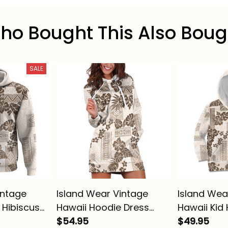
ho Bought This Also Boug
SALE
intage
Island Wear Vintage
Island Wea
 Hibiscus
Hawaii Hoodie Dress
Hawaii Kid
ith
Hibiscus Tapa Tribal With
$54.95
Hibiscus T
$49.95