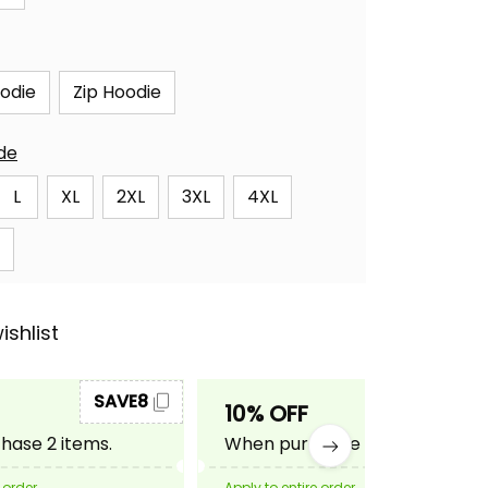
oodie
Zip Hoodie
ide
L
XL
2XL
3XL
4XL
ishlist
SAVE8
SAVE10
10% OFF
ase 2 items.
When purchase 3 items.
 order
Apply to entire order