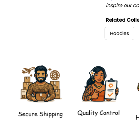
inspire our co
Related Colle
Hoodies