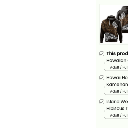
This pro
Hawaiian 
Basics
Adult / Pu
Hawaii Ho
Kamehame
Alina Basi
Adult / Pu
Island We
Hibiscus 
Quilt Pat
Adult / Pu