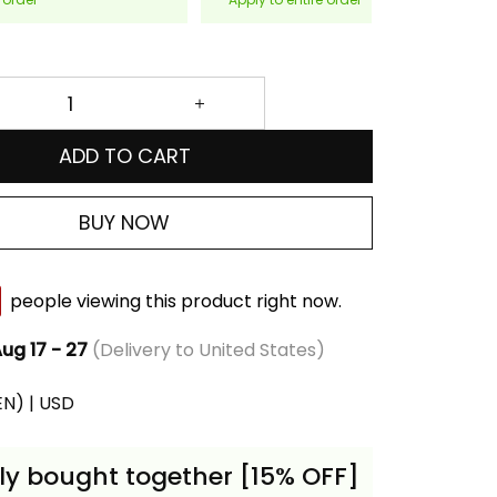
ADD TO CART
BUY NOW
people viewing this product right now.
ug 17 - 27
(Delivery to United States)
(EN) | USD
ly bought together [15% OFF]