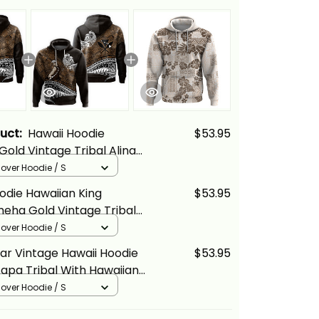
duct:
Hawaii Hoodie
$53.95
Gold Vintage Tribal Alina
llover Hoodie / S
odie Hawaiian King
$53.95
ha Gold Vintage Tribal
cs
llover Hoodie / S
ar Vintage Hawaii Hoodie
$53.95
Tapa Tribal With Hawaiian
tern Gold Alina Basics
llover Hoodie / S