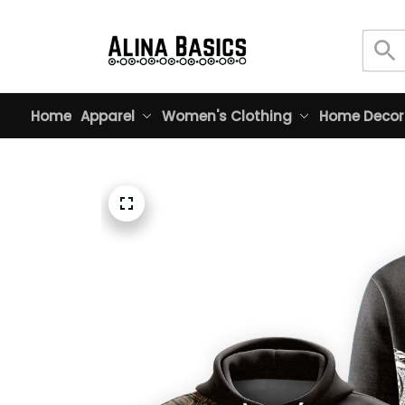
Home
Apparel
Women's Clothing
Home Decor