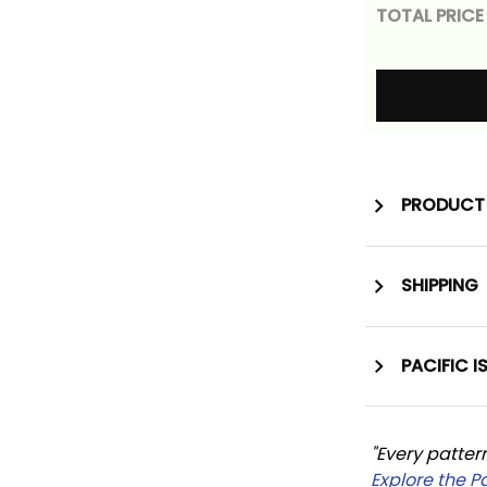
TOTAL PRICE
PRODUCT 
SHIPPING
PACIFIC I
"Every patter
Explore the P