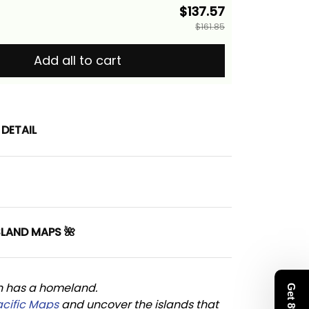
$137.57
$161.85
Add all to cart
DETAIL
SLAND MAPS 🌺
n has a homeland. 
acific Maps
 and uncover the islands that 