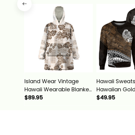
Basics
Hawaiian Quilt
Gold Alina Bas
Island Wear Vintage
Hawaii Sweats
Hawaii Wearable Blanket
Hawaiian Gold
Hoodie Hibiscus Tapa
$89.95
Tribal Alina Ba
$49.95
Tribal With Hawaiian
Quilt Pattern Gold Alina
Basics