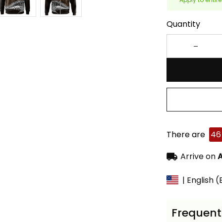
Quantity
There are
46
Arrive on
A
| English 
Frequent