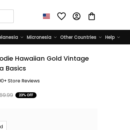
lanesia
Micronesia
Other Countries
Help
odie Hawaiian Gold Vintage 
na Basics
00+ Store Reviews
69.99
23% OFF
id