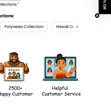
Get 8% Off
llections."
ctions:
Polynesia Collection
Hawaii Collection
Hawa