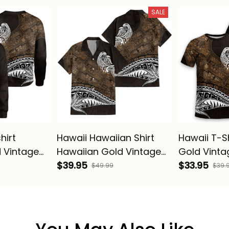
 Pattern
Hawaiian Quilt Pattern
Hawaiian Qu
SALE
ics
Gold Alina Basics
Gold Alina
hirt
Hawaii Hawaiian Shirt
Hawaii T-S
 Vintage
Hawaiian Gold Vintage
Gold Vintag
sics
Tribal Alina Basics
$39.95
Basics
$33.95
$49.99
$39.