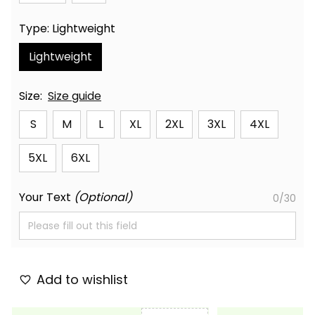
Type: Lightweight
Lightweight
Size:
Size guide
S
M
L
XL
2XL
3XL
4XL
5XL
6XL
Your Text
(Optional)
0/30
Add to wishlist