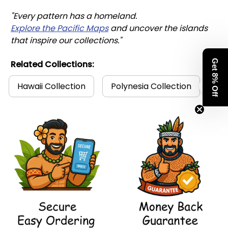
"Every pattern has a homeland. 
Explore the Pacific Maps
 and uncover the islands 
that inspire our collections."
Get 8% Off
Related Collections:
Hawaii Collection
Polynesia Collection
Po