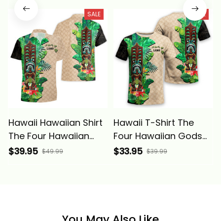
SALE
SALE
Hawaii Hawaiian Shirt
Hawaii T-Shirt The
The Four Hawaiian
Four Hawaiian Gods
Gods with Tropical
with Tropical Leaves
$39.95
$33.95
$49.99
$39.99
Leaves and Lono Tiki
and Lono Tiki Alina
Alina Basics
Basics
You May Also Like