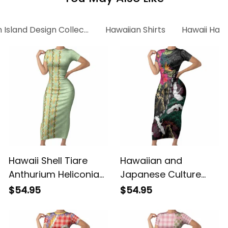
 Island Design Collection
Hawaiian Shirts
Hawaii Hawa
Hawaii Shell Tiare
Hawaiian and
Anthurium Heliconia
Japanese Culture
Lei Short Sleeve
Short Sleeve Bodycon
$54.95
$54.95
Bodycon Dress With
Dress Crane Sakura
Tapa Pattern Baby
Hibiscus Tropical