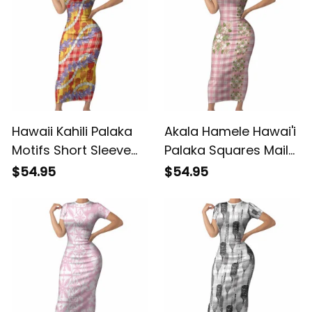
Green LT05 ALBB
Vibes LT14 ALBB
Hawaii Kahili Palaka
Akala Hamele Hawai'i
Motifs Short Sleeve
Palaka Squares Maile
Bodycon Dress
Leaf Short Sleeve
$54.95
$54.95
Hawaiian Honohono
Bodycon Dress
Pikake Lei LT14 ALBB
Flowers Hawaiian
Quilt Patterns LT9
ALBB