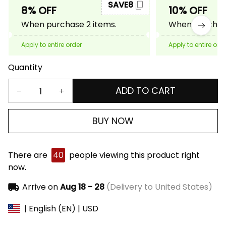
SAVE8
8% OFF
10% OFF
When purchase 2 items.
When purchase
Apply to entire order
Apply to entire ord
Quantity
ADD TO CART
BUY NOW
There are
40
people viewing this product right
now.
Arrive on
Aug 18 - 28
(Delivery to United States)
| English (EN) | USD