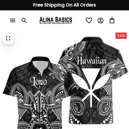
Free Shipping On All Orders
SALE