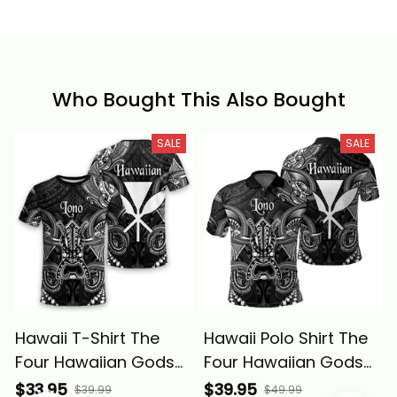
Who Bought This Also Bought
SALE
SALE
Hawaii T-Shirt The
Hawaii Polo Shirt The
Four Hawaiian Gods
Four Hawaiian Gods
Lono Tiki Alina Basics
Lono Tiki Alina Basics
$33.95
$39.95
$39.99
$49.99