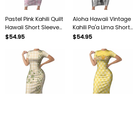
Pastel Pink Kahili Quilt
Aloha Hawaii Vintage
Hawaii Short Sleeve
Kahili Pa'a Lima Short
Bodycon Dress
Sleeve Bodycon
$54.95
$54.95
Tropical Flower
Dress Palaka Print
Seamless Half Style
Hinahina LT7 ALBB
LT14 ALBB
Melemele Ahiahia
Hawaii Palaka Pikake
Hawai'i Palaka
Lokelani Plumeria
Squares Maile Leaf
Short Sleeve Bodycon
$54.95
$54.95