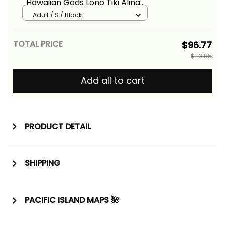
Hawaiian Gods Lono Tiki Alina
Basics
Adult / S / Black
TOTAL PRICE
$96.77
$113.85
Add all to cart
PRODUCT DETAIL
SHIPPING
PACIFIC ISLAND MAPS 🌺