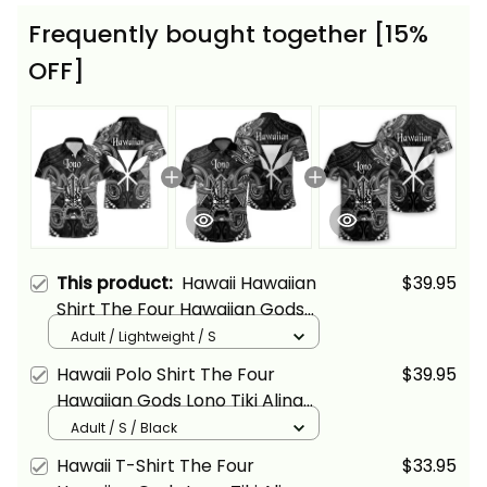
Frequently bought together [15%
OFF]
This product:
Hawaii Hawaiian
$39.95
Shirt The Four Hawaiian Gods
Lono Tiki Alina Basics
Adult / Lightweight / S
Hawaii Polo Shirt The Four
$39.95
Hawaiian Gods Lono Tiki Alina
Basics
Adult / S / Black
Hawaii T-Shirt The Four
$33.95