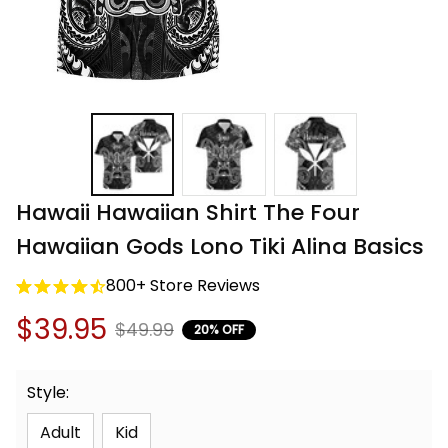
Hawaii Hawaiian Shirt The Four 
Hawaiian Gods Lono Tiki Alina Basics
800+ Store Reviews
$39.95
$49.99
20% OFF
Style:
Adult
Kid