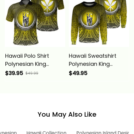
Hawaii Polo Shirt
Hawaii Sweatshirt
Polynesian King
Polynesian King
Kamehameha Circle
Kamehameha Circle
$39.95
$49.95
$49.99
Pattern Yellow Alina
Pattern Yellow Alina
Basics
Basics
You May Also Like
ynesian
Hawaii Collection
Polynesian Island Design