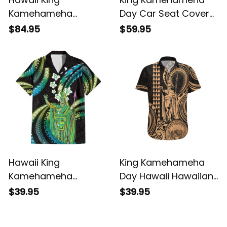
Kamehameha
Day Car Seat Cover
Matching Dress and
Hawaii Kakau Reggae
$84.95
$59.95
Hawaiian Shirt Vibe
LT01 ALBB
Red Style LT6 ALBB
Hawaii King
King Kamehameha
Kamehameha
Day Hawaii Hawaiian
Hawaiian Shirt
Shirt Paradise of the
$39.95
$39.95
Fantastic Plumeria
Pacific Tribal Kakau
Chartreuse Cyan LT01
with Kanaka Maoli -