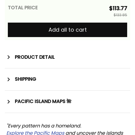
TOTAL PRICE
$113.77
$133.85
Add all to cart
PRODUCT DETAIL
SHIPPING
PACIFIC ISLAND MAPS 🌺
"Every pattern has a homeland. 
Explore the Pacific Maps
 and uncover the islands 