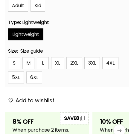
Adult
Kid
Type: Lightweight
Lightweight
Size:
Size guide
S
M
L
XL
2XL
3XL
4XL
5XL
6XL
Add to wishlist
SAVE8
8% OFF
10% OFF
When purchase 2 items.
When purchase