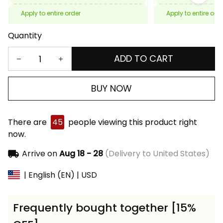
Apply to entire order
Apply to entire ord
Quantity
ADD TO CART
BUY NOW
There are
45
people viewing this product right
now.
Arrive on
Aug 18 - 28
(Delivery to United States)
| English (EN) | USD
Frequently bought together [15%