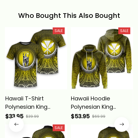
Who Bought This Also Bought
SALE
SALE
Hawaii T-Shirt
Hawaii Hoodie
Polynesian King
Polynesian King
Kamehameha Circle
Kamehameha Circle
$33.95
$53.95
$39.99
$69.99
Pattern Yellow Alina
Pattern Yellow Alina
SALE
Basics
Basics