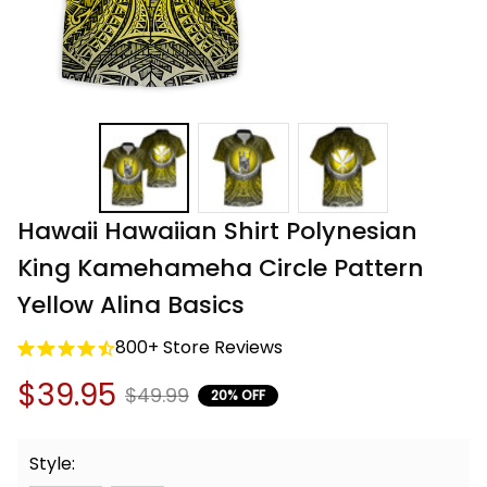
Hawaii Hawaiian Shirt Polynesian 
King Kamehameha Circle Pattern 
Yellow Alina Basics
800+ Store Reviews
$39.95
$49.99
20% OFF
Style: