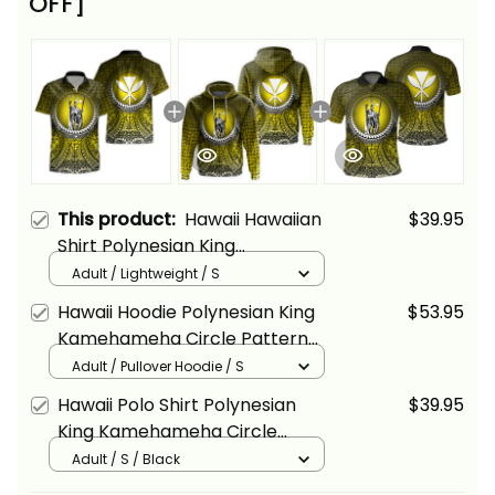
OFF]
This product:
Hawaii Hawaiian
$39.95
Shirt Polynesian King
Kamehameha Circle Pattern
Adult / Lightweight / S
Yellow Alina Basics
Hawaii Hoodie Polynesian King
$53.95
Kamehameha Circle Pattern
Yellow Alina Basics
Adult / Pullover Hoodie / S
Hawaii Polo Shirt Polynesian
$39.95
King Kamehameha Circle
Pattern Yellow Alina Basics
Adult / S / Black