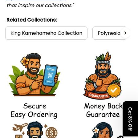
that inspire our collections."
Related Collections:
King Kamehameha Collection
Polynesia Collec
Get 8% Off