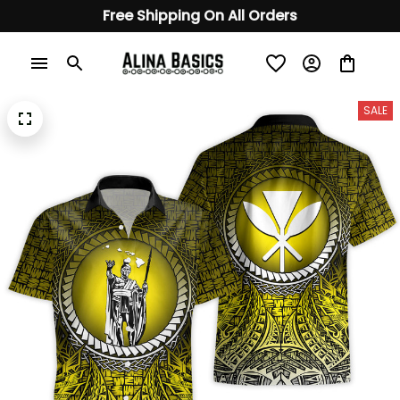
Free Shipping On All Orders
SALE