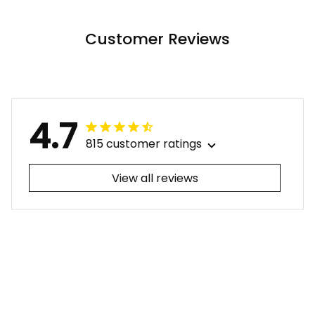
ALBB
Nude LT9 ALBB
Customer Reviews
4.7
815 customer ratings
View all reviews
Filters
Most recent