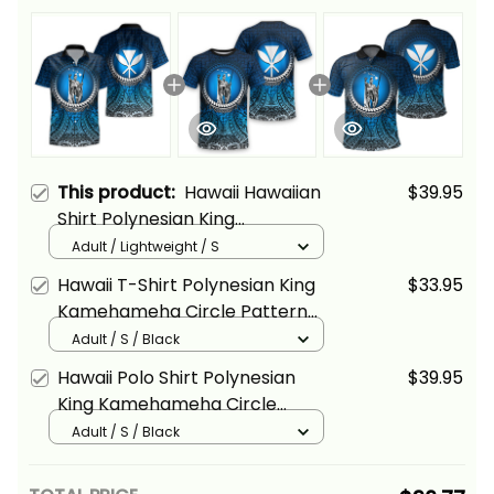
This product:
Hawaii Hawaiian
$39.95
Shirt Polynesian King
Kamehameha Circle Pattern
Adult / Lightweight / S
Blue Alina Basics
Hawaii T-Shirt Polynesian King
$33.95
Kamehameha Circle Pattern
Blue Alina Basics
Adult / S / Black
Hawaii Polo Shirt Polynesian
$39.95
King Kamehameha Circle
Pattern Blue Alina Basics
Adult / S / Black