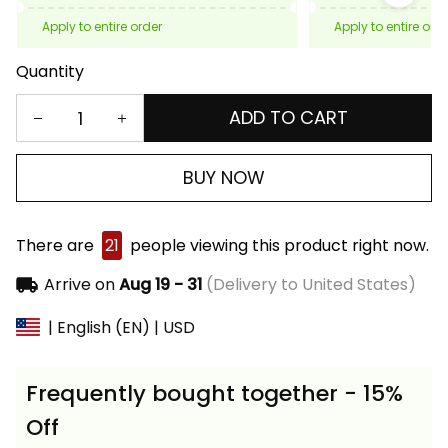
Apply to entire order
Apply to entire ord
Quantity
ADD TO CART
BUY NOW
There are
21
people viewing this product right now.
Arrive on
Aug 19 - 31
(Delivery to United States)
| English (EN) | USD
Frequently bought together - 15%
Off