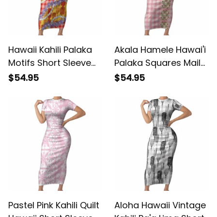
Hawaii Kahili Palaka
Akala Hamele Hawai'i
Motifs Short Sleeve
Palaka Squares Maile
Bodycon Dress
Leaf Short Sleeve
$54.95
$54.95
Hawaiian Honohono
Bodycon Dress
Pikake Lei LT14 ALBB
Flowers Hawaiian
Quilt Patterns LT9
ALBB
Pastel Pink Kahili Quilt
Aloha Hawaii Vintage