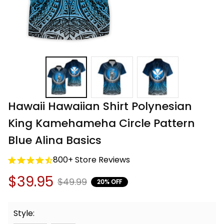
Hawaii Hawaiian Shirt Polynesian 
King Kamehameha Circle Pattern 
Blue Alina Basics
800+ Store Reviews
$39.95
$49.99
20% OFF
Style: