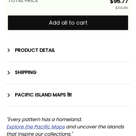
TOTAL PRICE
$96.77
$113.85
Add all to cart
PRODUCT DETAIL
SHIPPING
PACIFIC ISLAND MAPS 🌺
"Every pattern has a homeland. 
Explore the Pacific Maps
 and uncover the islands 
that inspire our collections."