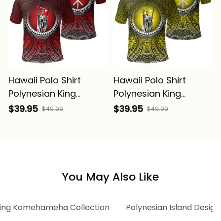
Hawaii Polo Shirt
Hawaii Polo Shirt
Polynesian King
Polynesian King
Kamehameha Circle
Kamehameha Circle
$39.95
$39.95
$49.99
$49.99
Pattern Red Alina
Pattern Yellow Alina
Basics
Basics
You May Also Like
ing Kamehameha Collection
Polynesian Island Design