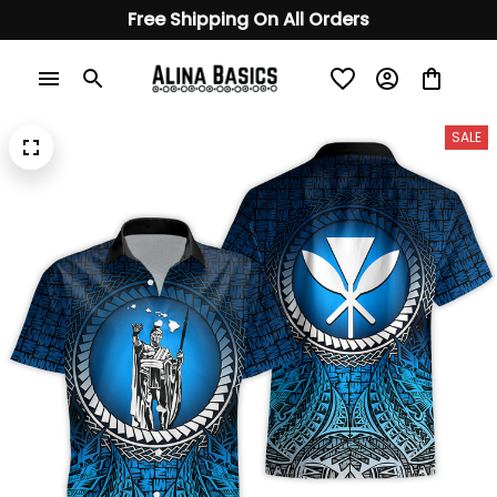
Free Shipping On All Orders
SALE