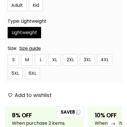
Adult
Kid
Type: Lightweight
Lightweight
Size:
Size guide
S
M
L
XL
2XL
3XL
4XL
5XL
6XL
Add to wishlist
SAVE8
8% OFF
10% OFF
When purchase 2 items.
When purchase