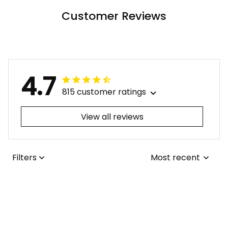
Patterns LT9 ALBB
Customer Reviews
4.7
815 customer ratings
View all reviews
Filters
Most recent