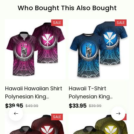
Who Bought This Also Bought
SALE
SALE
Hawaii Hawaiian Shirt
Hawaii T-Shirt
Polynesian King
Polynesian King
Kamehameha Circle
Kamehameha Circle
$39.95
$33.95
$49.99
$39.99
Pattern Pink Alina
Pattern Blue Alina
SALE
SALE
Basics
Basics