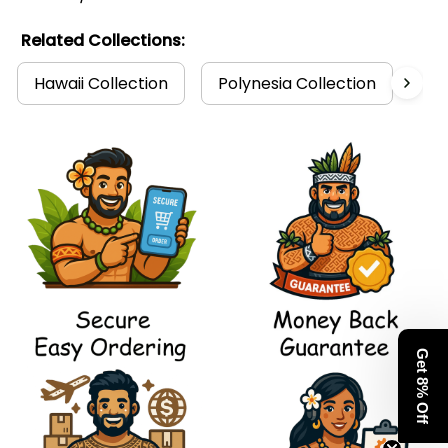
Related Collections:
Hawaii Collection
Polynesia Collection
Po
Get 8% Off