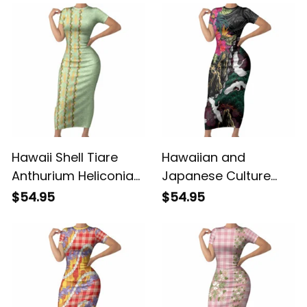
Hawaii Shell Tiare
Hawaiian and
Anthurium Heliconia
Japanese Culture
Lei Short Sleeve
Short Sleeve Bodycon
$54.95
$54.95
Bodycon Dress With
Dress Crane Sakura
Tapa Pattern Baby
Hibiscus Tropical
Green LT05 ALBB
Vibes LT14 ALBB