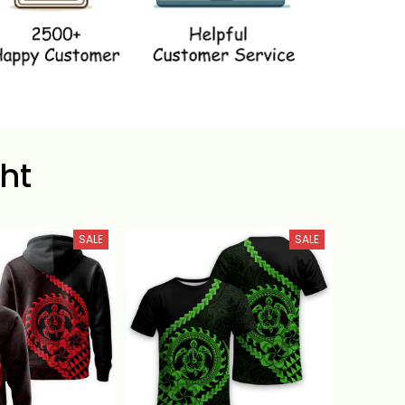
ht
SALE
SALE