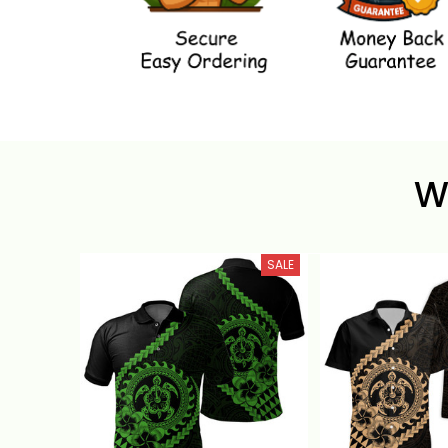
W
SALE