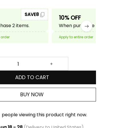
SAVE8
SAVE10
10% OFF
ase 2 items.
When purchase 3 items.
 order
Apply to entire order
ADD TO CART
BUY NOW
people viewing this product right now.
ug 18 - 28
(Delivery to United States)