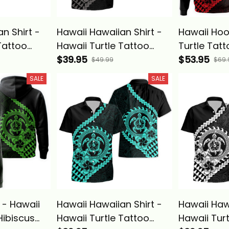
n Shirt -
Hawaii Hawaiian Shirt -
Hawaii Hoo
Tattoo
Hawaii Turtle Tattoo
Turtle Tatt
eria
Hibiscus Plumeria
$39.95
Plumeria P
$53.95
$49.99
$69.
ve Style
Polynesian Wave Style
Wave Style
SALE
SALE
asics
Gray - Alina Basics
Basics
 - Hawaii
Hawaii Hawaiian Shirt -
Hawaii Hawa
Hibiscus
Hawaii Turtle Tattoo
Hawaii Tur