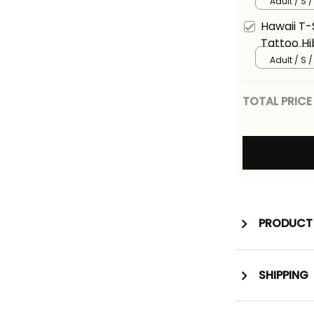
Polynesia
Adult / S 
Alina Basi
Hawaii T-S
Tattoo Hi
Polynesia
Adult / S 
Alina Basi
TOTAL PRICE
PRODUCT 
SHIPPING