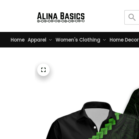
Home
Apparel
Women's Clothing
Home Decor