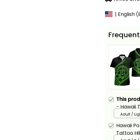
| English 
Frequent
This pro
- Hawaii 
Plumeria 
Adult / Li
Gree
Hawaii Pol
Tattoo Hi