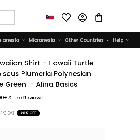
lanesia
Micronesia
Other Countries
Help
aiian Shirt - Hawaii Turtle 
biscus Plumeria Polynesian 
e Green  - Alina Basics
00+ Store Reviews
49.99
20% OFF