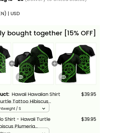
(EN) | USD
ly bought together [15% OFF]
duct:
Hawaii Hawaiian Shirt
$39.95
Turtle Tattoo Hibiscus
Polynesian Wave Style
ghtweight / S
n - Alina Basics
o Shirt - Hawaii Turtle
$39.95
biscus Plumeria