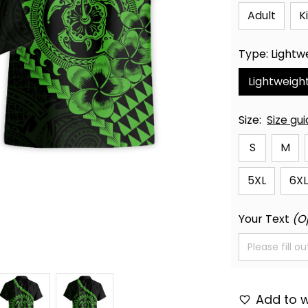
Adult
K
Type: Lightw
Lightweigh
Size:
Size gu
S
M
5XL
6XL
Your Text
(O
Add to w