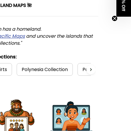
Get 8% Off
SLAND MAPS 🌺
n has a homeland. 
acific Maps
 and uncover the islands that 
llections."
ctions:
irts
Polynesia Collection
Polynesian
Poly