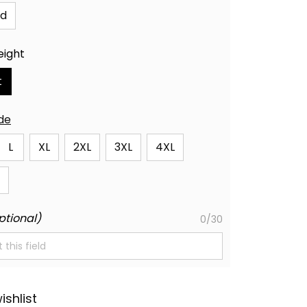
id
eight
t
ide
L
XL
2XL
3XL
4XL
ptional)
0/30
ishlist