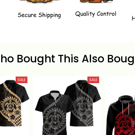
ho Bought This Also Boug
SALE
SALE