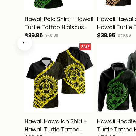
Hawaii Polo Shirt - Hawaii
Hawaii Hawaiia
Turtle Tattoo Hibiscus
Hawaii Turtle 
Plumeria Polynesian
$39.95
Hibiscus Plum
$39.95
$49.99
$49.99
Wave Style Green - Alina
Polynesian Wa
SALE
Basics
Gold - Alina B
Hawaii Hawaiian Shirt -
Hawaii Hoodie
Hawaii Turtle Tattoo
Turtle Tattoo 