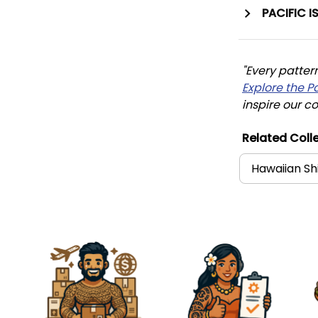
PACIFIC I
"Every patter
Explore the P
inspire our co
Related Colle
Hawaiian Sh