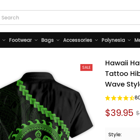
Footwear
Bags
Accessories
Polynesia
Me
Hawaii Haw
SALE
Tattoo Hi
Wave Styl
8
$39.95
$
Style: