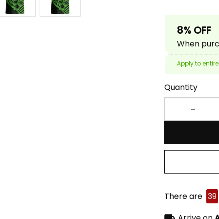
8% OFF
When purch
Apply to entire
Quantity
There are
39
Arrive on
A