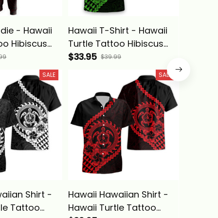
die - Hawaii
Hawaii T-Shirt - Hawaii
Hawaii 
oo Hibiscus
Turtle Tattoo Hibiscus
Turtle 
olynesian
Plumeria Polynesian
$33.95
Plumeri
$33.95
99
$39.99
 Red - Alina
Wave Style Green - Alina
Wave St
SALE
SALE
Basics
iian Shirt -
Hawaii Hawaiian Shirt -
Hawaii 
tle Tattoo
Hawaii Turtle Tattoo
Turtle 