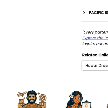
PACIFIC I
"Every patter
Explore the P
inspire our co
Related Colle
Hawaii Dres