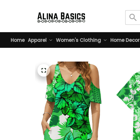
Home
Apparel
Women's Clothing
Home Decor