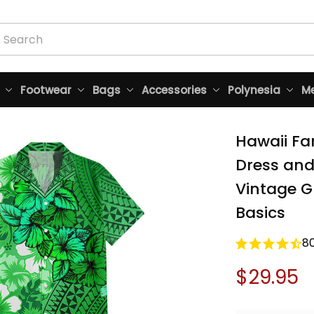
Footwear
Bags
Accessories
Polynesia
Me
Hawaii Fa
Dress and 
Vintage Gr
Basics
8
$29.95