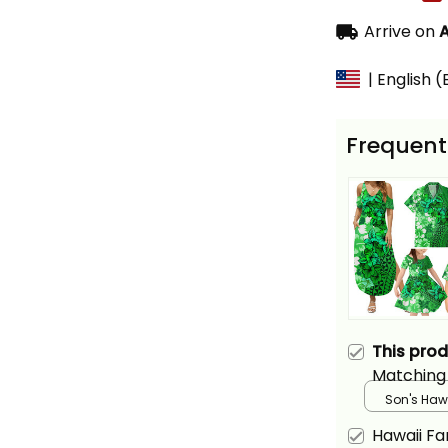
Arrive on
A
| English 
Frequent
This pro
Matching
Hawaiian 
Son's Hawa
Green Hib
Hawaii F