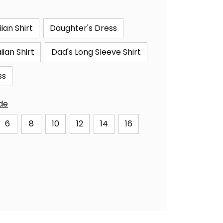
ian Shirt
Daughter's Dress
ian Shirt
Dad's Long Sleeve Shirt
ss
ide
6
8
10
12
14
16