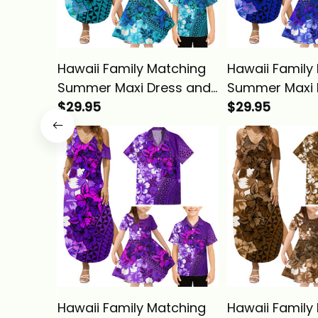
Hawaii Family Matching
Hawaii Family
Summer Maxi Dress and
Summer Maxi 
Hawaiian Shirt Tropical
$29.95
Hawaiian Shirt
$29.95
Vintage Turquoise
Vintage Blue H
Hibiscus Floral Alina
Floral Alina Ba
Basics
Hawaii Family Matching
Hawaii Family