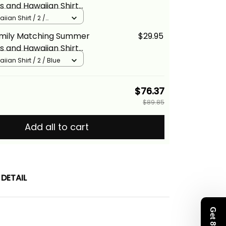
s and Hawaiian Shirt
Vintage Turquoise Hibiscus
iian Shirt / 2 /
na Basics
amily Matching Summer
$29.95
s and Hawaiian Shirt
Vintage Blue Hibiscus
iian Shirt / 2 / Blue
na Basics
$76.37
$89.85
Add all to cart
DETAIL