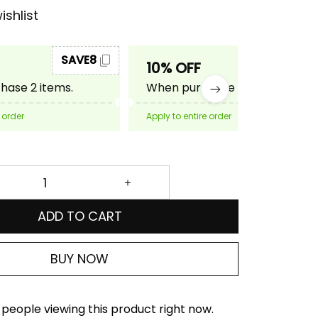
ishlist
SAVE8
SAVE10
10% OFF
ase 2 items.
When purchase 3 items.
 order
Apply to entire order
ADD TO CART
BUY NOW
people viewing this product right now.