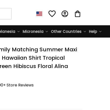
lanesia
Micronesia
Other Countries
Help
mily Matching Summer Maxi 
Hawaiian Shirt Tropical 
een Hibiscus Floral Alina 
00+ Store Reviews