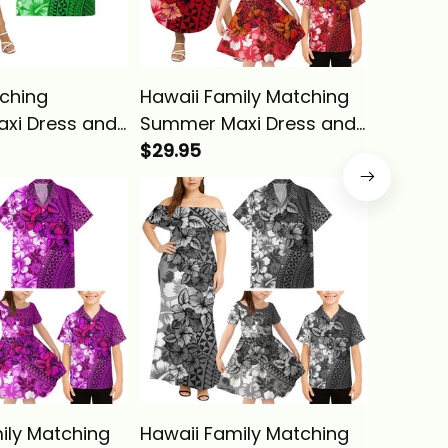
ching
Hawaii Family Matching
Hawaii 
xi Dress and
Summer Maxi Dress and
Off Sho
irt Tropical
Hawaiian Shirt Tropical
$29.95
and Haw
$29.95
een Hibiscus
Vintage Red Hibiscus
Tropica
a Basics
Floral Alina Basics
Hibiscus
Basics
ily Matching
Hawaii Family Matching
Hawaii