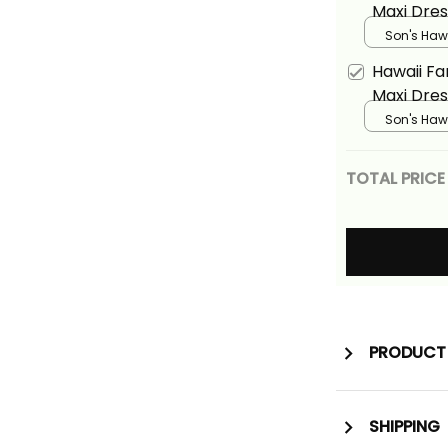
Maxi Dres
Tropical 
Son's Hawa
Turquoise
Floral Ali
Hawaii F
Maxi Dres
Tropical 
Son's Hawa
Floral Ali
TOTAL PRICE
PRODUCT 
SHIPPING