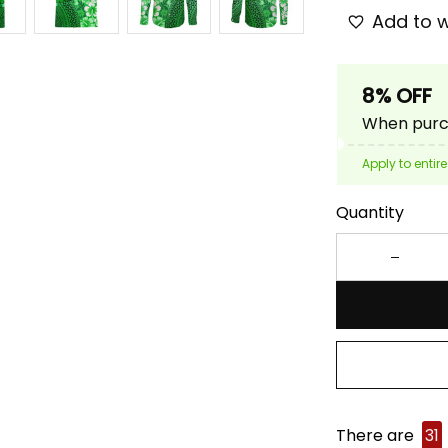
Add to w
8% OFF
When purch
Apply to entire
Quantity
There are
31