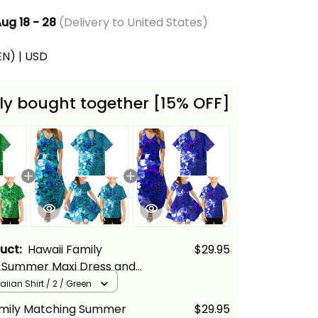
ug 18 - 28
(Delivery to United States)
(EN) | USD
ly bought together [15% OFF]
duct:
Hawaii Family
$29.95
 Summer Maxi Dress and
Shirt Tropical Vintage
iian Shirt / 2 / Green
iscus Floral Alina Basics
amily Matching Summer
$29.95