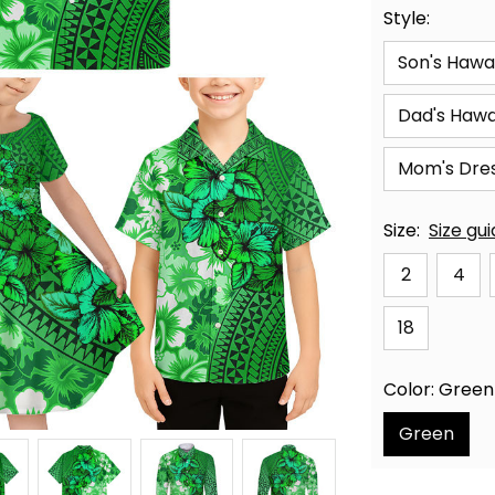
Style:
Son's Hawai
Dad's Hawai
Mom's Dre
Size:
Size gu
2
4
18
Color: Green
Green