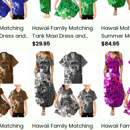
 Matching
Hawaii Family Matching
Hawaii Mat
Dress and
Tank Maxi Dress and
Summer Ma
 Tropical
Hawaiian Shirt Tropical
$29.95
Hawaiian Sh
$84.95
ibiscus
Vintage Green Hibiscus
Vintage Gr
sics
Floral Alina Basics
Floral Alin
 Matching
Hawaii Family Matching
Hawaii Fam