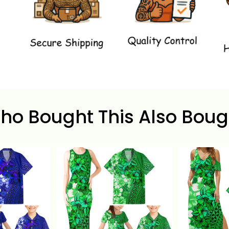
ho Bought This Also Boug