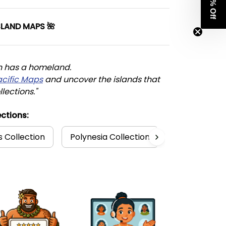
Get 8% Off
SLAND MAPS 🌺
n has a homeland. 
acific Maps
 and uncover the islands that 
llections."
ctions:
s Collection
Polynesia Collection
Matching Dre