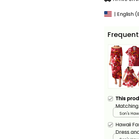
| English 
Frequent
This pro
Matching 
Hawaiian 
Son's Hawa
Hibiscus F
Hawaii Fa
Dress and