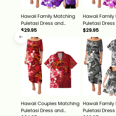
Hawaii Family Matching
Hawaii Family
Puletasi Dress and
Puletasi Dress
Hawaiian Shirt Tropical
$29.95
Hawaiian Shirt
$29.95
Vintage Purple Hibiscus
Vintage Pink H
Floral Alina Basics
Floral Alina Ba
Hawaii Couples Matching
Hawaii Family
Puletasi Dress and
Puletasi Dress