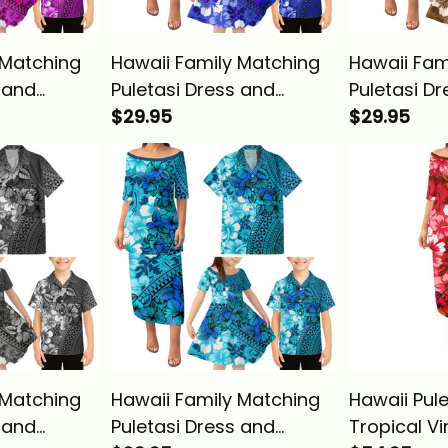
 Matching
Hawaii Family Matching
Hawaii Fam
 and
Puletasi Dress and
Puletasi D
 Tropical
Hawaiian Shirt Tropical
$29.95
Hawaiian Sh
$29.95
ibiscus
Vintage Blue Hibiscus
Vintage Go
sics
Floral Alina Basics
Floral Alin
 Matching
Hawaii Family Matching
Hawaii Pule
 and
Puletasi Dress and
Tropical V