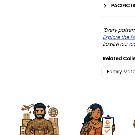
PACIFIC I
"Every patter
Explore the P
inspire our co
Related Colle
Family Matc