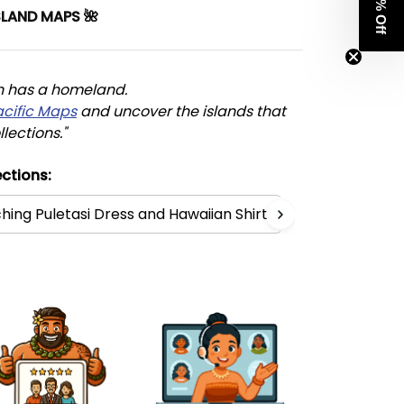
Get 8% Off
SLAND MAPS 🌺
n has a homeland. 
acific Maps
 and uncover the islands that 
llections."
ctions:
hing Puletasi Dress and Hawaiian Shirt
Polynesia Co