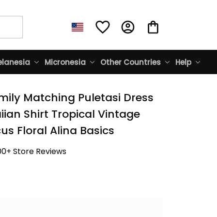
lanesia
Micronesia
Other Countries
Help
mily Matching Puletasi Dress 
an Shirt Tropical Vintage 
us Floral Alina Basics
00+ Store Reviews