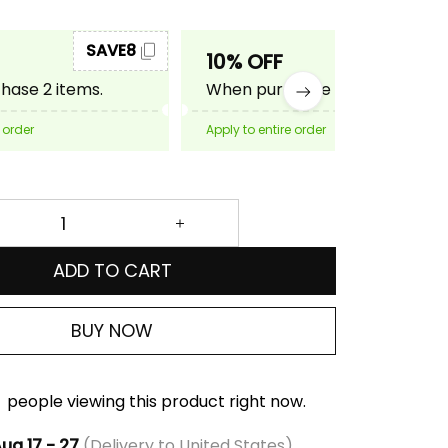
SAVE8
SAVE10
10% OFF
ase 2 items.
When purchase 3 items.
 order
Apply to entire order
ADD TO CART
BUY NOW
people viewing this product right now.
ug 17 - 27
(Delivery to United States)