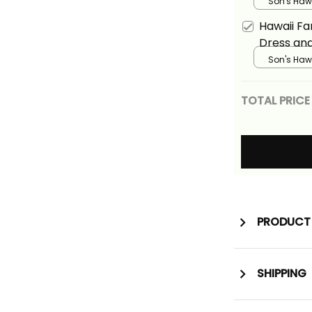
Vintage G
Son's Hawa
Basics
Hawaii Fa
Dress and
Vintage Pu
Son's Hawa
Basics
TOTAL PRICE
PRODUCT 
SHIPPING