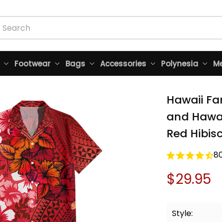
Footwear
Bags
Accessories
Polynesia
Me
Hawaii Fa
and Hawaii
Red Hibisc
8
$29.95
Style: