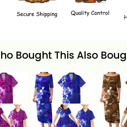
ho Bought This Also Boug