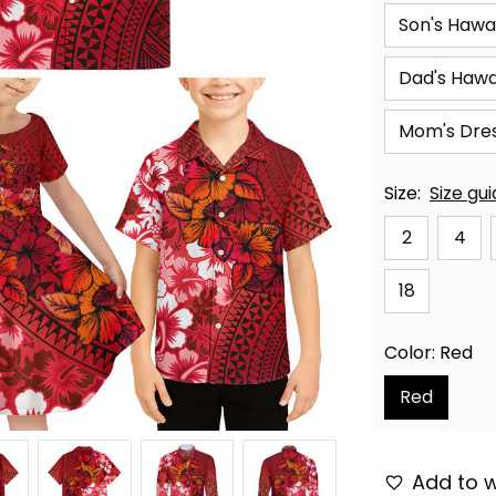
Son's Hawai
Dad's Hawai
Mom's Dre
Size:
Size gu
2
4
18
Color: Red
Red
Add to w