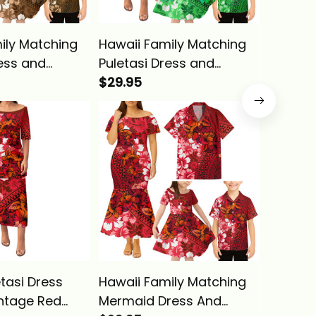
ily Matching
Hawaii Family Matching
Hawaii 
ress and
Puletasi Dress and
Tank Ma
irt Tropical
Hawaiian Shirt Tropical
$29.95
Hawaiia
$29.95
ld Hibiscus
Vintage Green Hibiscus
Vintage
a Basics
Floral Alina Basics
Floral A
tasi Dress
Hawaii Family Matching
Hawaii 
intage Red
Mermaid Dress And
Puletas