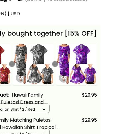
(EN) | USD
ly bought together [15% OFF]
duct:
Hawaii Family
$29.95
Puletasi Dress and
Shirt Tropical Vintage Red
iian Shirt / 2 / Red
loral Alina Basics
mily Matching Puletasi
$29.95
 Hawaiian Shirt Tropical