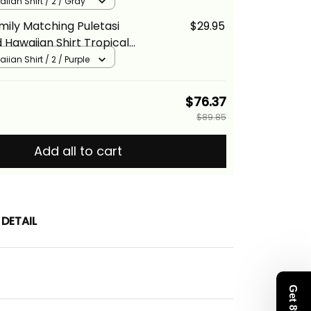
ray Hibiscus Floral Alina
iian Shirt / 2 / Gray
mily Matching Puletasi
$29.95
 Hawaiian Shirt Tropical
rple Hibiscus Floral Alina
iian Shirt / 2 / Purple
$76.37
$89.85
Add all to cart
DETAIL