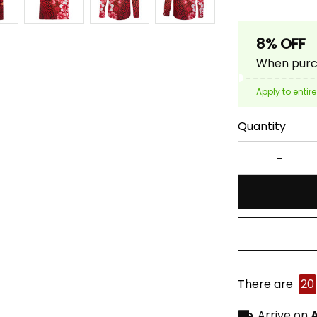
8% OFF
When purch
Apply to entire
Quantity
There are
20
Arrive on
A