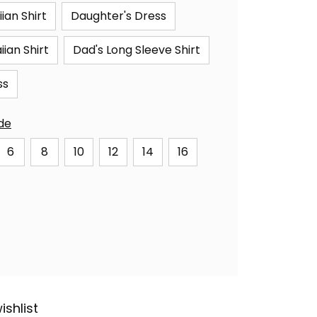
ian Shirt
Daughter's Dress
ian Shirt
Dad's Long Sleeve Shirt
ss
ide
6
8
10
12
14
16
ishlist