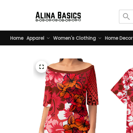
Home
Apparel
Women's Clothing
Home Decor