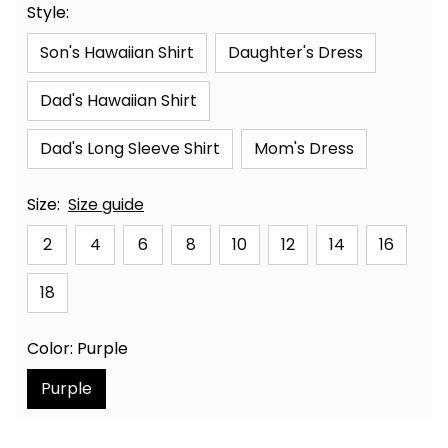
Style:
Son's Hawaiian Shirt
Daughter's Dress
Dad's Hawaiian Shirt
Dad's Long Sleeve Shirt
Mom's Dress
Size:
Size guide
2
4
6
8
10
12
14
16
18
Color: Purple
Purple