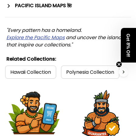
PACIFIC ISLAND MAPS 🌺
"Every pattern has a homeland. 
Get 8% Off
Explore the Pacific Maps
 and uncover the islands 
that inspire our collections."
Related Collections:
Hawaii Collection
Polynesia Collection
Ma