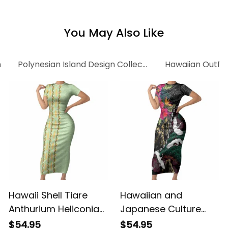
Alina Basics
Alina Basics
You May Also Like
n
Polynesian Island Design Collection
Hawaiian Outfi
Hawaii Shell Tiare
Hawaiian and
Anthurium Heliconia
Japanese Culture
Lei Short Sleeve
Short Sleeve Bodycon
$54.95
$54.95