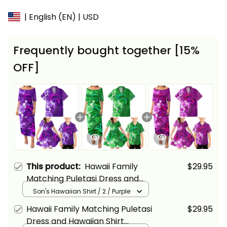
| English (EN) | USD
Frequently bought together [15%
OFF]
This product:
Hawaii Family
$29.95
Matching Puletasi Dress and
Hawaiian Shirt Tropical Vintage
Son's Hawaiian Shirt / 2 / Purple
Purple Hibiscus Floral Alina
Hawaii Family Matching Puletasi
$29.95
Basics
Dress and Hawaiian Shirt