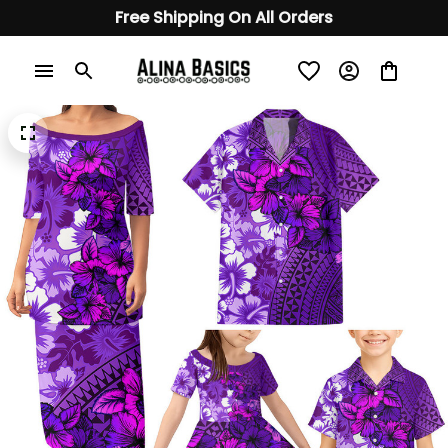
Free Shipping On All Orders