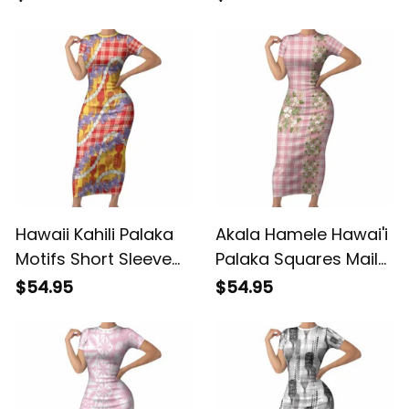
Bodycon Dress With
Dress Crane Sakura
Tapa Pattern Baby
Hibiscus Tropical
Green LT05 ALBB
Vibes LT14 ALBB
Hawaii Kahili Palaka
Akala Hamele Hawai'i
Motifs Short Sleeve
Palaka Squares Maile
Bodycon Dress
Leaf Short Sleeve
$54.95
$54.95
Hawaiian Honohono
Bodycon Dress
Pikake Lei LT14 ALBB
Flowers Hawaiian
Quilt Patterns LT9
ALBB