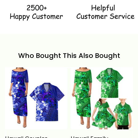
Who Bought This Also Bought