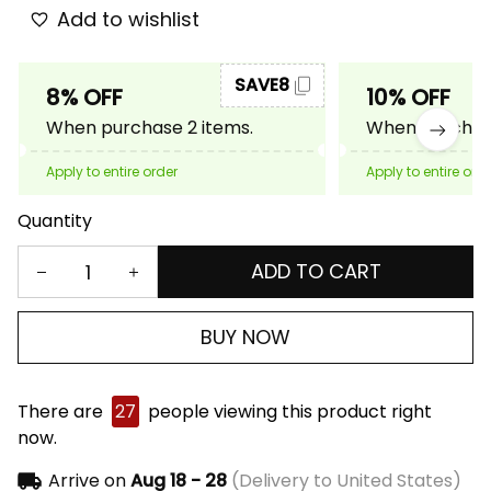
Add to wishlist
SAVE8
8% OFF
10% OFF
When purchase 2 items.
When purchase
Apply to entire order
Apply to entire ord
Quantity
ADD TO CART
BUY NOW
There are
27
people viewing this product right
now.
Arrive on
Aug 18 - 28
(Delivery to United States)