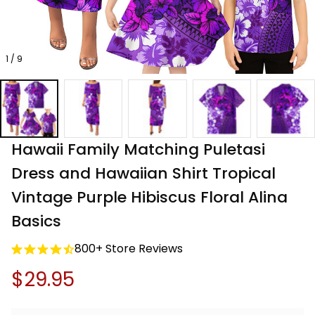
1 / 9
Hawaii Family Matching Puletasi 
Dress and Hawaiian Shirt Tropical 
Vintage Purple Hibiscus Floral Alina 
Basics
800+ Store Reviews
$29.95