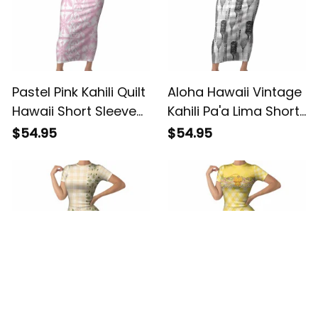
Pastel Pink Kahili Quilt
Aloha Hawaii Vintage
Hawaii Short Sleeve
Kahili Pa'a Lima Short
Bodycon Dress
Sleeve Bodycon
$54.95
$54.95
Tropical Flower
Dress Palaka Print
Seamless Half Style
Hinahina LT7 ALBB
LT14 ALBB