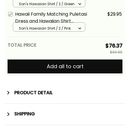
Tropical Vintage Green
Son's Hawaiian Shirt / 2 / Green
Hibiscus Floral Alina Basics
Hawaii Family Matching Puletasi
$29.95
Dress and Hawaiian Shirt
Tropical Vintage Pink Hibiscus
Son's Hawaiian Shirt / 2 / Pink
Floral Alina Basics
TOTAL PRICE
$76.37
$89.85
Add all to cart
PRODUCT DETAIL
SHIPPING