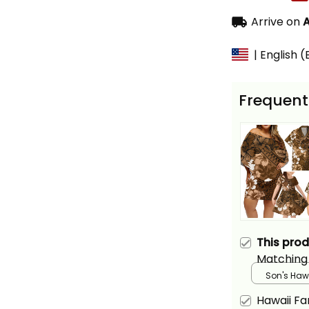
Arrive on
A
| English 
Frequent
This pro
Matching 
and Hawai
Son's Hawa
Gold Hibis
Hawaii Fa