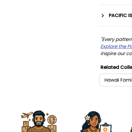
PACIFIC I
"Every patter
Explore the P
inspire our co
Related Colle
Hawaii Fami