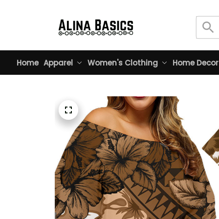
Home
Apparel
Women's Clothing
Home Decor