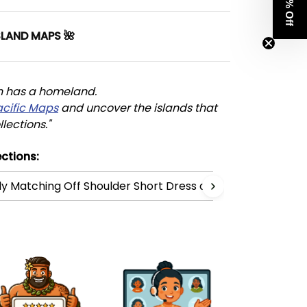
Get 8% Off
SLAND MAPS 🌺
n has a homeland. 
acific Maps
 and uncover the islands that 
llections."
ctions:
ly Matching Off Shoulder Short Dress and Hawaiian Shirt C