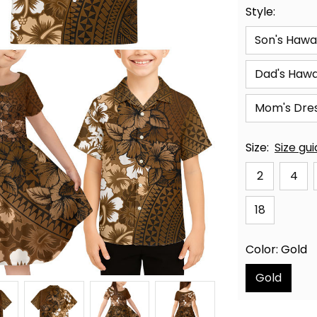
Style:
Son's Hawai
Dad's Hawai
Mom's Dre
Size:
Size gu
2
4
18
Color: Gold
Gold