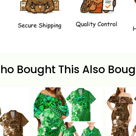
ho Bought This Also Boug