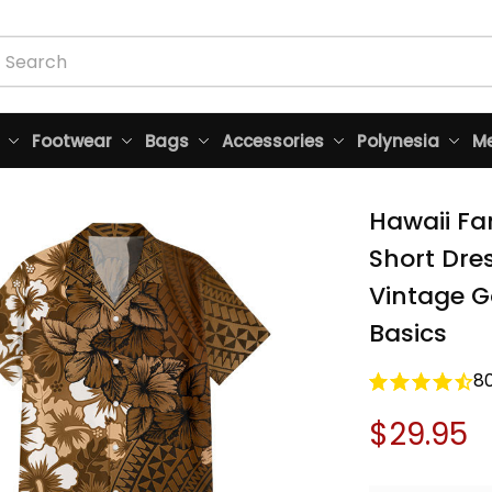
Footwear
Bags
Accessories
Polynesia
Me
Hawaii Fa
Short Dres
Vintage Go
Basics
8
$29.95