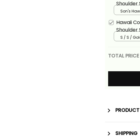
Shoulder 
Shirt Tro
Son's Hawa
Hibiscus F
Hawaii Co
Shoulder 
Shirt Tro
S / S / Go
Floral Ali
TOTAL PRICE
PRODUCT 
SHIPPING