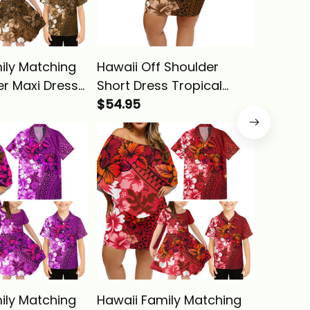
ily Matching
Hawaii Off Shoulder
Hawaii 
er Maxi Dress
Short Dress Tropical
Off Sho
an Shirt
Vintage Gold Hibiscus
$54.95
Dress a
$29.95
intage Gold
Floral Alina Basics
Tropica
oral Alina
Hibiscus
Basics
ily Matching
Hawaii Family Matching
Hawaii 