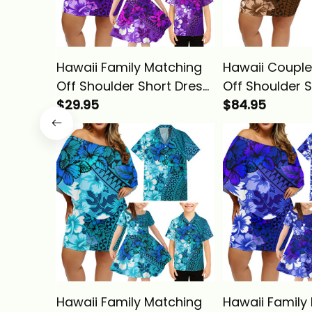
Hawaii Family Matching
Hawaii Couple
Off Shoulder Short Dress
Off Shoulder 
and Hawaiian Shirt
$29.95
and Hawaiian 
$84.95
Tropical Vintage Purple
Tropical Vint
Hibiscus Floral Alina
Hibiscus Floral
Basics
Basics
Hawaii Family Matching
Hawaii Family