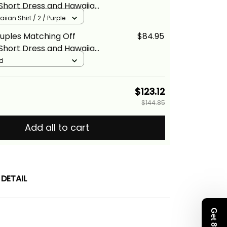
Short Dress and Hawaiian
pical Vintage Purple
iian Shirt / 2 / Purple
loral Alina Basics
uples Matching Off
$84.95
Short Dress and Hawaiian
pical Vintage Gold Hibiscus
ld
na Basics
$123.12
$144.85
Add all to cart
DETAIL