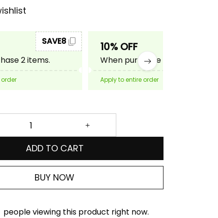
ishlist
SAVE8
SAVE10
10% OFF
ase 2 items.
When purchase 3 items.
 order
Apply to entire order
ADD TO CART
BUY NOW
people viewing this product right now.