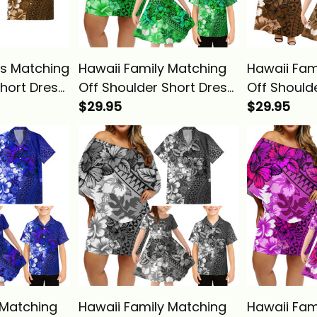
s Matching
Hawaii Family Matching
Hawaii Fam
Short Dress
Off Shoulder Short Dress
Off Should
Shirt
and Hawaiian Shirt
$29.95
and Hawaii
$29.95
age Gold
Tropical Vintage Green
Tropical V
 Alina
Hibiscus Floral Alina
Hibiscus Fl
Basics
Basics
 Matching
Hawaii Family Matching
Hawaii Fam