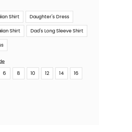
ian Shirt
Daughter's Dress
ian Shirt
Dad's Long Sleeve Shirt
ss
ide
6
8
10
12
14
16