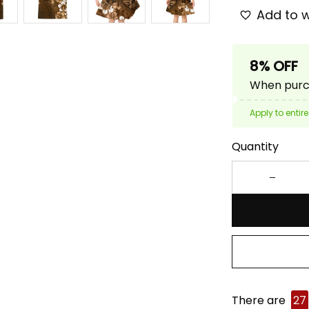
Add to w
8% OFF
When purch
Apply to entire
Quantity
There are
27