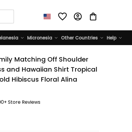
lanesia
Micronesia
Other Countries
Help
mily Matching Off Shoulder 
s and Hawaiian Shirt Tropical 
ld Hibiscus Floral Alina 
00+ Store Reviews