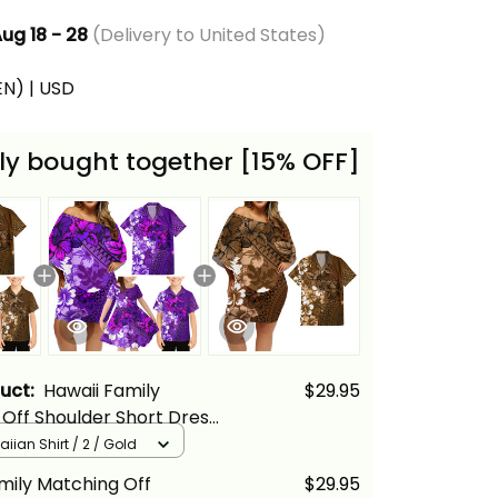
ug 18 - 28
(Delivery to United States)
(EN) | USD
ly bought together [15% OFF]
duct:
Hawaii Family
$29.95
Off Shoulder Short Dress
ian Shirt Tropical Vintage
iian Shirt / 2 / Gold
cus Floral Alina Basics
mily Matching Off
$29.95