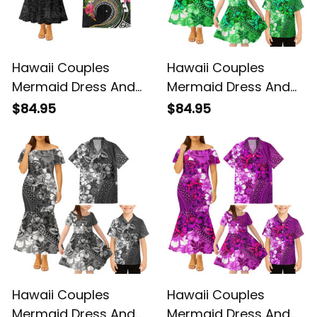
Hawaii Couples
Hawaii Couples
Mermaid Dress And
Mermaid Dress And
Hawaiian Shirt Flower
Hawaiian Shirt
$84.95
$84.95
Lei Wave and Turtle
Tropical Vintage
Alina Basics
Green Hibiscus Floral
Alina Basics
Hawaii Couples
Hawaii Couples
Mermaid Dress And
Mermaid Dress And