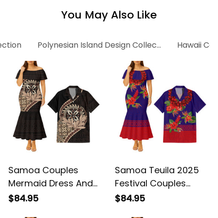
You May Also Like
ection
Polynesian Island Design Collection
Hawaii Col
Samoa Couples
Samoa Teuila 2025
Mermaid Dress And
Festival Couples
Hawaiian Shirt
Mermaid Dress And
$84.95
$84.95
Samoan Tatau Teuila
Hawaiian Shirt