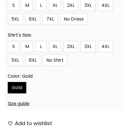
S
M
L
XL
2XL
3XL
4XL
5XL
6XL
7XL
No Dress
Shirt's Size:
S
M
L
XL
2XL
3XL
4XL
5XL
6XL
No Shirt
Color: Gold
Gold
Size guide
Add to wishlist