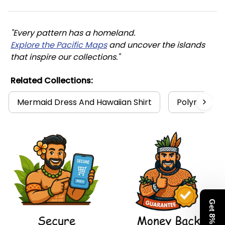
"Every pattern has a homeland. 
Explore the Pacific Maps
 and uncover the islands 
that inspire our collections."
Related Collections:
Mermaid Dress And Hawaiian Shirt
Polynesia Co
Get 8% Off