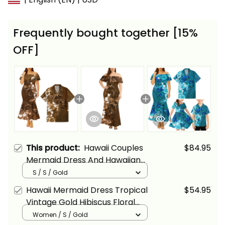
Frequently bought together [15%
OFF]
This product:
Hawaii Couples
$84.95
Mermaid Dress And Hawaiian
Shirt Tropical Vintage Gold
S / S / Gold
Hibiscus Floral Alina Basics
Hawaii Mermaid Dress Tropical
$54.95
Vintage Gold Hibiscus Floral
Alina Basics
Women / S / Gold