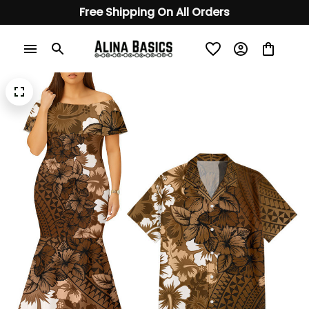
Free Shipping On All Orders