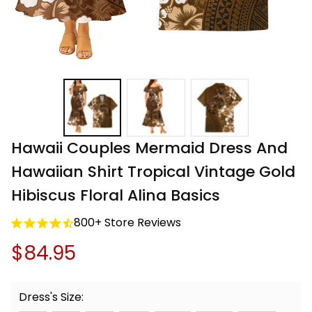
Hawaii Couples Mermaid Dress And 
Hawaiian Shirt Tropical Vintage Gold 
Hibiscus Floral Alina Basics
800+ Store Reviews
$84.95
Dress's Size: