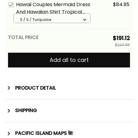
Hawaii Couples Mermaid Dress
$84.95
And Hawaiian Shirt Tropical
Vintage Turquoise Hibiscus
S / S / Turquoise
Floral Alina Basics
TOTAL PRICE
$191.12
$224.85
Add all to cart
PRODUCT DETAIL
SHIPPING
PACIFIC ISLAND MAPS 🌺