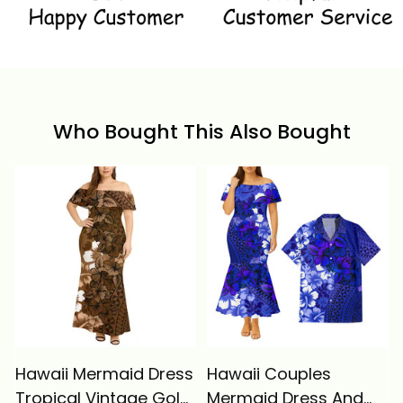
Who Bought This Also Bought
Hawaii Mermaid Dress
Hawaii Couples
Tropical Vintage Gold
Mermaid Dress And