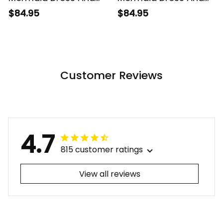
Hawaiian Shirt
Hawaiian Shirt
$84.95
$84.95
Tropical Vintage
Tropical Vintage Pink
Gray Hibiscus Floral
Hibiscus Floral Alina
Alina Basics
Basics
Customer Reviews
4.7
815 customer ratings
View all reviews
Filters
Most recent