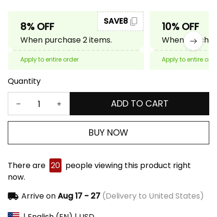
SAVE8
8% OFF
10% OFF
When purchase 2 items.
When purchase
Apply to entire order
Apply to entire ord
Quantity
ADD TO CART
BUY NOW
There are
20
people viewing this product right
now.
Arrive on
Aug 17 - 27
(Delivery to United States)
| English (EN) | USD