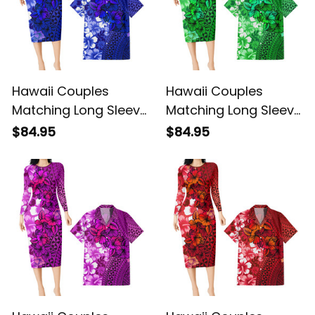
Hawaii Couples
Hawaii Couples
Matching Long Sleeve
Matching Long Sleeve
Bodycon Dress and
Bodycon Dress and
$84.95
$84.95
Hawaiian Shirt
Hawaiian Shirt
Tropical Vintage Blue
Tropical Vintage
Hibiscus Floral Alina
Green Hibiscus Floral
Basics
Alina Basics