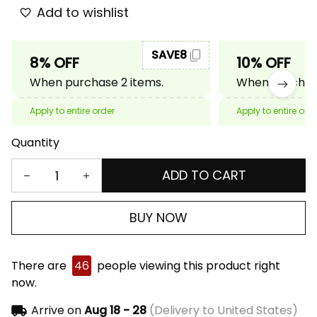
Add to wishlist
SAVE8
8% OFF
10% OFF
When purchase 2 items.
When purchase
Apply to entire order
Apply to entire ord
Quantity
ADD TO CART
BUY NOW
There are
46
people viewing this product right
now.
Arrive on
Aug 18 - 28
(Delivery to United States)