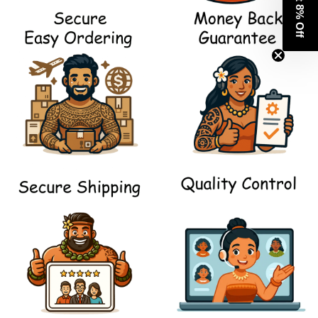
Get 8% Off