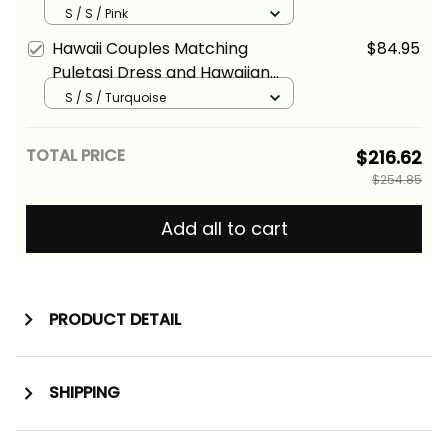
Hawaiian Shirt Tropical Vintage
S / S / Pink
Pink Hibiscus Floral Alina Basics
Hawaii Couples Matching
$84.95
Puletasi Dress and Hawaiian
Shirt Tropical Vintage
S / S / Turquoise
Turquoise Hibiscus Floral Alina
Basics
TOTAL PRICE
$216.62
$254.85
Add all to cart
PRODUCT DETAIL
SHIPPING