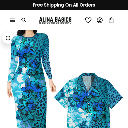
Free Shipping On All Orders