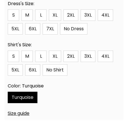
Dress's Size:
S
M
L
XL
2XL
3XL
4XL
5XL
6XL
7XL
No Dress
Shirt's Size:
S
M
L
XL
2XL
3XL
4XL
5XL
6XL
No Shirt
Color: Turquoise
Turquoise
Size guide