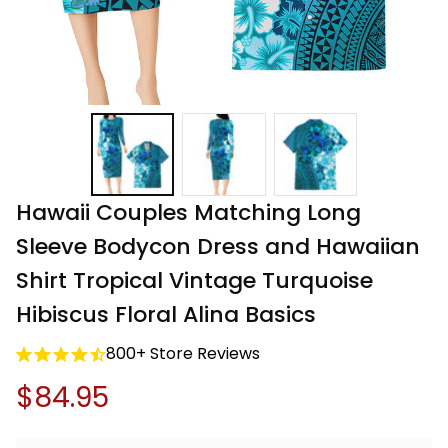
Hawaii Couples Matching Long 
Sleeve Bodycon Dress and Hawaiian 
Shirt Tropical Vintage Turquoise 
Hibiscus Floral Alina Basics
800+ Store Reviews
$84.95