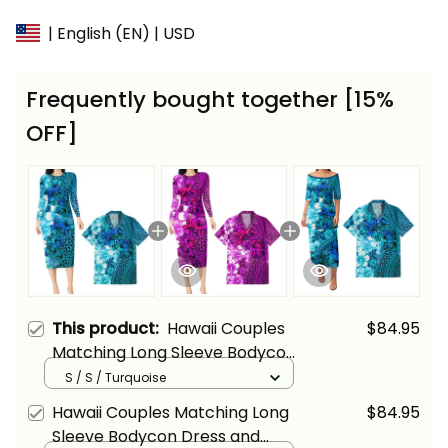
| English (EN) | USD
Frequently bought together [15%
OFF]
This product:
Hawaii Couples
$84.95
Matching Long Sleeve Bodycon
Dress and Hawaiian Shirt
S / S / Turquoise
Tropical Vintage Turquoise
Hawaii Couples Matching Long
$84.95
Hibiscus Floral Alina Basics
Sleeve Bodycon Dress and