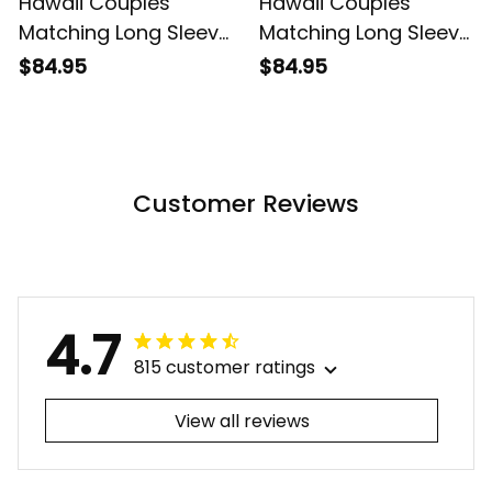
Hawaii Couples
Hawaii Couples
Matching Long Sleeve
Matching Long Sleeve
Bodycon Dress and
Bodycon Dress and
$84.95
$84.95
Hawaiian Shirt
Hawaiian Shirt
Tropical Vintage Pink
Tropical Vintage Red
Hibiscus Floral Alina
Hibiscus Floral Alina
Basics
Basics
Customer Reviews
4.7
815 customer ratings
View all reviews