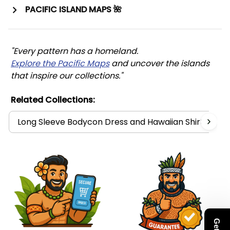
PACIFIC ISLAND MAPS 🌺
"Every pattern has a homeland. 
Explore the Pacific Maps
 and uncover the islands 
that inspire our collections."
Related Collections:
Long Sleeve Bodycon Dress and Hawaiian Shirt