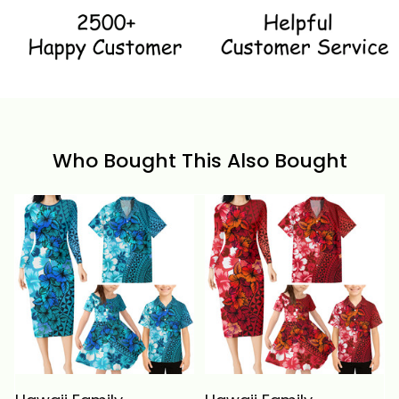
Who Bought This Also Bought