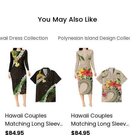
Floral Alina Basics
Green Hibiscus Floral
Alina Basics
You May Also Like
aii Dress Collection
Polynesian Island Design Collect
Hawaii Couples
Hawaii Couples
Matching Long Sleeve
Matching Long Sleeve
Bodycon Dress and
Bodycon Dress and
$84.95
$84.95