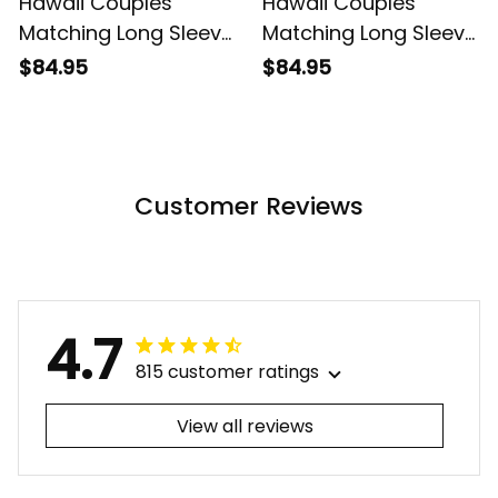
Hawaii Couples
Hawaii Couples
Matching Long Sleeve
Matching Long Sleeve
Bodycon Dress and
Bodycon Dress and
$84.95
$84.95
Hawaiian Shirt
Hawaiian Shirt
Tropical Vintage Pink
Tropical Vintage Red
Hibiscus Floral Alina
Hibiscus Floral Alina
Basics
Basics
Customer Reviews
4.7
815 customer ratings
View all reviews