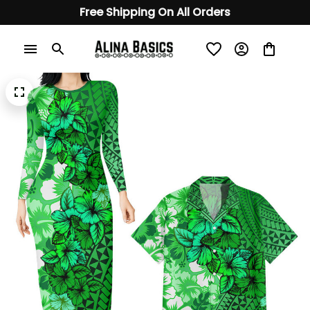
Free Shipping On All Orders