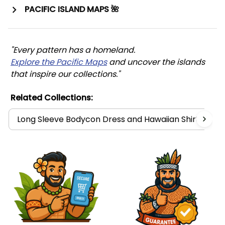
PACIFIC ISLAND MAPS 🌺
"Every pattern has a homeland. 
Explore the Pacific Maps
 and uncover the islands 
that inspire our collections."
Related Collections:
Long Sleeve Bodycon Dress and Hawaiian Shirt