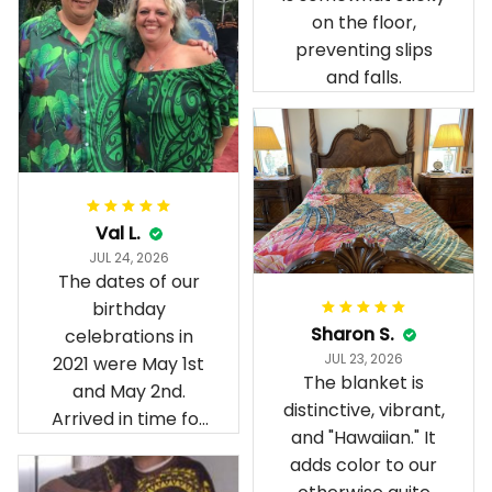
on the floor,
preventing slips
and falls.
Val L.
JUL 24, 2026
The dates of our
birthday
Sharon S.
celebrations in
JUL 23, 2026
2021 were May 1st
The blanket is
and May 2nd.
distinctive, vibrant,
Arrived in time for
and "Hawaiian." It
our birthday
adds color to our
celebration after