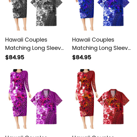
Hawaii Couples
Hawaii Couples
Matching Long Sleeve
Matching Long Sleeve
Bodycon Dress and
Bodycon Dress and
$84.95
$84.95
Hawaiian Shirt
Hawaiian Shirt
Tropical Vintage
Tropical Vintage Blue
Gray Hibiscus Floral
Hibiscus Floral Alina
Alina Basics
Basics