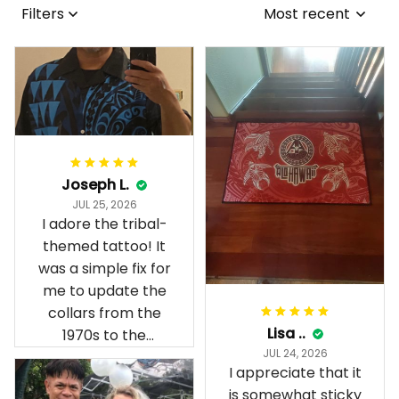
Filters
Most recent
Joseph L.
JUL 25, 2026
I adore the tribal-
themed tattoo! It
was a simple fix for
me to update the
collars from the
Lisa ..
1970s to the
JUL 24, 2026
present day.
I appreciate that it
is somewhat sticky