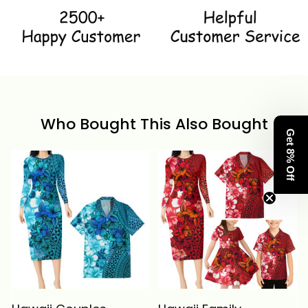
Who Bought This Also Bought
Get 8% Off