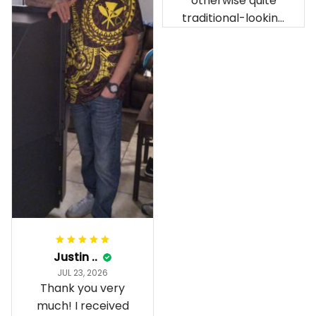
otherwise quite
being ordered in
traditional-looking
April. The material
bedroom.
is appealing and
cozy. Our pals also
gave it their best.
Gorgeous apparel.
Alohaii, Mahalo.
Justin ..
JUL 23, 2026
Thank you very
much! I received