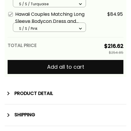
Hawaiian Shirt Tropical Vintage
S / S / Turquoise
Turquoise Hibiscus Floral Alina
Hawaii Couples Matching Long
$84.95
Basics
Sleeve Bodycon Dress and
Hawaiian Shirt Tropical Vintage
S / S / Pink
Pink Hibiscus Floral Alina Basics
TOTAL PRICE
$216.62
$254.85
Add all to cart
PRODUCT DETAIL
SHIPPING