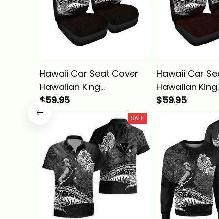
Hawaii Car Seat Cover
Hawaii Car Se
Hawaiian King
Hawaiian King
Kamehameha Gold
$59.95
Kamehameha
$59.95
Vintage Tribal Alina
Vintage Tribal
SALE
Basics
Basics