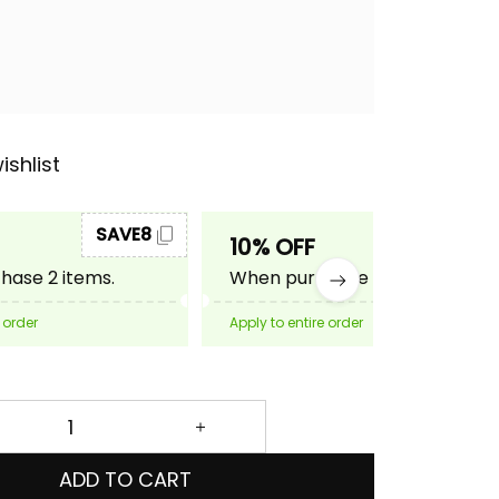
ishlist
SAVE8
SAVE10
10% OFF
ase 2 items.
When purchase 3 items.
 order
Apply to entire order
ADD TO CART