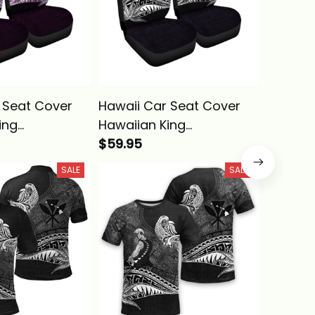
 Seat Cover
Hawaii Car Seat Cover
Hawaii 
ing
Hawaiian King
Kanaka 
ha Blue
Kamehameha Purple
$59.95
Vintage 
$59.95
bal Alina
Vintage Tribal Alina
Basics
SALE
SALE
Basics