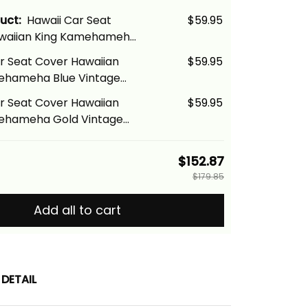
duct:
Hawaii Car Seat
$59.95
waiian King Kamehameha
age Tribal Alina Basics
r Seat Cover Hawaiian
$59.95
ehameha Blue Vintage
na Basics
r Seat Cover Hawaiian
$59.95
ehameha Gold Vintage
na Basics
$152.87
$179.85
Add all to cart
DETAIL