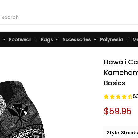
Footwear
Bags
Accessories
Polynesia
Me
Hawaii Ca
Kamehameh
Basics
8
$59.95
Style: Stand