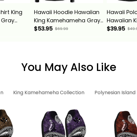
irt King
Hawaii Hoodie Hawaiian
Hawaii Polo
 Gray
King Kamehameha Gray
Hawaiian K
 Alina
Vintage Tribal Alina
$53.95
Kamehame
$39.95
$69.99
$49.
Basics
Vintage Tri
Basics
You May Also Like
on
King Kamehameha Collection
Polynesian Island