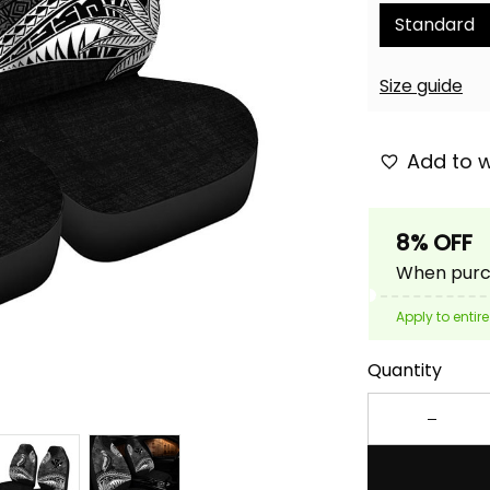
Standard
Size guide
Add to w
8% OFF
When purch
Apply to entire
Quantity