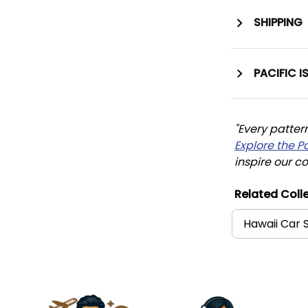
SHIPPING
PACIFIC I
"Every patter
Explore the P
inspire our co
Related Colle
Hawaii Car 