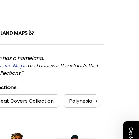
SLAND MAPS 🌺
n has a homeland. 
acific Maps
 and uncover the islands that 
llections."
ctions:
Seat Covers Collection
Polynesia Collection
K