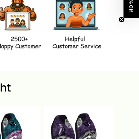
Get 8% Off
ht