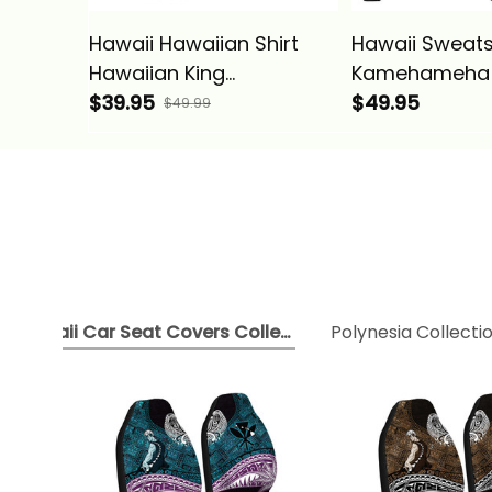
Hawaii Hawaiian Shirt
Hawaii Sweatsh
Hawaiian King
Kamehameha
Kamehameha Gray
$39.95
Vintage Tribal
$49.95
$49.99
Vintage Tribal Alina
Basics
Basics
Hawaii Car Seat Covers Collection
Polynesia Collecti