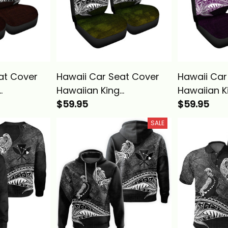
at Cover
Hawaii Car Seat Cover
Hawaii Car
Hawaiian King
Hawaiian K
 Red
Kamehameha Reggae
$59.95
Kamehame
$59.95
 Alina
Vintage Tribal Alina
Vintage Tri
SALE
Basics
Basics