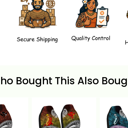
ho Bought This Also Boug