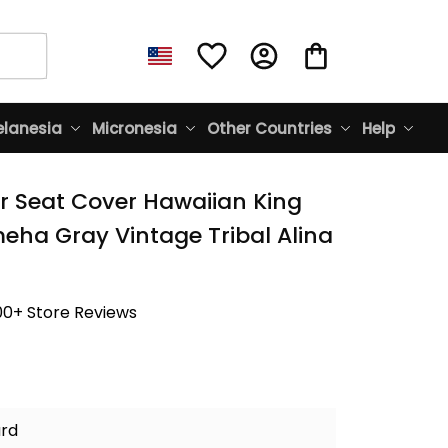
lanesia
Micronesia
Other Countries
Help
r Seat Cover Hawaiian King 
a Gray Vintage Tribal Alina 
00+ Store Reviews
ard