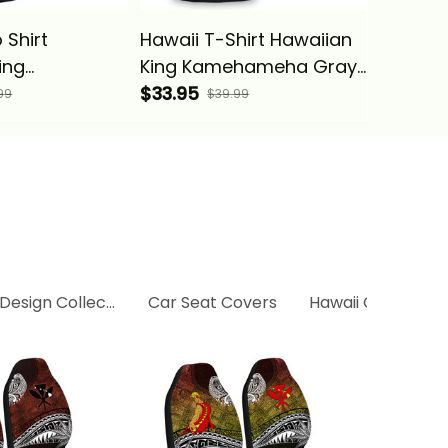
 Shirt
Hawaii T-Shirt Hawaiian
Hawaii 
ing
King Kamehameha Gray
King K
ha Gray
Vintage Tribal Alina
$33.95
Vintage 
$53.95
99
$39.99
bal Alina
Basics
Basics
 Design Collection
Car Seat Covers
Hawaii Collection