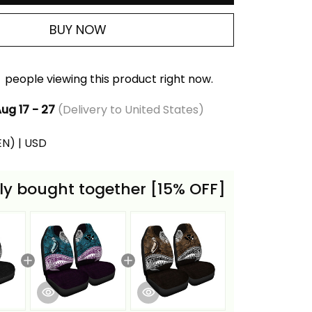
BUY NOW
people viewing this product right now.
ug 17 - 27
(Delivery to United States)
(EN) | USD
ly bought together [15% OFF]