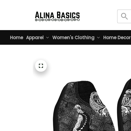
Home
Apparel
Women's Clothing
Home Decor