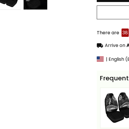
There are
38
Arrive on
A
| English 
Frequent