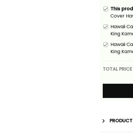
This pro
Cover Ha
Gray Vint
Hawaii Ca
King Kam
Tribal Ali
Hawaii Ca
King Kam
Tribal Ali
TOTAL PRICE
PRODUCT 