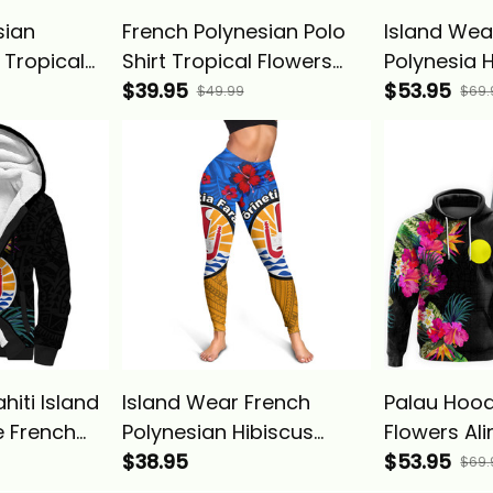
sian
French Polynesian Polo
Island Wea
 Tropical
Shirt Tropical Flowers
Polynesia 
Basics
Alina Basics
$39.95
Tropical W
$53.95
$49.99
$69.
Animals Al
hiti Island
Island Wear French
Palau Hood
 French
Polynesian Hibiscus
Flowers Ali
pical Alina
Flowers Leggings Alina
$38.95
$53.95
$69.
Basics