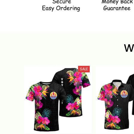
W
SALE