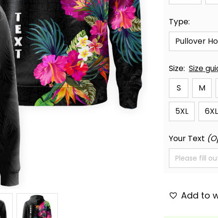
Type:
Pullover H
Size:
Size gu
S
M
5XL
6XL
Your Text
(O
Add to w