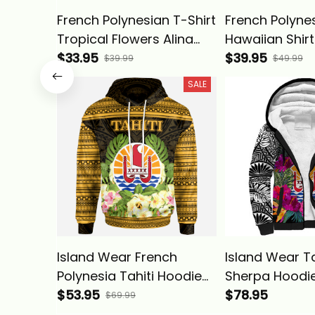
French Polynesian T-Shirt
French Polyne
Tropical Flowers Alina
Hawaiian Shirt
Basics
$33.95
Flowers Alina 
$39.95
$39.99
$49.99
SALE
Island Wear French
Island Wear Ta
Polynesia Tahiti Hoodie
Sherpa Hoodie
Tahiti of Seal Tropical
$53.95
Polynesian Tro
$78.95
$69.99
Flowers Style Alina
Basics