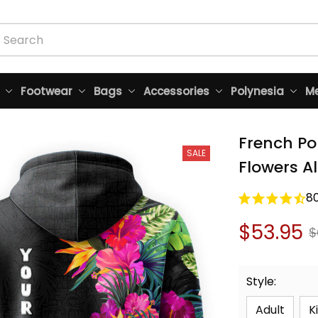
Footwear
Bags
Accessories
Polynesia
Me
French Po
SALE
Flowers Al
8
$53.95
$
Style:
Adult
K