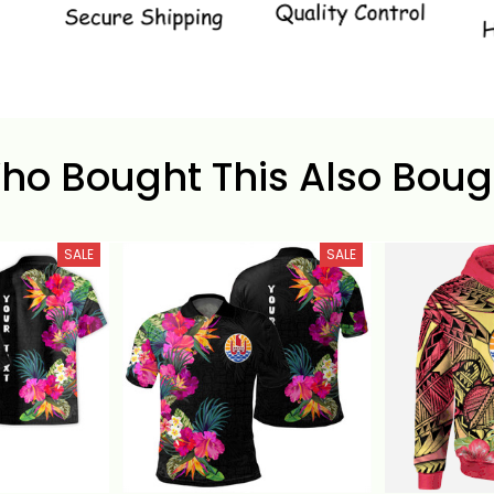
ho Bought This Also Boug
SALE
SALE