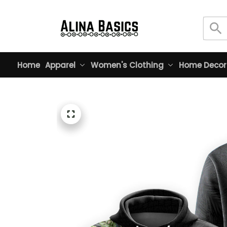
Home
Apparel
Women's Clothing
Home Decor