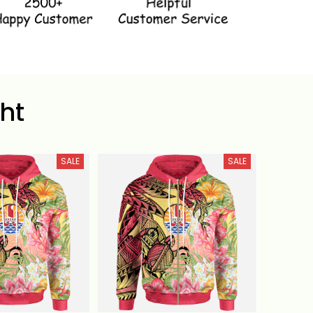
ht
SALE
SALE