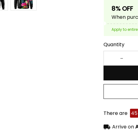
8% OFF
When purch
Apply to entire
Quantity
There are
45
Arrive on
A