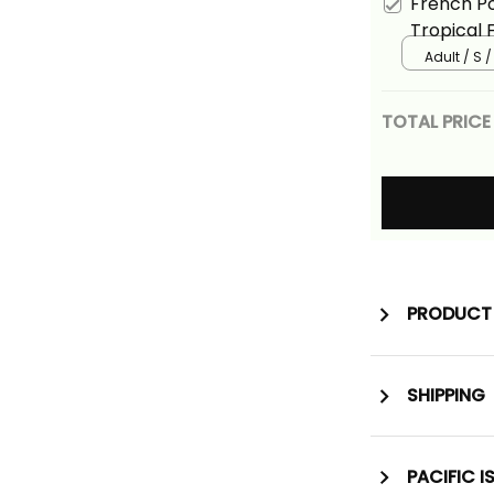
French Po
Tropical 
Adult / S 
TOTAL PRICE
PRODUCT 
SHIPPING
PACIFIC I