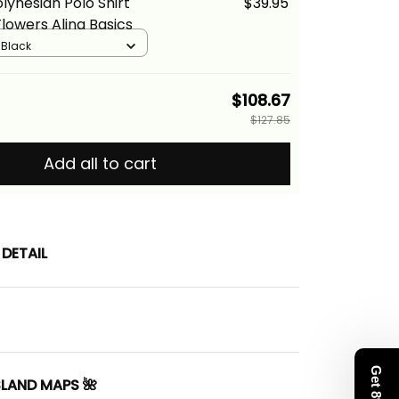
lynesian Polo Shirt
$39.95
Flowers Alina Basics
/ Black
$108.67
$127.85
Add all to cart
DETAIL
SLAND MAPS 🌺