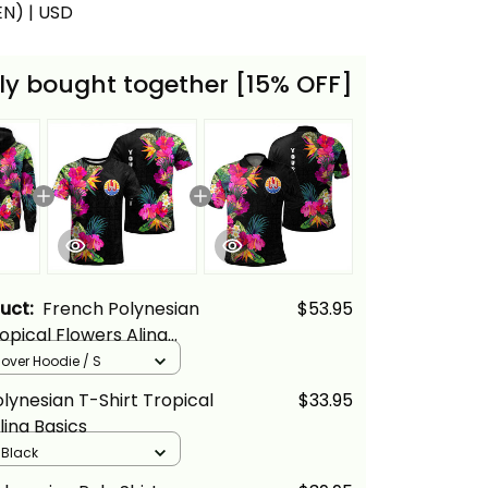
(EN) | USD
ly bought together [15% OFF]
duct:
French Polynesian
$53.95
opical Flowers Alina
llover Hoodie / S
lynesian T-Shirt Tropical
$33.95
lina Basics
/ Black