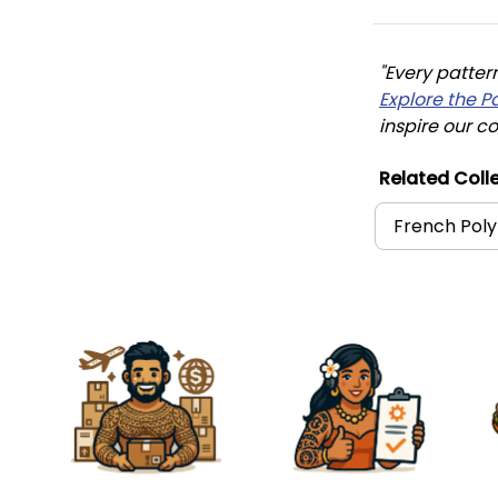
"Every patter
Explore the P
inspire our co
Related Colle
French Poly