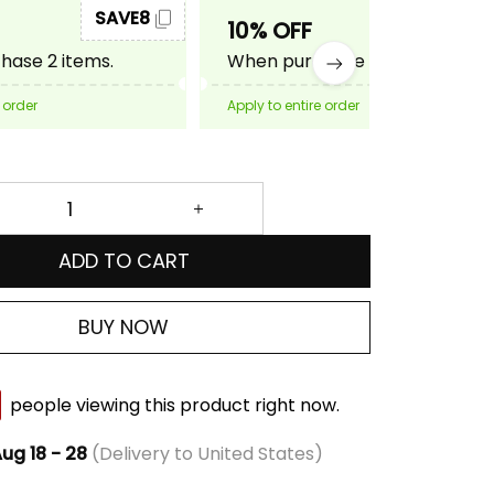
SAVE8
SAVE10
10% OFF
ase 2 items.
When purchase 3 items.
 order
Apply to entire order
ADD TO CART
BUY NOW
people viewing this product right now.
ug 18 - 28
(Delivery to United States)