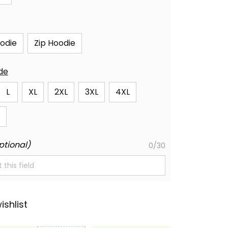
oodie
Zip Hoodie
ide
L
XL
2XL
3XL
4XL
ptional)
0/30
ishlist