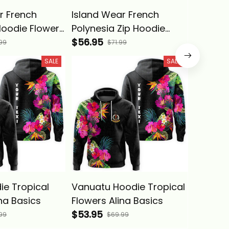
r French
Island Wear French
Samoa 
Hoodie Flowers
Polynesia Zip Hoodie
Flowers
ith Sea
Flowers Tropical With
$56.95
$53.95
99
$71.99
ina Basics
Sea Animals Alina Basics
SALE
SALE
ie Tropical
Vanuatu Hoodie Tropical
Island 
na Basics
Flowers Alina Basics
Polynes
$53.95
Custom 
$53.95
99
$69.99
Tropica