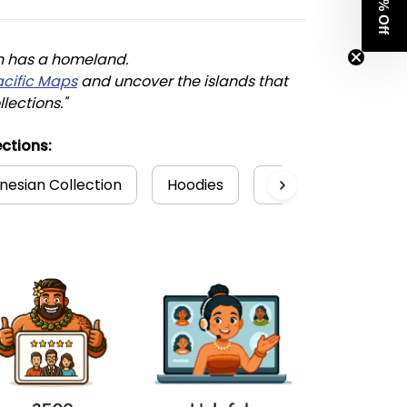
Get 8% Off
n has a homeland. 
acific Maps
 and uncover the islands that 
llections."
ctions:
nesian Collection
Hoodies
Polynesian
Ha