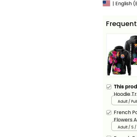
| English 
Frequent
This pro
Hoodie Tr
Basics
Adult / Pu
French Po
Flowers A
Adult / S 