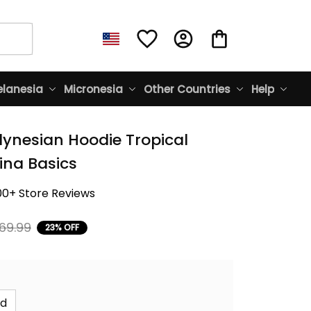
lanesia
Micronesia
Other Countries
Help
lynesian Hoodie Tropical 
ina Basics
00+ Store Reviews
69.99
23% OFF
id