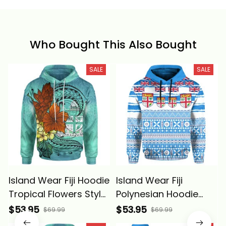
Who Bought This Also Bought
SALE
SALE
Island Wear Fiji Hoodie
Island Wear Fiji
Tropical Flowers Style
Polynesian Hoodie
Alina Basics
Fijian Tropical Flowers
$53.95
$53.95
$69.99
$69.99
Alina Basics