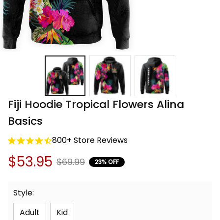
Fiji Hoodie Tropical Flowers Alina 
Basics
800+ Store Reviews
$53.95
$69.99
23% OFF
Style:
Adult
Kid