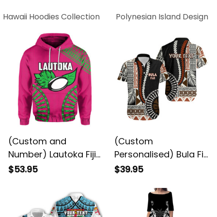
Hawaii Hoodies Collection
Polynesian Island Design C
(Custom and
(Custom
Number) Lautoka Fiji
Personalised) Bula Fiji
Rugby Hoodie LT6
Hawaiian Shirt Masi
$53.95
$39.95
ALBB
Tapa Patterns Style
LT6 ALBB