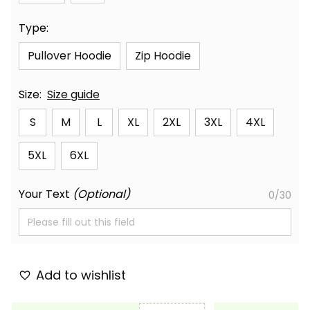
Type:
Pullover Hoodie
Zip Hoodie
Size:
Size guide
S
M
L
XL
2XL
3XL
4XL
5XL
6XL
Your Text
(Optional)
0/30
Add to wishlist