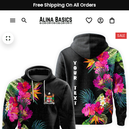
Free Shipping On All Orders
SALE