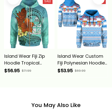
SALE
SALE
Island Wear Fiji Zip
Island Wear Custom
Hoodie Tropical
Fiji Polynesian Hoodie
Flowers Style Alina
Fijian Tropical Flowers
$56.95
$53.95
$71.99
$69.99
Basics
Alina Basics
You May Also Like