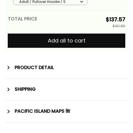
Alina Basics
Adult / Pullover Hoodie / S
TOTAL PRICE
$137.57
$161.85
Add all to cart
PRODUCT DETAIL
SHIPPING
PACIFIC ISLAND MAPS 🌺