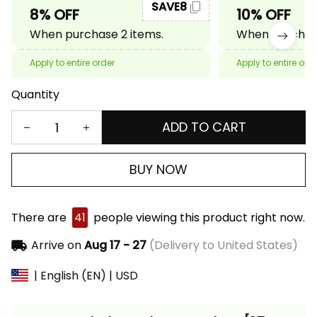
SAVE8
8% OFF
10% OFF
When purchase 2 items.
When purchase
Apply to entire order
Apply to entire ord
Quantity
ADD TO CART
BUY NOW
There are
41
people viewing this product right now.
Arrive on
Aug 17 - 27
(Delivery to United States)
| English (EN) | USD