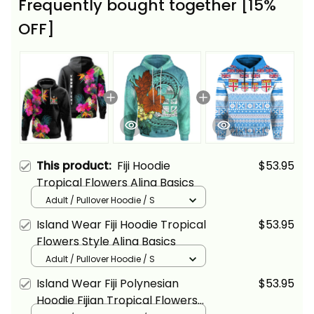
Frequently bought together [15%
OFF]
This product:
Fiji Hoodie
$53.95
Tropical Flowers Alina Basics
Adult / Pullover Hoodie / S
Island Wear Fiji Hoodie Tropical
$53.95
Flowers Style Alina Basics
Adult / Pullover Hoodie / S
Island Wear Fiji Polynesian
$53.95
Hoodie Fijian Tropical Flowers