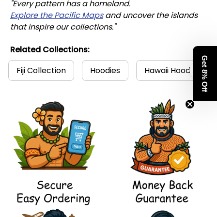
"Every pattern has a homeland. 
Explore the Pacific Maps
 and uncover the islands 
that inspire our collections."
Related Collections:
Get 8% Off
Fiji Collection
Hoodies
Hawaii Hoodies Col