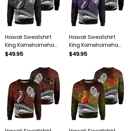
Hawaii Sweatshirt
Hawaii Sweatshirt
King Kamehameha
King Kamehameha
Gray Vintage Tribal
Purple Vintage Tribal
$49.95
$49.95
Alina Basics
Alina Basics
Hawaii Sweatshirt
Hawaii Sweatshirt