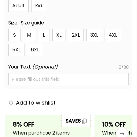
Adult
Kid
Size:
Size guide
S
M
L
XL
2XL
3XL
4XL
5XL
6XL
Your Text
(Optional)
0/30
Add to wishlist
SAVE8
8% OFF
10% OFF
When purchase 2 items.
When purchase