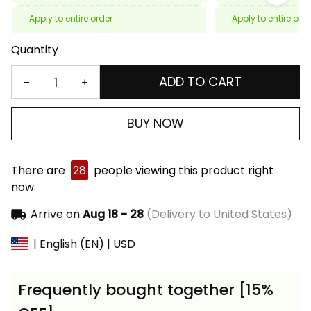
Apply to entire order
Apply to entire ord
Quantity
ADD TO CART
BUY NOW
There are
28
people viewing this product right
now.
Arrive on
Aug 18 - 28
(Delivery to United States)
| English (EN) | USD
Frequently bought together [15%