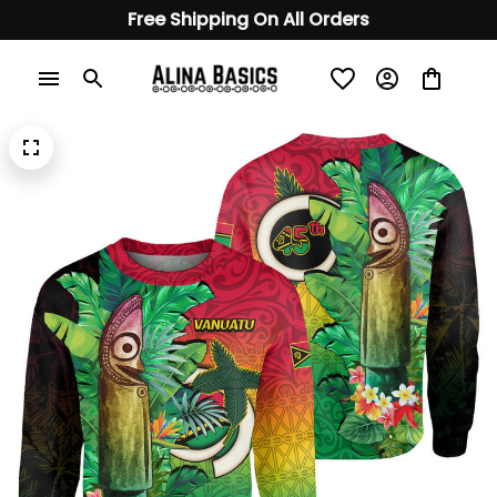
Free Shipping On All Orders