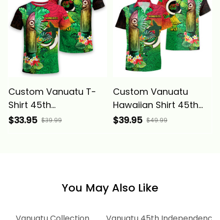
Melanesia Alina Basics
Melanesia Alina Basics
Custom Vanuatu T-
Custom Vanuatu
Shirt 45th
Hawaiian Shirt 45th
Independence
Independence
$33.95
$39.95
$39.99
$49.99
Annivesary Slit Drums
Annivesary Slit Drums
Tropical Leafs
Tropical Leafs
Melanesia Alina Basics
Melanesia Alina Basics
You May Also Like
ion
Vanuatu Collection
Vanuatu 45th Independence A