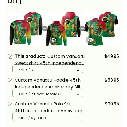
OFF]
This product:
Custom Vanuatu
$49.95
Sweatshirt 45th Independence
Annivesary Slit Drums Tropical
Adult / S
Leafs Melanesia Alina Basics
Custom Vanuatu Hoodie 45th
$53.95
Independence Annivesary Slit
Drums Tropical Leafs
Adult / Pullover Hoodie / S
Melanesia Alina Basics
Custom Vanuatu Polo Shirt
$39.95
45th Independence Annivesary
Slit Drums Tropical Leafs
Adult / S / Black
Melanesia Alina Basics