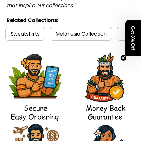
that inspire our collections."
Related Collections:
Get 8% Off
Sweatshirts
Melanesia Collection
Polynes