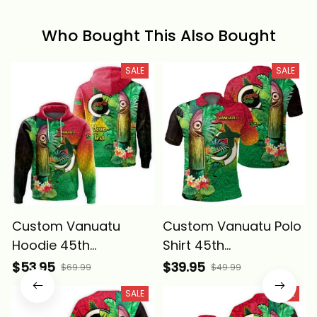
Who Bought This Also Bought
SALE
SALE
Custom Vanuatu
Custom Vanuatu Polo
Hoodie 45th
Shirt 45th
Independence
Independence
$53.95
$39.95
$69.99
$49.99
Annivesary Slit Drums
Annivesary Slit Drums
SALE
SALE
Tropical Leafs
Tropical Leafs