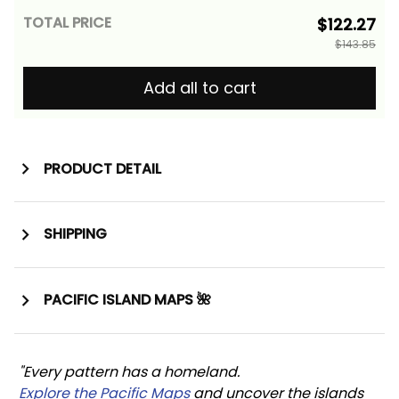
TOTAL PRICE
$122.27
$143.85
Add all to cart
PRODUCT DETAIL
SHIPPING
PACIFIC ISLAND MAPS 🌺
"Every pattern has a homeland. 
Explore the Pacific Maps
 and uncover the islands 