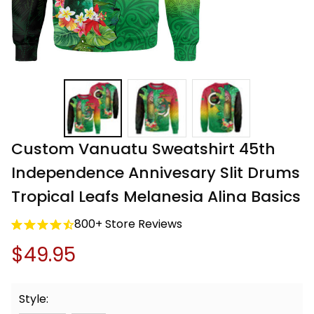
Custom Vanuatu Sweatshirt 45th 
Independence Annivesary Slit Drums 
Tropical Leafs Melanesia Alina Basics
800+ Store Reviews
$49.95
Style: